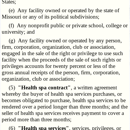
States;
(e) Any facility owned or operated by the state of
Missouri or any of its political subdivisions;
(f) Any nonprofit public or private school, college or
university; and
(g) Any facility owned or operated by any person,
firm, corporation, organization, club or association,
engaged in the sale of the right or privilege to use such
facility when the proceeds of the sale of such rights or
privileges accounts for twenty percent or less of the
gross annual receipts of the person, firm, corporation,
organization, club or association;
(5)
"Health spa contract"
, a written agreement
whereby the buyer of health spa services purchases, or
becomes obligated to purchase, health spa services to be
rendered over a period longer than three months; and the
seller of health spa services receives payment to cover a
period more than three months;
(6)
"Health spa services"
, services, privileges, or