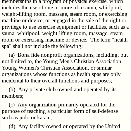
memberships in a program of physical exercise, which
includes the use of one or more of a sauna, whirlpool,
weight-lifting room, massage, steam room, or exercising
machine or device, or engaged in the sale of the right or
privilege to use exercise equipment or facilities, such as a
sauna, whirlpool, weight-lifting room, massage, steam
room or exercising machine or device. The term "health
spa" shall not include the following:
(a) Bona fide nonprofit organizations, including, but
not limited to, the Young Men's Christian Association,
Young Women's Christian Association, or similar
organizations whose functions as health spas are only
incidental to their overall functions and purposes;
(b) Any private club owned and operated by its
members;
(c) Any organization primarily operated for the
purpose of teaching a particular form of self-defense
such as judo or karate;
(d) Any facility owned or operated by the United