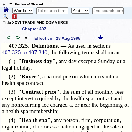
☰ Revisor of Missouri
Title XXVI TRADE AND COMMERCE
Chapter 407
<
>
•
Effective - 28 Aug 1988
407.325.
Definitions. —
As used in sections
407.325 to 407.340
, the following terms shall mean:
(1)
"Business day"
, any day except a Sunday or a
legal holiday;
(2)
"Buyer"
, a natural person who enters into a
health spa contract;
(3)
"Contract price"
, the sum of all monthly fees
except interest required by the health spa contract and
any nonrecurring fee charged at or near the beginning of
a health spa membership;
(4)
"Health spa"
, any person, firm, corporation,
organization, club or association engaged in the sale of