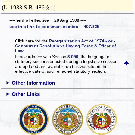
­­--------
(L. 1988 S.B. 486 § 1)
---- end of effective 28 Aug 1988 ----
use this link to bookmark section 407.325
Click here for the
Reorganization Act of 1974 - or -
Concurrent Resolutions Having Force & Effect of
Law
In accordance with Section
3.090
, the language of
statutory sections enacted during a legislative session
are updated and available on this website
on the
effective date of such enacted statutory section.
Other Information
Other Links