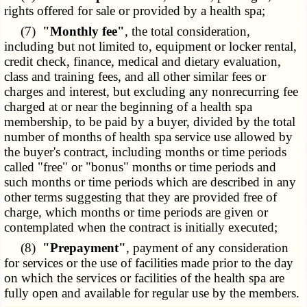
rights offered for sale or provided by a health spa;
(7)
"Monthly fee"
, the total consideration,
including but not limited to, equipment or locker rental,
credit check, finance, medical and dietary evaluation,
class and training fees, and all other similar fees or
charges and interest, but excluding any nonrecurring fee
charged at or near the beginning of a health spa
membership, to be paid by a buyer, divided by the total
number of months of health spa service use allowed by
the buyer's contract, including months or time periods
called "free" or "bonus" months or time periods and
such months or time periods which are described in any
other terms suggesting that they are provided free of
charge, which months or time periods are given or
contemplated when the contract is initially executed;
(8)
"Prepayment"
, payment of any consideration
for services or the use of facilities made prior to the day
on which the services or facilities of the health spa are
fully open and available for regular use by the members.