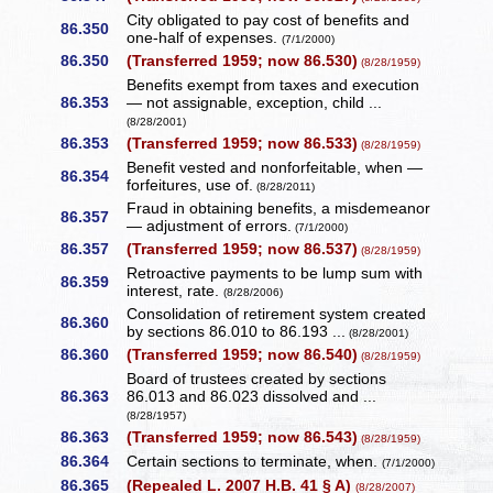
City obligated to pay cost of benefits and
86.350
one-half of expenses.
(7/1/2000)
86.350
(Transferred 1959; now 86.530)
(8/28/1959)
Benefits exempt from taxes and execution
86.353
— not assignable, exception, child ...
(8/28/2001)
86.353
(Transferred 1959; now 86.533)
(8/28/1959)
Benefit vested and nonforfeitable, when —
86.354
forfeitures, use of.
(8/28/2011)
Fraud in obtaining benefits, a misdemeanor
86.357
— adjustment of errors.
(7/1/2000)
86.357
(Transferred 1959; now 86.537)
(8/28/1959)
Retroactive payments to be lump sum with
86.359
interest, rate.
(8/28/2006)
Consolidation of retirement system created
86.360
by sections 86.010 to 86.193 ...
(8/28/2001)
86.360
(Transferred 1959; now 86.540)
(8/28/1959)
Board of trustees created by sections
86.363
86.013 and 86.023 dissolved and ...
(8/28/1957)
86.363
(Transferred 1959; now 86.543)
(8/28/1959)
86.364
Certain sections to terminate, when.
(7/1/2000)
86.365
(Repealed L. 2007 H.B. 41 § A)
(8/28/2007)