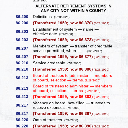
(8/28/1955)
ALTERNATE RETIREMENT SYSTEMS IN
ANY CITY NOT WITHIN A COUNTY
86.200
Definitions.
(8/28/2025)
86.200
(Transferred 1959; now 86.370)
(8/28/1959)
Establishment of system — name —
86.203
effective date.
(7/1/2000)
86.203
(Transferred 1959; now 86.373)
(8/28/1959)
Members of system — transfer of creditable
86.207
service permitted, when — ...
(8/28/2017)
86.207
(Transferred 1959; now 86.377)
(8/28/1959)
86.210
Service creditable.
(7/1/2000)
86.210
(Transferred 1959; now 86.380)
(8/28/1959)
Board of trustees to administer — members
86.213
of board, selection — terms.
(8/28/2026)
Board of trustees to administer — members
86.213
of board, selection — terms.
(8/28/2015)
86.213
(Transferred 1959; now 86.383)
(8/28/1959)
Vacancy on board, how filled — trustees to
86.217
receive expenses.
(7/1/2000)
86.217
(Transferred 1959; now 86.387)
(8/28/1959)
86.220
Oath of trustees.
(7/1/2000)
86.220
(Transferred 1959; now 86.390)
(8/28/1959)