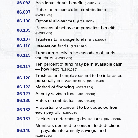
86.093
Accidental death benefit.
(8/28/1939)
Return of accumulated contributions.
86.097
(8/28/1939)
86.100
Optional allowances.
(8/28/1939)
Pensions offset by compensation benefits.
86.103
(8/28/1939)
86.107
Trustees to manage funds.
(8/28/2009)
86.110
Interest on funds.
(8/28/1939)
Treasurer of city to be custodian of funds —
86.113
vouchers.
(8/28/1939)
Ten percent of fund may be in available cash
86.117
— how kept.
(8/28/1939)
Trustees and employees not to be interested
86.120
personally in investments.
(8/28/1939)
86.123
Method of financing.
(8/28/1939)
86.127
Annuity savings fund.
(8/28/1939)
86.130
Rates of contribution.
(8/28/1939)
Proportionate amount to be deducted from
86.133
each payroll.
(8/28/1939)
86.137
Factors in determining deductions.
(8/28/1939)
Members deemed to consent to deductions
86.140
— payable into annuity savings fund.
(8/28/1939)