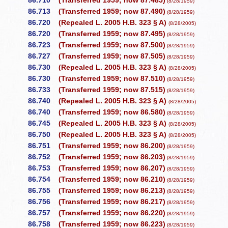
86.710
(Transferred 1959; now 87.485)
(8/28/1959)
86.713
(Transferred 1959; now 87.490)
(8/28/1959)
86.720
(Repealed L. 2005 H.B. 323 § A)
(8/28/2005)
86.720
(Transferred 1959; now 87.495)
(8/28/1959)
86.723
(Transferred 1959; now 87.500)
(8/28/1959)
86.727
(Transferred 1959; now 87.505)
(8/28/1959)
86.730
(Repealed L. 2005 H.B. 323 § A)
(8/28/2005)
86.730
(Transferred 1959; now 87.510)
(8/28/1959)
86.733
(Transferred 1959; now 87.515)
(8/28/1959)
86.740
(Repealed L. 2005 H.B. 323 § A)
(8/28/2005)
86.740
(Transferred 1959; now 86.580)
(8/28/1959)
86.745
(Repealed L. 2005 H.B. 323 § A)
(8/28/2005)
86.750
(Repealed L. 2005 H.B. 323 § A)
(8/28/2005)
86.751
(Transferred 1959; now 86.200)
(8/28/1959)
86.752
(Transferred 1959; now 86.203)
(8/28/1959)
86.753
(Transferred 1959; now 86.207)
(8/28/1959)
86.754
(Transferred 1959; now 86.210)
(8/28/1959)
86.755
(Transferred 1959; now 86.213)
(8/28/1959)
86.756
(Transferred 1959; now 86.217)
(8/28/1959)
86.757
(Transferred 1959; now 86.220)
(8/28/1959)
86.758
(Transferred 1959; now 86.223)
(8/28/1959)