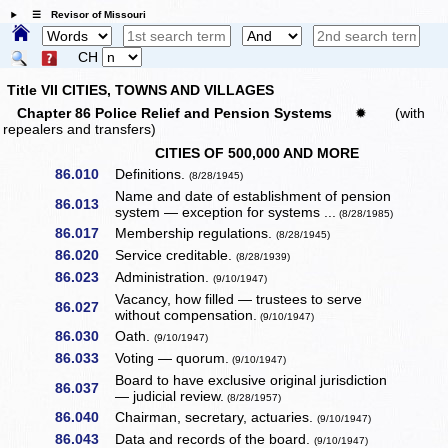
☰ Revisor of Missouri
CH
Title VII CITIES, TOWNS AND VILLAGES
Chapter 86 Police Relief and Pension Systems
✹
(with
repealers and transfers)
CITIES OF 500,000 AND MORE
86.010
Definitions.
(8/28/1945)
Name and date of establishment of pension
86.013
system — exception for systems ...
(8/28/1985)
86.017
Membership regulations.
(8/28/1945)
86.020
Service creditable.
(8/28/1939)
86.023
Administration.
(9/10/1947)
Vacancy, how filled — trustees to serve
86.027
without compensation.
(9/10/1947)
86.030
Oath.
(9/10/1947)
86.033
Voting — quorum.
(9/10/1947)
Board to have exclusive original jurisdiction
86.037
— judicial review.
(8/28/1957)
86.040
Chairman, secretary, actuaries.
(9/10/1947)
86.043
Data and records of the board.
(9/10/1947)