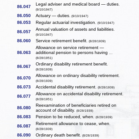
Legal adviser and medical board — duties.
86.047
(9/10/1947)
86.050
Actuary — duties.
(9/10/1947)
86.053
Regular actuarial investigation.
(9/10/1947)
Annual valuation of assets and liabilities.
86.057
(9/10/1947)
86.060
Service retirement benefit.
(8/28/1939)
Allowance on service retirement —
86.063
additional pension to persons having ...
(8/28/1951)
Ordinary disability retirement benefit.
86.067
(8/28/1939)
Allowance on ordinary disability retirement.
86.070
(8/28/1939)
86.073
Accidental disability retirement.
(8/28/1939)
Allowance on accidental disability retirement.
86.077
(8/28/1951)
Reexamination of beneficiaries retired on
86.080
account of disability.
(8/28/1939)
86.083
Pension to be reduced, when.
(8/28/1939)
Retirement allowance to cease, when.
86.087
(8/28/1939)
86.090
Ordinary death benefit.
(8/28/1939)