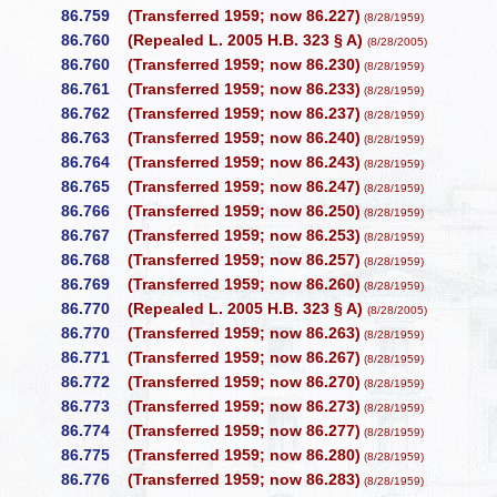
86.759
(Transferred 1959; now 86.227)
(8/28/1959)
86.760
(Repealed L. 2005 H.B. 323 § A)
(8/28/2005)
86.760
(Transferred 1959; now 86.230)
(8/28/1959)
86.761
(Transferred 1959; now 86.233)
(8/28/1959)
86.762
(Transferred 1959; now 86.237)
(8/28/1959)
86.763
(Transferred 1959; now 86.240)
(8/28/1959)
86.764
(Transferred 1959; now 86.243)
(8/28/1959)
86.765
(Transferred 1959; now 86.247)
(8/28/1959)
86.766
(Transferred 1959; now 86.250)
(8/28/1959)
86.767
(Transferred 1959; now 86.253)
(8/28/1959)
86.768
(Transferred 1959; now 86.257)
(8/28/1959)
86.769
(Transferred 1959; now 86.260)
(8/28/1959)
86.770
(Repealed L. 2005 H.B. 323 § A)
(8/28/2005)
86.770
(Transferred 1959; now 86.263)
(8/28/1959)
86.771
(Transferred 1959; now 86.267)
(8/28/1959)
86.772
(Transferred 1959; now 86.270)
(8/28/1959)
86.773
(Transferred 1959; now 86.273)
(8/28/1959)
86.774
(Transferred 1959; now 86.277)
(8/28/1959)
86.775
(Transferred 1959; now 86.280)
(8/28/1959)
86.776
(Transferred 1959; now 86.283)
(8/28/1959)