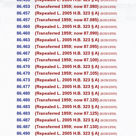
(8/28/2005)
86.453
(Transferred 1959; now 87.080)
(8/28/1959)
86.457
(Repealed L. 2005 H.B. 323 § A)
(8/28/2005)
86.457
(Transferred 1959; now 87.085)
(8/28/1959)
86.460
(Repealed L. 2005 H.B. 323 § A)
(8/28/2005)
86.460
(Transferred 1959; now 87.090)
(8/28/1959)
86.463
(Repealed L. 2005 H.B. 323 § A)
(8/28/2005)
86.463
(Transferred 1959; now 87.095)
(8/28/1959)
86.467
(Repealed L. 2005 H.B. 323 § A)
(8/28/2005)
86.467
(Transferred 1959; now 87.100)
(8/28/1959)
86.470
(Repealed L. 2005 H.B. 323 § A)
(8/28/2005)
86.470
(Transferred 1959; now 87.105)
(8/28/1959)
86.473
(Repealed L. 2005 H.B. 323 § A)
(8/28/2005)
86.477
(Repealed L. 2005 H.B. 323 § A)
(8/28/2005)
86.480
(Repealed L. 2005 H.B. 323 § A)
(8/28/2005)
86.480
(Transferred 1959; now 87.120)
(8/28/1959)
86.483
(Repealed L. 2005 H.B. 323 § A)
(8/28/2005)
86.483
(Transferred 1959; now 87.125)
(8/28/1959)
86.487
(Repealed L. 2005 H.B. 323 § A)
(8/28/2005)
86.487
(Transferred 1959; now 87.130)
(8/28/1959)
86.490
(Repealed L. 2005 H.B. 323 § A)
(8/28/2005)