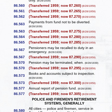
only.
(8/28/1939)
86.560
(Transferred 1959; now 87.260)
(8/28/1959)
86.561
(Transferred 1959; now 87.265)
(8/28/1959)
86.562
(Transferred 1959; now 87.270)
(8/28/1959)
Payments from fund not to be diverted.
86.563
(8/28/1939)
86.563
(Transferred 1959; now 87.275)
(8/28/1959)
86.564
(Transferred 1959; now 87.280)
(8/28/1959)
86.565
(Transferred 1959; now 87.285)
(8/28/1959)
Pensioners may be recalled to duty in an
86.567
emergency.
(8/28/1939)
86.567
(Transferred 1959; now 87.290)
(8/28/1959)
86.570
Pension may be terminated, when.
(8/28/1939)
86.570
(Transferred 1959; now 87.295)
(8/28/1959)
Books and accounts subject to inspection.
86.573
(8/28/1939)
86.573
(Transferred 1959; now 87.300)
(8/28/1959)
86.577
Annual report of pension fund.
(8/28/1939)
86.577
(Transferred 1959; now 87.305)
(8/28/1959)
POLICE AND FIREMEN'S RETIREMENT
SYSTEMS, GENERALLY
All cities — police and firemen, service in
86.580