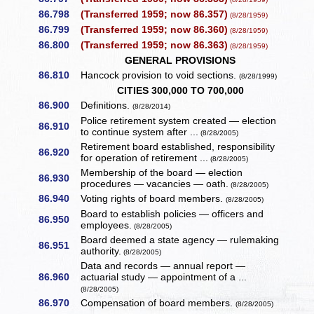
86.798
(Transferred 1959; now 86.357)
(8/28/1959)
86.799
(Transferred 1959; now 86.360)
(8/28/1959)
86.800
(Transferred 1959; now 86.363)
(8/28/1959)
GENERAL PROVISIONS
86.810
Hancock provision to void sections.
(8/28/1999)
CITIES 300,000 TO 700,000
86.900
Definitions.
(8/28/2014)
Police retirement system created — election
86.910
to continue system after ...
(8/28/2005)
Retirement board established, responsibility
86.920
for operation of retirement ...
(8/28/2005)
Membership of the board — election
86.930
procedures — vacancies — oath.
(8/28/2005)
86.940
Voting rights of board members.
(8/28/2005)
Board to establish policies — officers and
86.950
employees.
(8/28/2005)
Board deemed a state agency — rulemaking
86.951
authority.
(8/28/2005)
Data and records — annual report —
86.960
actuarial study — appointment of a ...
(8/28/2005)
86.970
Compensation of board members.
(8/28/2005)