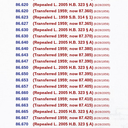
86.620
(Repealed L. 2005 H.B. 323 § A)
(8/28/2005)
86.620
(Transferred 1959; now 87.360)
(8/28/1959)
86.623
(Repealed L. 1959 S.B. 314 § 1)
(8/29/1959)
86.627
(Transferred 1959; now 87.365)
(8/28/1959)
86.630
(Repealed L. 2005 H.B. 323 § A)
(8/28/2005)
86.630
(Transferred 1959; now 87.370)
(8/28/1959)
86.640
(Repealed L. 2005 H.B. 323 § A)
(8/28/2005)
86.640
(Transferred 1959; now 87.380)
(8/28/1959)
86.643
(Transferred 1959; now 87.385)
(8/28/1959)
86.647
(Transferred 1959; now 87.390)
(8/28/1959)
86.650
(Repealed L. 2005 H.B. 323 § A)
(8/28/2005)
86.650
(Transferred 1959; now 87.395)
(8/28/1959)
86.653
(Transferred 1959; now 87.400)
(8/28/1959)
86.657
(Transferred 1959; now 87.405)
(8/28/1959)
86.660
(Repealed L. 2005 H.B. 323 § A)
(8/28/2005)
86.660
(Transferred 1959; now 87.410)
(8/28/1959)
86.663
(Transferred 1959; now 87.415)
(8/28/1959)
86.665
(Repealed L. 2005 H.B. 323 § A)
(8/28/2005)
86.667
(Transferred 1959; now 87.420)
(8/28/1959)
86.670
(Repealed L. 2005 H.B. 323 § A)
(8/28/2005)