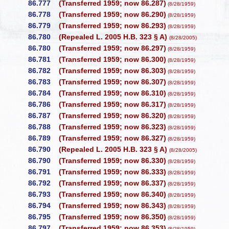
86.777
(Transferred 1959; now 86.287)
(8/28/1959)
86.778
(Transferred 1959; now 86.290)
(8/28/1959)
86.779
(Transferred 1959; now 86.293)
(8/28/1959)
86.780
(Repealed L. 2005 H.B. 323 § A)
(8/28/2005)
86.780
(Transferred 1959; now 86.297)
(8/28/1959)
86.781
(Transferred 1959; now 86.300)
(8/28/1959)
86.782
(Transferred 1959; now 86.303)
(8/28/1959)
86.783
(Transferred 1959; now 86.307)
(8/28/1959)
86.784
(Transferred 1959; now 86.310)
(8/28/1959)
86.786
(Transferred 1959; now 86.317)
(8/28/1959)
86.787
(Transferred 1959; now 86.320)
(8/28/1959)
86.788
(Transferred 1959; now 86.323)
(8/28/1959)
86.789
(Transferred 1959; now 86.327)
(8/28/1959)
86.790
(Repealed L. 2005 H.B. 323 § A)
(8/28/2005)
86.790
(Transferred 1959; now 86.330)
(8/28/1959)
86.791
(Transferred 1959; now 86.333)
(8/28/1959)
86.792
(Transferred 1959; now 86.337)
(8/28/1959)
86.793
(Transferred 1959; now 86.340)
(8/28/1959)
86.794
(Transferred 1959; now 86.343)
(8/28/1959)
86.795
(Transferred 1959; now 86.350)
(8/28/1959)
86.797
(Transferred 1959; now 86.353)
(8/28/1959)