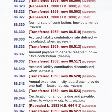
86.320
(Transferred 1959; now 86.500)
(8/28/1959)
86.323
(Repealed L. 2000 H.B. 1808)
(7/1/2000)
86.323
(Transferred 1959; now 86.503)
(8/28/1959)
86.327
(Repealed L. 2000 H.B. 1808)
(7/1/2000)
Normal rate of contribution, how determined.
86.330
(7/1/2000)
86.330
(Transferred 1959; now 86.510)
(8/28/1959)
Accrued liability contribution rate defined —
86.333
calculated, when.
(8/28/1957)
86.333
(Transferred 1959; now 86.513)
(8/28/1959)
Amount payable to general reserve fund —
86.337
city's contribution.
(7/1/2000)
86.337
(Transferred 1959; now 86.517)
(8/28/1959)
Accrued liability contribution discontinued,
86.340
when.
(8/28/2001)
86.340
(Transferred 1959; now 86.520)
(8/28/1959)
Annual expenses — city, board each provide
86.343
one-half — board, duties.
(7/1/2000)
86.343
(Transferred 1959; now 86.523)
(8/28/1959)
Certification of amounts due and payable,
86.344
when, to whom — city, to ...
(7/1/2000)
86.347
(Repealed L. 1983 H.B. 664 § 1)
(9/28/1983)
86.347
(Transferred 1959; now 86.527)
(8/28/1959)