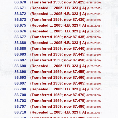
86.670
(Transferred 1959; now 87.425)
(8/28/1959)
86.671
(Repealed L. 2005 H.B. 323 § A)
(8/28/2005)
86.672
(Repealed L. 2005 H.B. 323 § A)
(8/28/2005)
86.673
(Transferred 1959; now 87.430)
(8/28/1959)
86.675
(Repealed L. 2005 H.B. 323 § A)
(8/28/2005)
86.676
(Repealed L. 2005 H.B. 323 § A)
(8/28/2005)
86.677
(Transferred 1959; now 87.435)
(8/28/1959)
86.680
(Repealed L. 2005 H.B. 323 § A)
(8/28/2005)
86.680
(Transferred 1959; now 87.440)
(8/28/1959)
86.683
(Transferred 1959; now 87.445)
(8/28/1959)
86.687
(Transferred 1959; now 87.450)
(8/28/1959)
86.690
(Repealed L. 2005 H.B. 323 § A)
(8/28/2005)
86.690
(Transferred 1959; now 87.455)
(8/28/1959)
86.693
(Transferred 1959; now 87.460)
(8/28/1959)
86.697
(Transferred 1959; now 87.465)
(8/28/1959)
86.700
(Repealed L. 2005 H.B. 323 § A)
(8/28/2005)
86.700
(Transferred 1959; now 87.470)
(8/28/1959)
86.703
(Transferred 1959; now 87.475)
(8/28/1959)
86.707
(Transferred 1959; now 87.480)
(8/28/1959)
86.710
(Repealed L. 2005 H.B. 323 § A)
(8/28/2005)