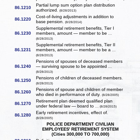
Partial lump sum option plan distribution
86.1210
authorized.
(8/28/2013)
Cost-of-living adjustments in addition to
86.1220
base pension.
(8/28/2014)
Supplemental retirement benefits, Tier I
86.1230
members, amount — member to be ...
(8/28/2013)
Supplemental retirement benefits, Tier II
86.1231
members, amount — member to be a ...
(8/28/2013)
Pensions of spouses of deceased members
86.1240
— surviving spouse to be appointed ...
(8/28/2013)
Pensions of children of deceased members.
86.1250
(8/28/2013)
Pensions of spouse and children of member
86.1260
who died in performance of duty.
(8/28/2005)
Retirement plan deemed qualified plan
86.1270
under federal law — board to ...
(8/28/2015)
Early retirement incentives, effect of.
86.1280
(8/28/2005)
POLICE DEPARTMENT CIVILIAN
EMPLOYEES' RETIREMENT SYSTEM
(Cities 300,000 TO 700,000)