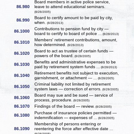
Board members in active police service,
86.980
leave to attend educational seminars.
(8/28/2005)
Board to certify amount to be paid by city,
86.990
when.
(8/28/2013)
Contributions to pension fund by city —
86.1000
board to certify to board of police ...
(8/28/2013)
Members' retirement contributions, amount,
86.1010
how determined.
(8/28/2013)
Board to act as trustee of certain funds —
86.1020
powers of the board.
(8/28/2005)
Benefits and administrative expenses to be
86.1030
paid by retirement system funds ...
(8/28/2013)
Retirement benefits not subject to execution,
86.1040
garnishment, or attachment — ...
(8/28/2005)
Criminal liability not limited by retirement
86.1050
system laws — correction of errors.
(8/28/2005)
Board may sue and be sued — service of
86.1060
process, procedure.
(8/28/2005)
86.1070
Findings of the board — review.
(8/28/2005)
Purchase of insurance policies permitted —
86.1080
indemnification — expenses of ...
(8/28/2005)
Membership of persons entering or
86.1090
reentering the force after effective date ...
(8/28/2005)