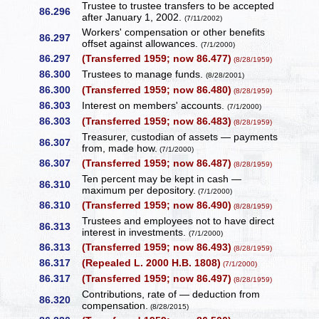
Trustee to trustee transfers to be accepted
86.296
after January 1, 2002.
(7/11/2002)
Workers' compensation or other benefits
86.297
offset against allowances.
(7/1/2000)
86.297
(Transferred 1959; now 86.477)
(8/28/1959)
86.300
Trustees to manage funds.
(8/28/2001)
86.300
(Transferred 1959; now 86.480)
(8/28/1959)
86.303
Interest on members' accounts.
(7/1/2000)
86.303
(Transferred 1959; now 86.483)
(8/28/1959)
Treasurer, custodian of assets — payments
86.307
from, made how.
(7/1/2000)
86.307
(Transferred 1959; now 86.487)
(8/28/1959)
Ten percent may be kept in cash —
86.310
maximum per depository.
(7/1/2000)
86.310
(Transferred 1959; now 86.490)
(8/28/1959)
Trustees and employees not to have direct
86.313
interest in investments.
(7/1/2000)
86.313
(Transferred 1959; now 86.493)
(8/28/1959)
86.317
(Repealed L. 2000 H.B. 1808)
(7/1/2000)
86.317
(Transferred 1959; now 86.497)
(8/28/1959)
Contributions, rate of — deduction from
86.320
compensation.
(8/28/2015)