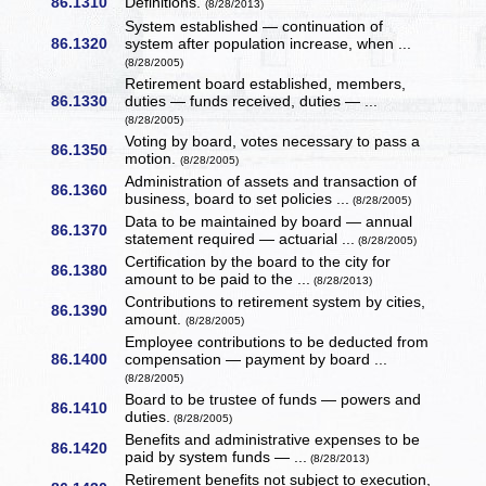
86.1310
Definitions.
(8/28/2013)
System established — continuation of
86.1320
system after population increase, when ...
(8/28/2005)
Retirement board established, members,
86.1330
duties — funds received, duties — ...
(8/28/2005)
Voting by board, votes necessary to pass a
86.1350
motion.
(8/28/2005)
Administration of assets and transaction of
86.1360
business, board to set policies ...
(8/28/2005)
Data to be maintained by board — annual
86.1370
statement required — actuarial ...
(8/28/2005)
Certification by the board to the city for
86.1380
amount to be paid to the ...
(8/28/2013)
Contributions to retirement system by cities,
86.1390
amount.
(8/28/2005)
Employee contributions to be deducted from
86.1400
compensation — payment by board ...
(8/28/2005)
Board to be trustee of funds — powers and
86.1410
duties.
(8/28/2005)
Benefits and administrative expenses to be
86.1420
paid by system funds — ...
(8/28/2013)
Retirement benefits not subject to execution,