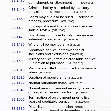
86.1430
garnishment, or attachment — ...
(8/28/2005)
Criminal liability not limited by statutory
86.1440
provisions — correction of ...
(8/28/2005)
Board may sue and be sued — service of
86.1450
process, procedure.
(8/28/2005)
Findings of board final and conclusive —
86.1460
judicial review.
(8/28/2005)
Board may purchase liability insurance —
86.1470
indemnification, when.
(8/28/2005)
86.1480
Who shall be members.
(8/28/2011)
Creditable service, determination of —
86.1490
inclusions and exclusions.
(8/28/2011)
Military service, effect on creditable service
86.1500
— election to purchase ...
(8/28/2015)
Members entitled to prior creditable service,
86.1510
when.
(8/28/2011)
86.1520
Duration of membership.
(8/28/2005)
86.1530
Normal retirement dates.
(8/28/2013)
Normal pension, amount — early retirement
86.1540
option, when — election for ...
(8/28/2013)
Termination of employment prior to five
86.1550
years of creditable service, ...
(8/28/2005)
Disability retirement pension, amount —
86.1560
definitions — board to determine ...
(8/28/2011)