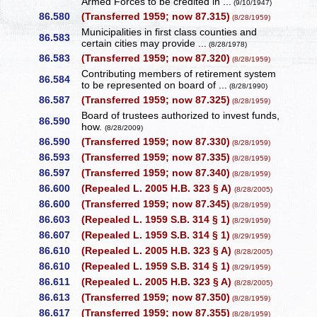
Armed Forces to be credited in ...
(9/10/1947)
86.580
(Transferred 1959; now 87.315)
(8/28/1959)
Municipalities in first class counties and
86.583
certain cities may provide ...
(8/28/1978)
86.583
(Transferred 1959; now 87.320)
(8/28/1959)
Contributing members of retirement system
86.584
to be represented on board of ...
(8/28/1990)
86.587
(Transferred 1959; now 87.325)
(8/28/1959)
Board of trustees authorized to invest funds,
86.590
how.
(8/28/2009)
86.590
(Transferred 1959; now 87.330)
(8/28/1959)
86.593
(Transferred 1959; now 87.335)
(8/28/1959)
86.597
(Transferred 1959; now 87.340)
(8/28/1959)
86.600
(Repealed L. 2005 H.B. 323 § A)
(8/28/2005)
86.600
(Transferred 1959; now 87.345)
(8/28/1959)
86.603
(Repealed L. 1959 S.B. 314 § 1)
(8/29/1959)
86.607
(Repealed L. 1959 S.B. 314 § 1)
(8/29/1959)
86.610
(Repealed L. 2005 H.B. 323 § A)
(8/28/2005)
86.610
(Repealed L. 1959 S.B. 314 § 1)
(8/29/1959)
86.611
(Repealed L. 2005 H.B. 323 § A)
(8/28/2005)
86.613
(Transferred 1959; now 87.350)
(8/28/1959)
86.617
(Transferred 1959; now 87.355)
(8/28/1959)