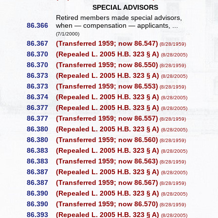
SPECIAL ADVISORS
Retired members made special advisors,
86.366
when — compensation — applicants, ...
(7/1/2000)
86.367
(Transferred 1959; now 86.547)
(8/28/1959)
86.370
(Repealed L. 2005 H.B. 323 § A)
(8/28/2005)
86.370
(Transferred 1959; now 86.550)
(8/28/1959)
86.373
(Repealed L. 2005 H.B. 323 § A)
(8/28/2005)
86.373
(Transferred 1959; now 86.553)
(8/28/1959)
86.374
(Repealed L. 2005 H.B. 323 § A)
(8/28/2005)
86.377
(Repealed L. 2005 H.B. 323 § A)
(8/28/2005)
86.377
(Transferred 1959; now 86.557)
(8/28/1959)
86.380
(Repealed L. 2005 H.B. 323 § A)
(8/28/2005)
86.380
(Transferred 1959; now 86.560)
(8/28/1959)
86.383
(Repealed L. 2005 H.B. 323 § A)
(8/28/2005)
86.383
(Transferred 1959; now 86.563)
(8/28/1959)
86.387
(Repealed L. 2005 H.B. 323 § A)
(8/28/2005)
86.387
(Transferred 1959; now 86.567)
(8/28/1959)
86.390
(Repealed L. 2005 H.B. 323 § A)
(8/28/2005)
86.390
(Transferred 1959; now 86.570)
(8/28/1959)
86.393
(Repealed L. 2005 H.B. 323 § A)
(8/28/2005)