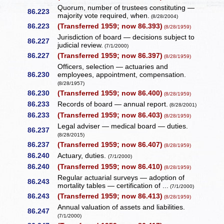
Quorum, number of trustees constituting —
86.223
majority vote required, when.
(8/28/2004)
86.223
(Transferred 1959; now 86.393)
(8/28/1959)
Jurisdiction of board — decisions subject to
86.227
judicial review.
(7/1/2000)
86.227
(Transferred 1959; now 86.397)
(8/28/1959)
Officers, selection — actuaries and
86.230
employees, appointment, compensation.
(8/28/1957)
86.230
(Transferred 1959; now 86.400)
(8/28/1959)
86.233
Records of board — annual report.
(8/28/2001)
86.233
(Transferred 1959; now 86.403)
(8/28/1959)
Legal adviser — medical board — duties.
86.237
(8/28/2015)
86.237
(Transferred 1959; now 86.407)
(8/28/1959)
86.240
Actuary, duties.
(7/1/2000)
86.240
(Transferred 1959; now 86.410)
(8/28/1959)
Regular actuarial surveys — adoption of
86.243
mortality tables — certification of ...
(7/1/2000)
86.243
(Transferred 1959; now 86.413)
(8/28/1959)
Annual valuation of assets and liabilities.
86.247
(7/1/2000)