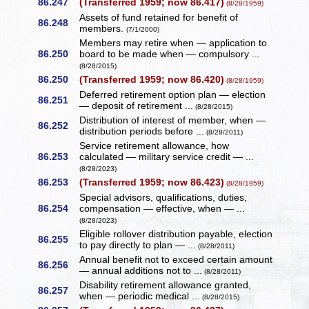
86.247
(Transferred 1959; now 86.417)
(8/28/1959)
Assets of fund retained for benefit of
86.248
members.
(7/1/2000)
Members may retire when — application to
86.250
board to be made when — compulsory ...
(8/28/2015)
86.250
(Transferred 1959; now 86.420)
(8/28/1959)
Deferred retirement option plan — election
86.251
— deposit of retirement ...
(8/28/2015)
Distribution of interest of member, when —
86.252
distribution periods before ...
(8/28/2011)
Service retirement allowance, how
86.253
calculated — military service credit — ...
(8/28/2023)
86.253
(Transferred 1959; now 86.423)
(8/28/1959)
Special advisors, qualifications, duties,
86.254
compensation — effective, when — ...
(8/28/2023)
Eligible rollover distribution payable, election
86.255
to pay directly to plan — ...
(8/28/2011)
Annual benefit not to exceed certain amount
86.256
— annual additions not to ...
(8/28/2011)
Disability retirement allowance granted,
86.257
when — periodic medical ...
(8/28/2015)