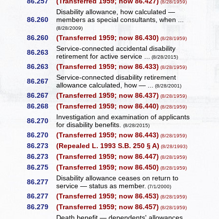
86.257
(Transferred 1959; now 86.427)
(8/28/1959)
Disability allowance, how calculated —
86.260
members as special consultants, when ...
(8/28/2009)
86.260
(Transferred 1959; now 86.430)
(8/28/1959)
Service-connected accidental disability
86.263
retirement for active service ...
(8/28/2015)
86.263
(Transferred 1959; now 86.433)
(8/28/1959)
Service-connected disability retirement
86.267
allowance calculated, how — ...
(8/28/2001)
86.267
(Transferred 1959; now 86.437)
(8/28/1959)
86.268
(Transferred 1959; now 86.440)
(8/28/1959)
Investigation and examination of applicants
86.270
for disability benefits.
(8/28/2015)
86.270
(Transferred 1959; now 86.443)
(8/28/1959)
86.273
(Repealed L. 1993 S.B. 250 § A)
(8/28/1993)
86.273
(Transferred 1959; now 86.447)
(8/28/1959)
86.275
(Transferred 1959; now 86.450)
(8/28/1959)
Disability allowance ceases on return to
86.277
service — status as member.
(7/1/2000)
86.277
(Transferred 1959; now 86.453)
(8/28/1959)
86.279
(Transferred 1959; now 86.457)
(8/28/1959)
Death benefit — dependents' allowances.