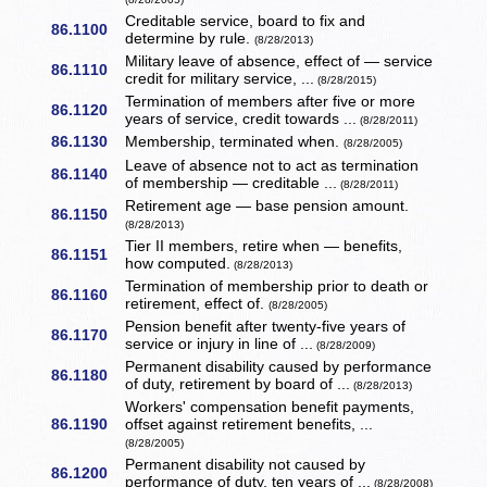
Creditable service, board to fix and
86.1100
determine by rule.
(8/28/2013)
Military leave of absence, effect of — service
86.1110
credit for military service, ...
(8/28/2015)
Termination of members after five or more
86.1120
years of service, credit towards ...
(8/28/2011)
86.1130
Membership, terminated when.
(8/28/2005)
Leave of absence not to act as termination
86.1140
of membership — creditable ...
(8/28/2011)
Retirement age — base pension amount.
86.1150
(8/28/2013)
Tier II members, retire when — benefits,
86.1151
how computed.
(8/28/2013)
Termination of membership prior to death or
86.1160
retirement, effect of.
(8/28/2005)
Pension benefit after twenty-five years of
86.1170
service or injury in line of ...
(8/28/2009)
Permanent disability caused by performance
86.1180
of duty, retirement by board of ...
(8/28/2013)
Workers' compensation benefit payments,
86.1190
offset against retirement benefits, ...
(8/28/2005)
Permanent disability not caused by
86.1200
performance of duty, ten years of ...
(8/28/2008)