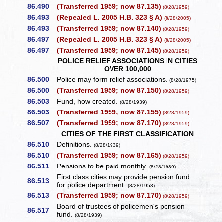
86.490
(Transferred 1959; now 87.135)
(8/28/1959)
86.493
(Repealed L. 2005 H.B. 323 § A)
(8/28/2005)
86.493
(Transferred 1959; now 87.140)
(8/28/1959)
86.497
(Repealed L. 2005 H.B. 323 § A)
(8/28/2005)
86.497
(Transferred 1959; now 87.145)
(8/28/1959)
POLICE RELIEF ASSOCIATIONS IN CITIES
OVER 100,000
86.500
Police may form relief associations.
(8/28/1975)
86.500
(Transferred 1959; now 87.150)
(8/28/1959)
86.503
Fund, how created.
(8/28/1939)
86.503
(Transferred 1959; now 87.155)
(8/28/1959)
86.507
(Transferred 1959; now 87.170)
(8/28/1959)
CITIES OF THE FIRST CLASSIFICATION
86.510
Definitions.
(8/28/1939)
86.510
(Transferred 1959; now 87.165)
(8/28/1959)
86.511
Pensions to be paid monthly.
(8/28/1939)
First class cities may provide pension fund
86.513
for police department.
(8/28/1953)
86.513
(Transferred 1959; now 87.170)
(8/28/1959)
Board of trustees of policemen's pension
86.517
fund.
(8/28/1939)