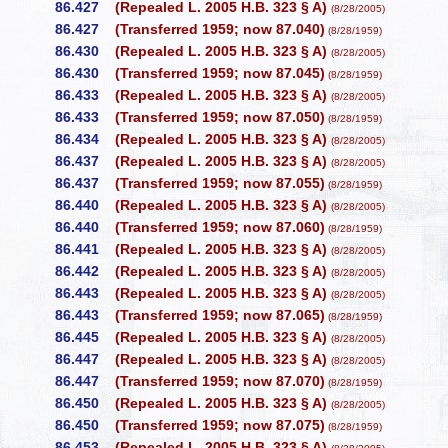
86.427
(Repealed L. 2005 H.B. 323 § A)
(8/28/2005)
86.427
(Transferred 1959; now 87.040)
(8/28/1959)
86.430
(Repealed L. 2005 H.B. 323 § A)
(8/28/2005)
86.430
(Transferred 1959; now 87.045)
(8/28/1959)
86.433
(Repealed L. 2005 H.B. 323 § A)
(8/28/2005)
86.433
(Transferred 1959; now 87.050)
(8/28/1959)
86.434
(Repealed L. 2005 H.B. 323 § A)
(8/28/2005)
86.437
(Repealed L. 2005 H.B. 323 § A)
(8/28/2005)
86.437
(Transferred 1959; now 87.055)
(8/28/1959)
86.440
(Repealed L. 2005 H.B. 323 § A)
(8/28/2005)
86.440
(Transferred 1959; now 87.060)
(8/28/1959)
86.441
(Repealed L. 2005 H.B. 323 § A)
(8/28/2005)
86.442
(Repealed L. 2005 H.B. 323 § A)
(8/28/2005)
86.443
(Repealed L. 2005 H.B. 323 § A)
(8/28/2005)
86.443
(Transferred 1959; now 87.065)
(8/28/1959)
86.445
(Repealed L. 2005 H.B. 323 § A)
(8/28/2005)
86.447
(Repealed L. 2005 H.B. 323 § A)
(8/28/2005)
86.447
(Transferred 1959; now 87.070)
(8/28/1959)
86.450
(Repealed L. 2005 H.B. 323 § A)
(8/28/2005)
86.450
(Transferred 1959; now 87.075)
(8/28/1959)
86.453
(Repealed L. 2005 H.B. 323 § A)