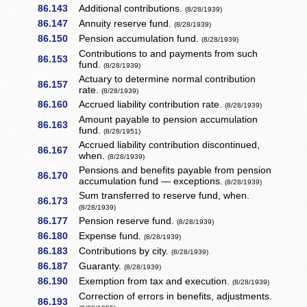
86.143
Additional contributions.
(8/28/1939)
86.147
Annuity reserve fund.
(8/28/1939)
86.150
Pension accumulation fund.
(8/28/1939)
Contributions to and payments from such
86.153
fund.
(8/28/1939)
Actuary to determine normal contribution
86.157
rate.
(8/28/1939)
86.160
Accrued liability contribution rate.
(8/28/1939)
Amount payable to pension accumulation
86.163
fund.
(8/28/1951)
Accrued liability contribution discontinued,
86.167
when.
(8/28/1939)
Pensions and benefits payable from pension
86.170
accumulation fund — exceptions.
(8/28/1939)
Sum transferred to reserve fund, when.
86.173
(8/28/1939)
86.177
Pension reserve fund.
(8/28/1939)
86.180
Expense fund.
(8/28/1939)
86.183
Contributions by city.
(8/28/1939)
86.187
Guaranty.
(8/28/1939)
86.190
Exemption from tax and execution.
(8/28/1939)
Correction of errors in benefits, adjustments.
86.193