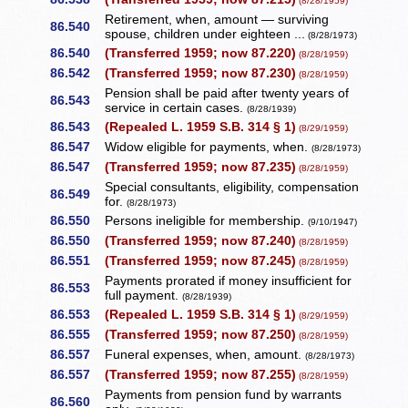
(8/28/1959)
Retirement, when, amount — surviving
86.540
spouse, children under eighteen ...
(8/28/1973)
86.540
(Transferred 1959; now 87.220)
(8/28/1959)
86.542
(Transferred 1959; now 87.230)
(8/28/1959)
Pension shall be paid after twenty years of
86.543
service in certain cases.
(8/28/1939)
86.543
(Repealed L. 1959 S.B. 314 § 1)
(8/29/1959)
86.547
Widow eligible for payments, when.
(8/28/1973)
86.547
(Transferred 1959; now 87.235)
(8/28/1959)
Special consultants, eligibility, compensation
86.549
for.
(8/28/1973)
86.550
Persons ineligible for membership.
(9/10/1947)
86.550
(Transferred 1959; now 87.240)
(8/28/1959)
86.551
(Transferred 1959; now 87.245)
(8/28/1959)
Payments prorated if money insufficient for
86.553
full payment.
(8/28/1939)
86.553
(Repealed L. 1959 S.B. 314 § 1)
(8/29/1959)
86.555
(Transferred 1959; now 87.250)
(8/28/1959)
86.557
Funeral expenses, when, amount.
(8/28/1973)
86.557
(Transferred 1959; now 87.255)
(8/28/1959)
Payments from pension fund by warrants
86.560