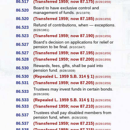
86.517
(Transferred 1959; now 87.175)
(8/28/1959)
Board to have exclusive control and
86.520
management of funds.
(8/1/1979)
86.520
(Transferred 1959; now 87.185)
(8/28/1959)
Refund of contributions, when — exceptions.
86.523
(8/28/1961)
86.523
(Transferred 1959; now 87.190)
(8/28/1959)
Board's decision on applications for relief or
86.527
pension to be final.
(9/10/1947)
86.527
(Transferred 1959; now 87.195)
(8/28/1959)
86.528
(Transferred 1959; now 87.200)
(8/28/1959)
Rewards, fees, gifts, shall be paid into
86.530
pension fund.
(8/28/1939)
86.530
(Repealed L. 1959 S.B. 314 § 1)
(8/29/1959)
86.531
(Transferred 1959; now 87.205)
(8/28/1959)
Trustees may invest funds in certain bonds.
86.533
(8/28/1939)
86.533
(Repealed L. 1959 S.B. 314 § 1)
(8/29/1959)
86.533
(Transferred 1959; now 87.210)
(8/28/1959)
Trustees shall pay disabled members from
86.537
pension fund, when.
(8/28/1939)
86.537
(Transferred 1959; now 87.215)
(8/28/1959)
86.538
(Transferred 1959; now 87.215)