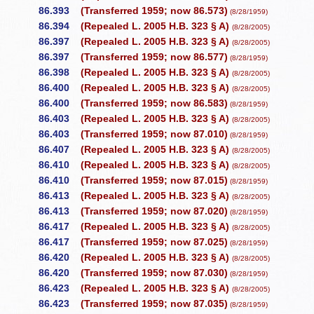
86.393
(Transferred 1959; now 86.573)
(8/28/1959)
86.394
(Repealed L. 2005 H.B. 323 § A)
(8/28/2005)
86.397
(Repealed L. 2005 H.B. 323 § A)
(8/28/2005)
86.397
(Transferred 1959; now 86.577)
(8/28/1959)
86.398
(Repealed L. 2005 H.B. 323 § A)
(8/28/2005)
86.400
(Repealed L. 2005 H.B. 323 § A)
(8/28/2005)
86.400
(Transferred 1959; now 86.583)
(8/28/1959)
86.403
(Repealed L. 2005 H.B. 323 § A)
(8/28/2005)
86.403
(Transferred 1959; now 87.010)
(8/28/1959)
86.407
(Repealed L. 2005 H.B. 323 § A)
(8/28/2005)
86.410
(Repealed L. 2005 H.B. 323 § A)
(8/28/2005)
86.410
(Transferred 1959; now 87.015)
(8/28/1959)
86.413
(Repealed L. 2005 H.B. 323 § A)
(8/28/2005)
86.413
(Transferred 1959; now 87.020)
(8/28/1959)
86.417
(Repealed L. 2005 H.B. 323 § A)
(8/28/2005)
86.417
(Transferred 1959; now 87.025)
(8/28/1959)
86.420
(Repealed L. 2005 H.B. 323 § A)
(8/28/2005)
86.420
(Transferred 1959; now 87.030)
(8/28/1959)
86.423
(Repealed L. 2005 H.B. 323 § A)
(8/28/2005)
86.423
(Transferred 1959; now 87.035)
(8/28/1959)