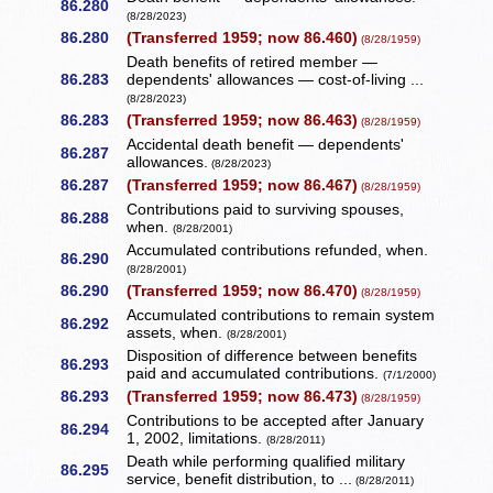
86.280
(8/28/2023)
86.280
(Transferred 1959; now 86.460)
(8/28/1959)
Death benefits of retired member —
86.283
dependents' allowances — cost-of-living ...
(8/28/2023)
86.283
(Transferred 1959; now 86.463)
(8/28/1959)
Accidental death benefit — dependents'
86.287
allowances.
(8/28/2023)
86.287
(Transferred 1959; now 86.467)
(8/28/1959)
Contributions paid to surviving spouses,
86.288
when.
(8/28/2001)
Accumulated contributions refunded, when.
86.290
(8/28/2001)
86.290
(Transferred 1959; now 86.470)
(8/28/1959)
Accumulated contributions to remain system
86.292
assets, when.
(8/28/2001)
Disposition of difference between benefits
86.293
paid and accumulated contributions.
(7/1/2000)
86.293
(Transferred 1959; now 86.473)
(8/28/1959)
Contributions to be accepted after January
86.294
1, 2002, limitations.
(8/28/2011)
Death while performing qualified military
86.295
service, benefit distribution, to ...
(8/28/2011)