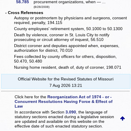
58.785
procurement organizations, when — ...
(8/28/2008)
- Cross References
Autopsy or postmortem by physicians and surgeons, consent
required, penalty, 194.115
County employees' retirement system, 50.1000 to 50.1300
Death by violence, coroner in St. Louis City to notify
prosecuting or circuit attorney of inquest, 56.510
District coroner and deputies appointed when, expenses,
authorization for district, 70.010
Fees collected by county officers for others, disposition,
50.470, 50.480
Nursing home resident, death of, duty of coroner, 198.071
Official Website for the Revised Statutes of Missouri
7 Aug 2026 13:21
Click here for the
Reorganization Act of 1974 - or -
Concurrent Resolutions Having Force & Effect of
Law
In accordance with Section
3.090
, the language of
statutory sections enacted during a legislative session
are updated and available on this website
on the
effective date of such enacted statutory section.