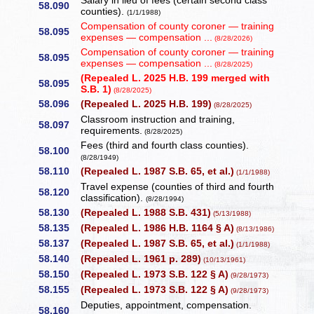
Salary in lieu of fees (certain second class
58.090
counties).
(1/1/1988)
Compensation of county coroner — training
58.095
expenses — compensation ...
(8/28/2026)
Compensation of county coroner — training
58.095
expenses — compensation ...
(8/28/2025)
(Repealed L. 2025 H.B. 199 merged with
58.095
S.B. 1)
(8/28/2025)
58.096
(Repealed L. 2025 H.B. 199)
(8/28/2025)
Classroom instruction and training,
58.097
requirements.
(8/28/2025)
Fees (third and fourth class counties).
58.100
(8/28/1949)
58.110
(Repealed L. 1987 S.B. 65, et al.)
(1/1/1988)
Travel expense (counties of third and fourth
58.120
classification).
(8/28/1994)
58.130
(Repealed L. 1988 S.B. 431)
(5/13/1988)
58.135
(Repealed L. 1986 H.B. 1164 § A)
(8/13/1986)
58.137
(Repealed L. 1987 S.B. 65, et al.)
(1/1/1988)
58.140
(Repealed L. 1961 p. 289)
(10/13/1961)
58.150
(Repealed L. 1973 S.B. 122 § A)
(9/28/1973)
58.155
(Repealed L. 1973 S.B. 122 § A)
(9/28/1973)
Deputies, appointment, compensation.
58.160