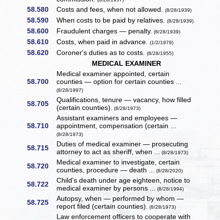
58.580
Costs and fees, when not allowed.
(8/28/1939)
58.590
When costs to be paid by relatives.
(8/28/1939)
58.600
Fraudulent charges — penalty.
(8/28/1939)
58.610
Costs, when paid in advance.
(1/2/1979)
58.620
Coroner's duties as to costs.
(8/28/1955)
MEDICAL EXAMINER
Medical examiner appointed, certain
58.700
counties — option for certain counties ...
(8/28/1997)
Qualifications, tenure — vacancy, how filled
58.705
(certain counties).
(8/28/1973)
Assistant examiners and employees —
58.710
appointment, compensation (certain ...
(8/28/1973)
Duties of medical examiner — prosecuting
58.715
attorney to act as sheriff, when ...
(8/28/1973)
Medical examiner to investigate, certain
58.720
counties, procedure — death ...
(8/28/2020)
Child's death under age eighteen, notice to
58.722
medical examiner by persons ...
(8/28/1994)
Autopsy, when — performed by whom —
58.725
report filed (certain counties).
(8/28/1973)
Law enforcement officers to cooperate with