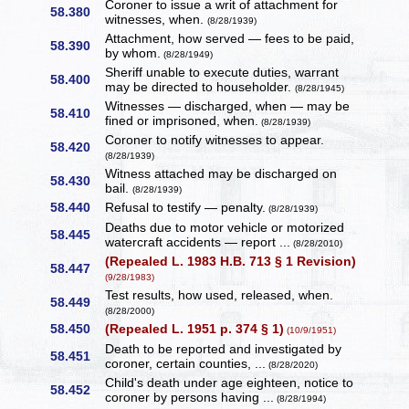
Coroner to issue a writ of attachment for
58.380
witnesses, when.
(8/28/1939)
Attachment, how served — fees to be paid,
58.390
by whom.
(8/28/1949)
Sheriff unable to execute duties, warrant
58.400
may be directed to householder.
(8/28/1945)
Witnesses — discharged, when — may be
58.410
fined or imprisoned, when.
(8/28/1939)
Coroner to notify witnesses to appear.
58.420
(8/28/1939)
Witness attached may be discharged on
58.430
bail.
(8/28/1939)
58.440
Refusal to testify — penalty.
(8/28/1939)
Deaths due to motor vehicle or motorized
58.445
watercraft accidents — report ...
(8/28/2010)
(Repealed L. 1983 H.B. 713 § 1 Revision)
58.447
(9/28/1983)
Test results, how used, released, when.
58.449
(8/28/2000)
58.450
(Repealed L. 1951 p. 374 § 1)
(10/9/1951)
Death to be reported and investigated by
58.451
coroner, certain counties, ...
(8/28/2020)
Child's death under age eighteen, notice to
58.452
coroner by persons having ...
(8/28/1994)