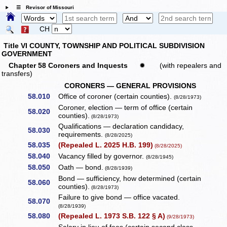
☰ Revisor of Missouri
CH
Title VI COUNTY, TOWNSHIP AND POLITICAL SUBDIVISION
GOVERNMENT
Chapter 58 Coroners and Inquests
✹
(with repealers and
transfers)
CORONERS — GENERAL PROVISIONS
58.010
Office of coroner (certain counties).
(8/28/1973)
Coroner, election — term of office (certain
58.020
counties).
(8/28/1973)
Qualifications — declaration candidacy,
58.030
requirements.
(8/28/2025)
58.035
(Repealed L. 2025 H.B. 199)
(8/28/2025)
58.040
Vacancy filled by governor.
(8/28/1945)
58.050
Oath — bond.
(8/28/1939)
Bond — sufficiency, how determined (certain
58.060
counties).
(8/28/1973)
Failure to give bond — office vacated.
58.070
(8/28/1939)
58.080
(Repealed L. 1973 S.B. 122 § A)
(9/28/1973)