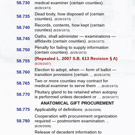
58.730
medical examiner (certain counties).
(8/28/1973)
Dead body, how disposed of (certain
58.735
counties).
(8/28/1973)
Records, contents, how kept (certain
58.740
counties)
(8/28/1973)
Oaths, shall administer — examinations —
58.745
affidavits (certain counties).
(8/28/1973)
Penalty for failing to supply information
58.750
(certain counties).
(8/28/1973)
(Repealed L. 2007 S.B. 613 Revision § A)
58.755
(8/28/2007)
Election to adopt, when — form of ballot —
58.760
transition provisions (certain ...
(8/28/1978)
Two or more counties may contract for
58.765
medical examiner to serve them ...
(8/28/1973)
Pituitary gland to be retained when autopsy
58.770
is performed unless decedent or ...
(8/28/1977)
ANATOMICAL GIFT PROCUREMENT
58.775
Applicability of definitions.
(8/28/2008)
Cooperation with procurement organization
58.780
required — postmortem examination ...
(8/28/2008)
Release of decedent information to