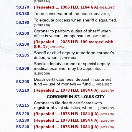
(8/28/1994)
58.170
(Repealed L. 1986 H.B. 1164 § A)
(8/13/1986)
58.180
To be conservator of the peace.
(8/28/1989)
To execute process when sheriff disqualified.
58.190
(8/28/1939)
Coroner to perform duties of sheriff when
58.200
office is vacant, compensation.
(8/28/2025)
(Repealed L. 2025 H.B. 199 merged with
58.200
S.B. 1)
(8/28/2025)
Sheriff or chief deputy to perform coroner's
58.205
duties, when.
(8/28/1986)
Special deputy coroner or special deputy
58.206
medical examiner may be appointed, ...
(8/28/2006)
Death certificate fees, deposit in coroners'
58.208
fund — use of moneys — fund ...
(8/28/2025)
58.210
(Repealed L. 1978 H.B. 1634 § A)
(1/2/1979)
CORONER IN ST. LOUIS CITY
Coroner to file death certificates with
58.215
registrar of vital statistics, when ...
(8/28/1972)
58.220
(Repealed L. 1978 H.B. 1634 § A)
(1/2/1979)
58.230
(Repealed L. 1978 H.B. 1634 § A)
(1/2/1979)
58.240
(Repealed L. 1978 H.B. 1634 § A)
(1/2/1979)