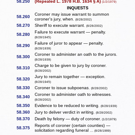
58.250
(Repealed L. 1978 H.B. 1634 § A)
(1/2/1979)
INQUESTS
Coroner may issue warrant to summon
58.260
coroner's jury, when.
(8/28/2002)
58.270
Sheriff to execute warrant.
(8/28/2002)
Failure to execute warrant — penalty.
58.280
(8/28/1945)
Failure of juror to appear — penalty.
58.290
(8/28/1939)
Coroner to administer an oath to the jurors.
58.300
(8/28/1939)
Charge to be given to jury by coroner.
58.310
(8/28/2002)
Jury to remain together — exception.
58.320
(8/28/1945)
58.330
Coroner to issue subpoenas.
(8/28/2002)
Coroner to administer oath to witnesses.
58.340
(8/28/2002)
58.350
Evidence to be reduced to writing.
(8/28/1939)
58.360
Jury to deliver verdict in writing.
(8/28/2002)
58.370
Death by felony — duty of coroner.
(1/2/1979)
Reports of coroner (certain counties) —
58.375
solicitation regarding funeral ...
(8/28/1989)