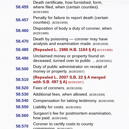
Death certificate, how furnished, form,
58.455
where filed, when (certain counties).
(8/28/1989)
Penalty for failure to report death (certain
58.457
counties).
(8/28/1959)
Disposition of body a duty of coroner, when.
58.460
(8/28/1989)
Death by poisoning — coroner may have
58.470
analysis and examination made.
(8/28/1939)
58.480
(Repealed L. 1986 H.B. 1164 § A)
(8/13/1986)
Unclaimed money or property found on
58.490
deceased, turned over to public ...
(8/28/2001)
Duty of public administrator on receipt of
58.500
money or property.
(8/28/2007)
(Repealed L. 2007 S.B. 22 § A merged
58.510
with S.B. 497 § A)
(8/28/2007)
58.520
Fees of coroners.
(8/28/1939)
58.530
Additional fees, when allowed.
(8/28/1939)
58.540
Compensation for taking testimony.
(8/28/1939)
58.550
Liability for costs.
(8/28/1983)
Surgeon's fee for postmortem examination,
58.560
how paid.
(8/28/1949)
Coroner to certify costs to county
58.570
commission.
(8/28/1957)