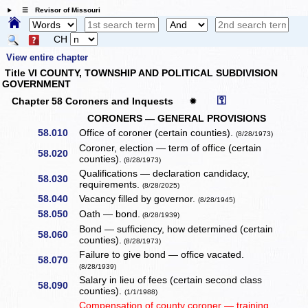
☰ Revisor of Missouri
CH
View entire chapter
Title VI COUNTY, TOWNSHIP AND POLITICAL SUBDIVISION
GOVERNMENT
⚿
Chapter 58 Coroners and Inquests
✹
CORONERS — GENERAL PROVISIONS
58.010
Office of coroner (certain counties).
(8/28/1973)
Coroner, election — term of office (certain
58.020
counties).
(8/28/1973)
Qualifications — declaration candidacy,
58.030
requirements.
(8/28/2025)
58.040
Vacancy filled by governor.
(8/28/1945)
58.050
Oath — bond.
(8/28/1939)
Bond — sufficiency, how determined (certain
58.060
counties).
(8/28/1973)
Failure to give bond — office vacated.
58.070
(8/28/1939)
Salary in lieu of fees (certain second class
58.090
counties).
(1/1/1988)
Compensation of county coroner — training