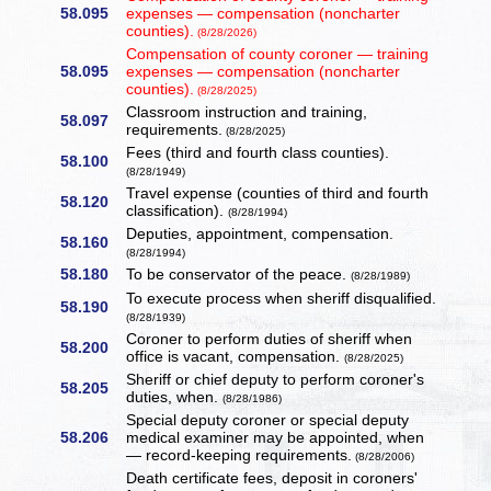
58.095
expenses — compensation (noncharter
counties).
(8/28/2026)
Compensation of county coroner — training
58.095
expenses — compensation (noncharter
counties).
(8/28/2025)
Classroom instruction and training,
58.097
requirements.
(8/28/2025)
Fees (third and fourth class counties).
58.100
(8/28/1949)
Travel expense (counties of third and fourth
58.120
classification).
(8/28/1994)
Deputies, appointment, compensation.
58.160
(8/28/1994)
58.180
To be conservator of the peace.
(8/28/1989)
To execute process when sheriff disqualified.
58.190
(8/28/1939)
Coroner to perform duties of sheriff when
58.200
office is vacant, compensation.
(8/28/2025)
Sheriff or chief deputy to perform coroner's
58.205
duties, when.
(8/28/1986)
Special deputy coroner or special deputy
58.206
medical examiner may be appointed, when
— record-keeping requirements.
(8/28/2006)
Death certificate fees, deposit in coroners'