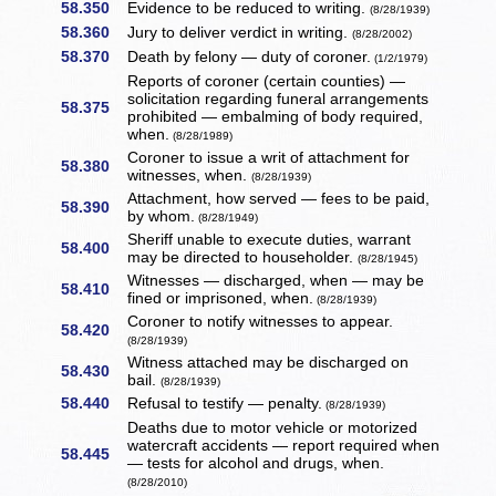
58.350
Evidence to be reduced to writing.
(8/28/1939)
58.360
Jury to deliver verdict in writing.
(8/28/2002)
58.370
Death by felony — duty of coroner.
(1/2/1979)
Reports of coroner (certain counties) —
solicitation regarding funeral arrangements
58.375
prohibited — embalming of body required,
when.
(8/28/1989)
Coroner to issue a writ of attachment for
58.380
witnesses, when.
(8/28/1939)
Attachment, how served — fees to be paid,
58.390
by whom.
(8/28/1949)
Sheriff unable to execute duties, warrant
58.400
may be directed to householder.
(8/28/1945)
Witnesses — discharged, when — may be
58.410
fined or imprisoned, when.
(8/28/1939)
Coroner to notify witnesses to appear.
58.420
(8/28/1939)
Witness attached may be discharged on
58.430
bail.
(8/28/1939)
58.440
Refusal to testify — penalty.
(8/28/1939)
Deaths due to motor vehicle or motorized
watercraft accidents — report required when
58.445
— tests for alcohol and drugs, when.
(8/28/2010)