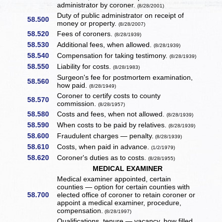
administrator by coroner.
(8/28/2001)
Duty of public administrator on receipt of
58.500
money or property.
(8/28/2007)
58.520
Fees of coroners.
(8/28/1939)
58.530
Additional fees, when allowed.
(8/28/1939)
58.540
Compensation for taking testimony.
(8/28/1939)
58.550
Liability for costs.
(8/28/1983)
Surgeon's fee for postmortem examination,
58.560
how paid.
(8/28/1949)
Coroner to certify costs to county
58.570
commission.
(8/28/1957)
58.580
Costs and fees, when not allowed.
(8/28/1939)
58.590
When costs to be paid by relatives.
(8/28/1939)
58.600
Fraudulent charges — penalty.
(8/28/1939)
58.610
Costs, when paid in advance.
(1/2/1979)
58.620
Coroner's duties as to costs.
(8/28/1955)
MEDICAL EXAMINER
Medical examiner appointed, certain
counties — option for certain counties with
58.700
elected office of coroner to retain coroner or
appoint a medical examiner, procedure,
compensation.
(8/28/1997)
Qualifications, tenure — vacancy, how filled