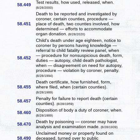
Test results, how used, released, when.
58.449
(8/28/2000)
Death to be reported and investigated by
coroner, certain counties, procedure —
58.451
place of death, two counties involved, how
determined — efforts to accommodate
organ donation.
(8/28/2020)
Child's death under age eighteen, notice to
coroner by persons having knowledge —
referral to child fatality review panel, when
— procedure for nonsuspicious death, form,
58.452
duties — autopsy, child death pathologist,
when — disagreement on need for autopsy,
procedure — violation by coroner, penalty.
(8/28/1994)
Death certificate, how furnished, form,
58.455
where filed, when (certain counties).
(8/28/1989)
Penalty for failure to report death (certain
58.457
counties).
(8/28/1959)
Disposition of body a duty of coroner, when.
58.460
(8/28/1989)
Death by poisoning — coroner may have
58.470
analysis and examination made.
(8/28/1939)
Unclaimed money or property found on
58.490
deceased, turned over to public