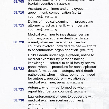
58.705
(certain counties).
(8/28/1973)
Assistant examiners and employees —
58.710
appointment, compensation (certain
counties).
(8/28/1973)
Duties of medical examiner — prosecuting
58.715
attorney to act as sheriff, when (certain
counties).
(8/28/1973)
Medical examiner to investigate, certain
counties, procedure — death certificate
58.720
issued, when — place of death — two
counties involved, how determined — efforts
to accommodate organ donation.
(8/28/2020)
Child's death under age eighteen, notice to
medical examiner by persons having
knowledge — referral to child fatality review
panel, when — procedure for nonsuspicious
58.722
death, form, duties — autopsy, child death
pathologist, when — disagreement on need
for autopsy, procedure — violation by
medical examiner, penalty.
(8/28/1994)
Autopsy, when — performed by whom —
58.725
report filed (certain counties).
(8/28/1973)
Law enforcement officers to cooperate with
58.730
medical examiner (certain counties).
(8/28/1973)