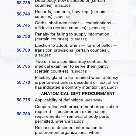
Dead body, how disposed of (certain
58.735
counties).
(8/28/1973)
Records, contents, how kept (certain
58.740
counties)
(8/28/1973)
Oaths, shall administer — examinations —
58.745
affidavits (certain counties).
(8/28/1973)
Penalty for failing to supply information
58.750
(certain counties).
(8/28/1973)
Election to adopt, when — form of ballot —
58.760
transition provisions (certain counties).
(8/28/1978)
Two or more counties may contract for
58.765
medical examiner to serve them jointly
(certain counties).
(8/28/1973)
Pituitary gland to be retained when autopsy
58.770
is performed unless decedent or next of kin
has indicated a contrary intention.
(8/28/1977)
ANATOMICAL GIFT PROCUREMENT
58.775
Applicability of definitions.
(8/28/2008)
Cooperation with procurement organization
required — postmortem examination
58.780
requirements — removal of body parts
permitted, when.
(8/28/2008)
Release of decedent information to
procurement organizations, when —