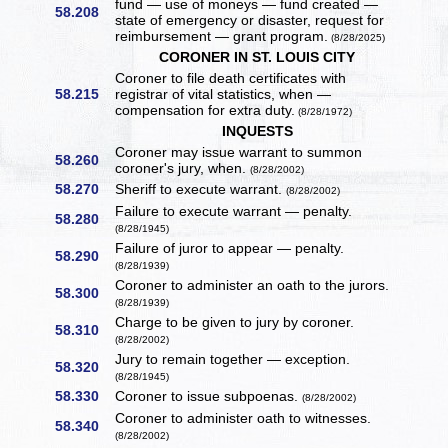
fund — use of moneys — fund created —
58.208
state of emergency or disaster, request for
reimbursement — grant program.
(8/28/2025)
CORONER IN ST. LOUIS CITY
Coroner to file death certificates with
58.215
registrar of vital statistics, when —
compensation for extra duty.
(8/28/1972)
INQUESTS
Coroner may issue warrant to summon
58.260
coroner's jury, when.
(8/28/2002)
58.270
Sheriff to execute warrant.
(8/28/2002)
Failure to execute warrant — penalty.
58.280
(8/28/1945)
Failure of juror to appear — penalty.
58.290
(8/28/1939)
Coroner to administer an oath to the jurors.
58.300
(8/28/1939)
Charge to be given to jury by coroner.
58.310
(8/28/2002)
Jury to remain together — exception.
58.320
(8/28/1945)
58.330
Coroner to issue subpoenas.
(8/28/2002)
Coroner to administer oath to witnesses.
58.340
(8/28/2002)