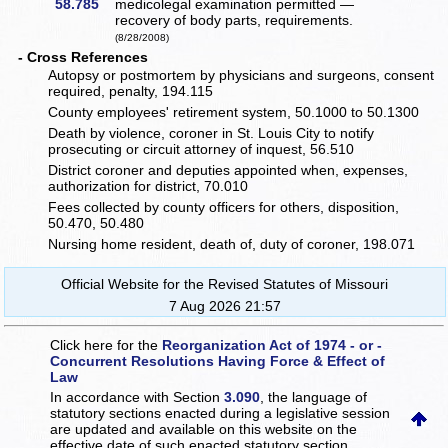
58.785
medicolegal examination permitted —
recovery of body parts, requirements.
(8/28/2008)
- Cross References
Autopsy or postmortem by physicians and surgeons, consent
required, penalty, 194.115
County employees' retirement system, 50.1000 to 50.1300
Death by violence, coroner in St. Louis City to notify
prosecuting or circuit attorney of inquest, 56.510
District coroner and deputies appointed when, expenses,
authorization for district, 70.010
Fees collected by county officers for others, disposition,
50.470, 50.480
Nursing home resident, death of, duty of coroner, 198.071
Official Website for the Revised Statutes of Missouri
7 Aug 2026 21:57
Click here for the
Reorganization Act of 1974 - or -
Concurrent Resolutions Having Force & Effect of
Law
In accordance with Section
3.090
, the language of
statutory sections enacted during a legislative session
are updated and available on this website
on the
effective date of such enacted statutory section.