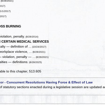
.
(8/28/2021)
2017)
1/1/2017)
/2017)
SS BURNING
iolation, penalty.
(8/28/2014)
 CERTAIN MEDICAL SERVICES
lty — definition of ...
(10/24/2017)
workplace violence, ...
(8/28/2021)
 violation, penalty — ...
(8/28/2021)
lties — definitions.
(8/28/2025)
cable to this chapter, 513.605
 or - Concurrent Resolutions Having Force & Effect of Law
of statutory sections enacted during a legislative session are updated 