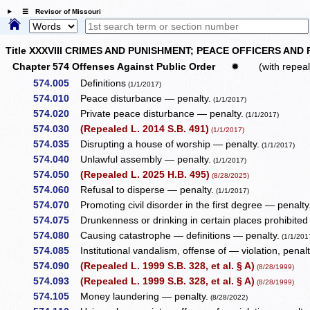
☰ Revisor of Missouri
Title XXXVIII CRIMES AND PUNISHMENT; PEACE OFFICERS AND
Chapter 574 Offenses Against Public Order
✹
(with repea
574.005
Definitions
(1/1/2017)
574.010
Peace disturbance — penalty.
(1/1/2017)
574.020
Private peace disturbance — penalty.
(1/1/2017)
574.030
(Repealed L. 2014 S.B. 491)
(1/1/2017)
574.035
Disrupting a house of worship — penalty.
(1/1/2017)
574.040
Unlawful assembly — penalty.
(1/1/2017)
574.050
(Repealed L. 2025 H.B. 495)
(8/28/2025)
574.060
Refusal to disperse — penalty.
(1/1/2017)
574.070
Promoting civil disorder in the first degree — penalty
574.075
Drunkenness or drinking in certain places prohibited
574.080
Causing catastrophe — definitions — penalty.
(1/1/201
574.085
Institutional vandalism, offense of — violation, penalt
574.090
(Repealed L. 1999 S.B. 328, et al. § A)
(8/28/1999)
574.093
(Repealed L. 1999 S.B. 328, et al. § A)
(8/28/1999)
574.105
Money laundering — penalty.
(8/28/2022)