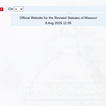
CH
Official Website for the Revised Statutes of Missouri
8 Aug 2026 11:05