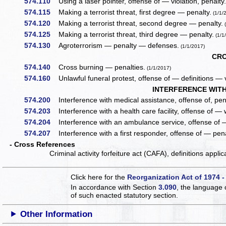
574.110
Using a laser pointer, offense of — violation, penalty
574.115
Making a terrorist threat, first degree — penalty.
(1/1/
574.120
Making a terrorist threat, second degree — penalty.
(
574.125
Making a terrorist threat, third degree — penalty.
(1/1
574.130
Agroterrorism — penalty — defenses.
(1/1/2017)
CRO
574.140
Cross burning — penalties.
(1/1/2017)
574.160
Unlawful funeral protest, offense of — definitions — v
INTERFERENCE WITH
574.200
Interference with medical assistance, offense of, pena
574.203
Interference with a health care facility, offense of — 
574.204
Interference with an ambulance service, offense of —
574.207
Interference with a first responder, offense of — pena
- Cross References
Criminal activity forfeiture act (CAFA), definitions appli
Click here for the
Reorganization Act of 1974 -
In accordance with Section
3.090
, the language 
of such enacted statutory section.
Other Information