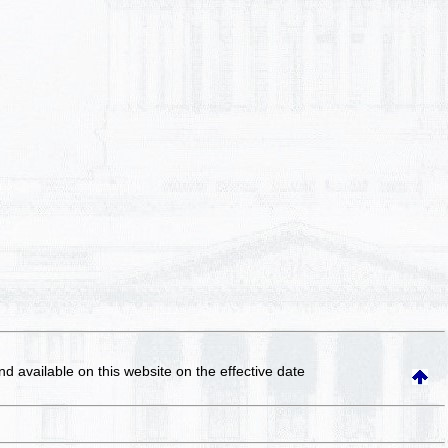
and available on this website
on the effective date