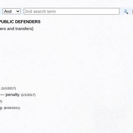
 PUBLIC DEFENDERS
lers and transfers)
.
(1/1/2017)
 — penalty.
(1/1/2017)
7)
y.
(8/28/2021)