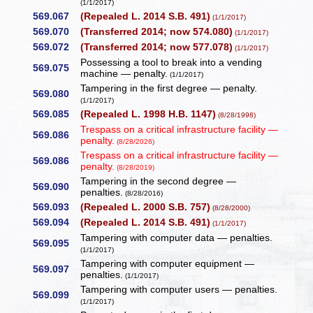
(1/1/2017)
569.067
(Repealed L. 2014 S.B. 491)
(1/1/2017)
569.070
(Transferred 2014; now 574.080)
(1/1/2017)
569.072
(Transferred 2014; now 577.078)
(1/1/2017)
Possessing a tool to break into a vending
569.075
machine — penalty.
(1/1/2017)
Tampering in the first degree — penalty.
569.080
(1/1/2017)
569.085
(Repealed L. 1998 H.B. 1147)
(8/28/1998)
Trespass on a critical infrastructure facility —
569.086
penalty.
(8/28/2026)
Trespass on a critical infrastructure facility —
569.086
penalty.
(8/28/2019)
Tampering in the second degree —
569.090
penalties.
(8/28/2016)
569.093
(Repealed L. 2000 S.B. 757)
(8/28/2000)
569.094
(Repealed L. 2014 S.B. 491)
(1/1/2017)
Tampering with computer data — penalties.
569.095
(1/1/2017)
Tampering with computer equipment —
569.097
penalties.
(1/1/2017)
Tampering with computer users — penalties.
569.099
(1/1/2017)