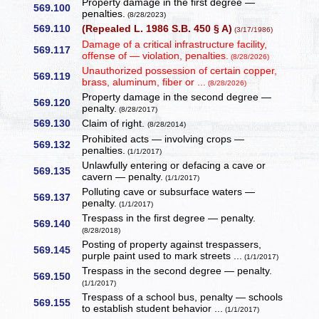
Property damage in the first degree —
569.100
penalties.
(8/28/2023)
569.110
(Repealed L. 1986 S.B. 450 § A)
(3/17/1986)
Damage of a critical infrastructure facility,
569.117
offense of — violation, penalties.
(8/28/2026)
Unauthorized possession of certain copper,
569.119
brass, aluminum, fiber or ...
(8/28/2026)
Property damage in the second degree —
569.120
penalty.
(8/28/2017)
569.130
Claim of right.
(8/28/2014)
Prohibited acts — involving crops —
569.132
penalties.
(1/1/2017)
Unlawfully entering or defacing a cave or
569.135
cavern — penalty.
(1/1/2017)
Polluting cave or subsurface waters —
569.137
penalty.
(1/1/2017)
Trespass in the first degree — penalty.
569.140
(8/28/2018)
Posting of property against trespassers,
569.145
purple paint used to mark streets ...
(1/1/2017)
Trespass in the second degree — penalty.
569.150
(1/1/2017)
Trespass of a school bus, penalty — schools
569.155
to establish student behavior ...
(1/1/2017)