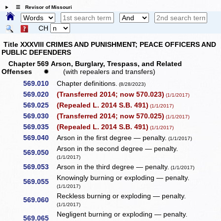
☰ Revisor of Missouri
CH
Title XXXVIII CRIMES AND PUNISHMENT; PEACE OFFICERS AND
PUBLIC DEFENDERS
Chapter 569 Arson, Burglary, Trespass, and Related
Offenses
✹
(with repealers and transfers)
569.010
Chapter definitions.
(8/28/2023)
569.020
(Transferred 2014; now 570.023)
(1/1/2017)
569.025
(Repealed L. 2014 S.B. 491)
(1/1/2017)
569.030
(Transferred 2014; now 570.025)
(1/1/2017)
569.035
(Repealed L. 2014 S.B. 491)
(1/1/2017)
569.040
Arson in the first degree — penalty.
(1/1/2017)
Arson in the second degree — penalty.
569.050
(1/1/2017)
569.053
Arson in the third degree — penalty.
(1/1/2017)
Knowingly burning or exploding — penalty.
569.055
(1/1/2017)
Reckless burning or exploding — penalty.
569.060
(1/1/2017)
Negligent burning or exploding — penalty.
569.065