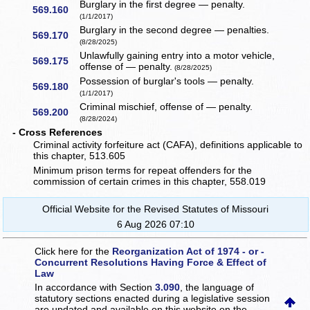
Burglary in the first degree — penalty.
569.160
(1/1/2017)
Burglary in the second degree — penalties.
569.170
(8/28/2025)
Unlawfully gaining entry into a motor vehicle,
569.175
offense of — penalty.
(8/28/2025)
Possession of burglar's tools — penalty.
569.180
(1/1/2017)
Criminal mischief, offense of — penalty.
569.200
(8/28/2024)
- Cross References
Criminal activity forfeiture act (CAFA), definitions applicable to
this chapter, 513.605
Minimum prison terms for repeat offenders for the
commission of certain crimes in this chapter, 558.019
Official Website for the Revised Statutes of Missouri
6 Aug 2026 07:10
Click here for the
Reorganization Act of 1974 - or -
Concurrent Resolutions Having Force & Effect of
Law
In accordance with Section
3.090
, the language of
statutory sections enacted during a legislative session
are updated and available on this website
on the