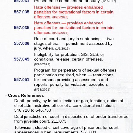
557.031
Presentence commitment for study.
(1/1/2017)
Hate offenses — provides enhanced
557.035
penalties for motivational factors in certain
offenses.
(8/28/2026)
Hate offenses — provides enhanced
557.035
penalties for motivational factors in certain
offenses.
(8/28/2017)
Role of court and jury in sentencing — two
557.036
stages of trial — punishment assessed by
jury, when.
(1/1/2017)
Ineligibility for probation, SIS, SES, or
557.045
conditional release, certain offenses.
(8/28/2021)
Program for perpetrators of sexual offenses,
participation required, when — restrictions
557.051
for persons providing assessments and
reports, penalty for violation, exception.
(8/28/2021)
- Cross References
Death penalty, by lethal injection or gas, location, duties of
chief administrative officer of a correctional institution,
546.720 to 546.750
Dual jurisdiction of court in disposition of offender transferred
from juvenile court, 211.073
Television, closed circuit coverage of prisoners for court
appearances, when, requirements, 561.031