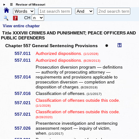
☰ Revisor of Missouri
CH
View entire chapter
Title XXXVIII CRIMES AND PUNISHMENT; PEACE OFFICERS AND
PUBLIC DEFENDERS
⚿
Chapter 557 General Sentencing Provisions
✹
557.011
Authorized dispositions.
(1/1/2028)
557.011
Authorized dispositions.
(8/28/2013)
Prosecution diversion program — definitions
— authority of prosecuting attorney —
557.014
requirements and provisions applicable to
prosecution diversion — completion and
disposition of charges.
(8/28/2019)
557.016
Classification of offenses.
(1/1/2017)
Classification of offenses outside this code.
557.021
(1/1/2028)
Classification of offenses outside this code.
557.021
(8/28/2020)
Presentence investigation and sentencing
557.026
assessment report — inquiry of victim,
when.
(1/1/2017)