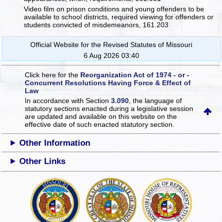
Video film on prison conditions and young offenders to be
available to school districts, required viewing for offenders or
students convicted of misdemeanors, 161.203
Official Website for the Revised Statutes of Missouri
6 Aug 2026 03:40
Click here for the
Reorganization Act of 1974 - or -
Concurrent Resolutions Having Force & Effect of
Law
In accordance with Section
3.090
, the language of
statutory sections enacted during a legislative session
are updated and available on this website
on the
effective date of such enacted statutory section.
Other Information
Other Links