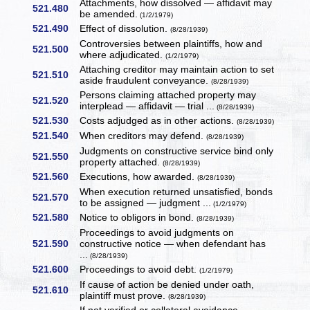
Attachments, how dissolved — affidavit may
521.480
be amended.
(1/2/1979)
521.490
Effect of dissolution.
(8/28/1939)
Controversies between plaintiffs, how and
521.500
where adjudicated.
(1/2/1979)
Attaching creditor may maintain action to set
521.510
aside fraudulent conveyance.
(8/28/1939)
Persons claiming attached property may
521.520
interplead — affidavit — trial ...
(8/28/1939)
521.530
Costs adjudged as in other actions.
(8/28/1939)
521.540
When creditors may defend.
(8/28/1939)
Judgments on constructive service bind only
521.550
property attached.
(8/28/1939)
521.560
Executions, how awarded.
(8/28/1939)
When execution returned unsatisfied, bonds
521.570
to be assigned — judgment ...
(1/2/1979)
521.580
Notice to obligors in bond.
(8/28/1939)
Proceedings to avoid judgments on
521.590
constructive notice — when defendant has
...
(8/28/1939)
521.600
Proceedings to avoid debt.
(1/2/1979)
If cause of action be denied under oath,
521.610
plaintiff must prove.
(8/28/1939)