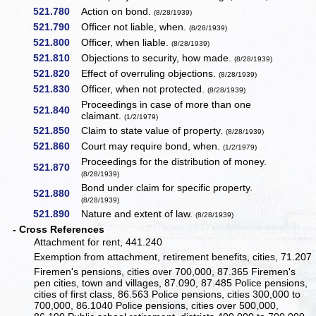
521.780
Action on bond.
(8/28/1939)
521.790
Officer not liable, when.
(8/28/1939)
521.800
Officer, when liable.
(8/28/1939)
521.810
Objections to security, how made.
(8/28/1939)
521.820
Effect of overruling objections.
(8/28/1939)
521.830
Officer, when not protected.
(8/28/1939)
Proceedings in case of more than one
521.840
claimant.
(1/2/1979)
521.850
Claim to state value of property.
(8/28/1939)
521.860
Court may require bond, when.
(1/2/1979)
Proceedings for the distribution of money.
521.870
(8/28/1939)
Bond under claim for specific property.
521.880
(8/28/1939)
521.890
Nature and extent of law.
(8/28/1939)
- Cross References
Attachment for rent, 441.240
Exemption from attachment, retirement benefits, cities, 71.207
Firemen's pensions, cities over 700,000, 87.365 Firemen's
pen cities, town and villages, 87.090, 87.485 Police pensions,
cities of first class, 86.563 Police pensions, cities 300,000 to
700,000, 86.1040 Police pensions, cities over 500,000,