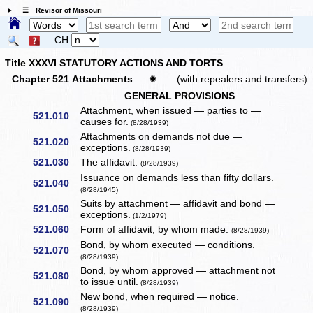
☰ Revisor of Missouri
CH
Title XXXVI STATUTORY ACTIONS AND TORTS
Chapter 521 Attachments
✹
(with repealers and transfers)
GENERAL PROVISIONS
Attachment, when issued — parties to —
521.010
causes for.
(8/28/1939)
Attachments on demands not due —
521.020
exceptions.
(8/28/1939)
521.030
The affidavit.
(8/28/1939)
Issuance on demands less than fifty dollars.
521.040
(8/28/1945)
Suits by attachment — affidavit and bond —
521.050
exceptions.
(1/2/1979)
521.060
Form of affidavit, by whom made.
(8/28/1939)
Bond, by whom executed — conditions.
521.070
(8/28/1939)
Bond, by whom approved — attachment not
521.080
to issue until.
(8/28/1939)
New bond, when required — notice.
521.090
(8/28/1939)