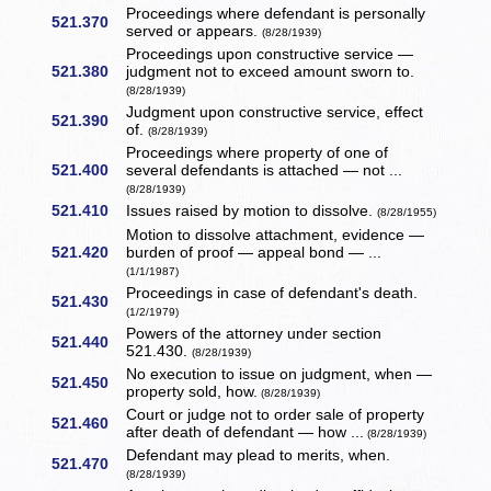
Proceedings where defendant is personally
521.370
served or appears.
(8/28/1939)
Proceedings upon constructive service —
521.380
judgment not to exceed amount sworn to.
(8/28/1939)
Judgment upon constructive service, effect
521.390
of.
(8/28/1939)
Proceedings where property of one of
521.400
several defendants is attached — not ...
(8/28/1939)
521.410
Issues raised by motion to dissolve.
(8/28/1955)
Motion to dissolve attachment, evidence —
521.420
burden of proof — appeal bond — ...
(1/1/1987)
Proceedings in case of defendant's death.
521.430
(1/2/1979)
Powers of the attorney under section
521.440
521.430.
(8/28/1939)
No execution to issue on judgment, when —
521.450
property sold, how.
(8/28/1939)
Court or judge not to order sale of property
521.460
after death of defendant — how ...
(8/28/1939)
Defendant may plead to merits, when.
521.470
(8/28/1939)