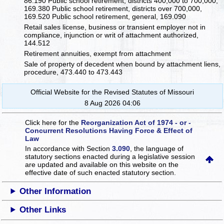
86.190 Public school retirement, districts 400,000 to 700,000,
169.380 Public school retirement, districts over 700,000,
169.520 Public school retirement, general, 169.090
Retail sales license, business or transient employer not in
compliance, injunction or writ of attachment authorized,
144.512
Retirement annuities, exempt from attachment
Sale of property of decedent when bound by attachment liens,
procedure, 473.440 to 473.443
Official Website for the Revised Statutes of Missouri
8 Aug 2026 04:06
Click here for the
Reorganization Act of 1974 - or -
Concurrent Resolutions Having Force & Effect of
Law
In accordance with Section
3.090
, the language of
statutory sections enacted during a legislative session
are updated and available on this website
on the
effective date of such enacted statutory section.
Other Information
Other Links