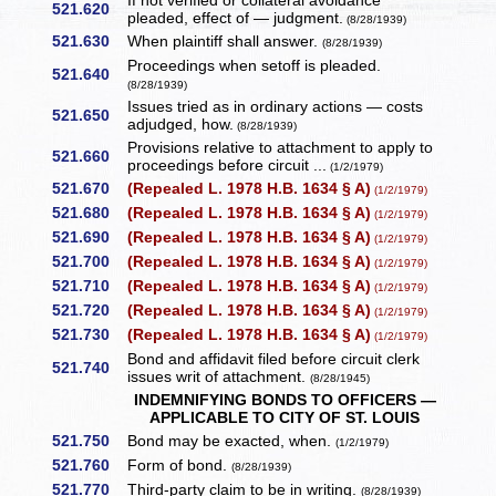
If not verified or collateral avoidance
521.620
pleaded, effect of — judgment.
(8/28/1939)
521.630
When plaintiff shall answer.
(8/28/1939)
Proceedings when setoff is pleaded.
521.640
(8/28/1939)
Issues tried as in ordinary actions — costs
521.650
adjudged, how.
(8/28/1939)
Provisions relative to attachment to apply to
521.660
proceedings before circuit ...
(1/2/1979)
521.670
(Repealed L. 1978 H.B. 1634 § A)
(1/2/1979)
521.680
(Repealed L. 1978 H.B. 1634 § A)
(1/2/1979)
521.690
(Repealed L. 1978 H.B. 1634 § A)
(1/2/1979)
521.700
(Repealed L. 1978 H.B. 1634 § A)
(1/2/1979)
521.710
(Repealed L. 1978 H.B. 1634 § A)
(1/2/1979)
521.720
(Repealed L. 1978 H.B. 1634 § A)
(1/2/1979)
521.730
(Repealed L. 1978 H.B. 1634 § A)
(1/2/1979)
Bond and affidavit filed before circuit clerk
521.740
issues writ of attachment.
(8/28/1945)
INDEMNIFYING BONDS TO OFFICERS —
APPLICABLE TO CITY OF ST. LOUIS
521.750
Bond may be exacted, when.
(1/2/1979)
521.760
Form of bond.
(8/28/1939)
521.770
Third-party claim to be in writing.
(8/28/1939)