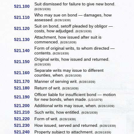
Suit dismissed for failure to give new bond.
521.100
(8/28/1939)
Who may sue on bond — damages, how
521.110
assessed.
(8/28/1939)
Suit on bond, setoff pleaded by obligor —
521.120
costs, how adjudged.
(8/28/1939)
Attachment, how issued after suit is
521.130
commenced.
(8/28/1939)
Form of original writs, to whom directed —
521.140
contents.
(8/28/1939)
Original writs, how issued and returned.
521.150
(8/28/1939)
Separate writs may issue to different
521.160
counties, when.
(8/28/1939)
521.170
Manner of serving writ.
(8/28/1939)
521.180
Return of writ.
(8/28/1939)
Officer liable for insufficient bond — motion
521.190
for new bonds, when made.
(1/2/1979)
521.200
Additional writs may issue, when.
(8/28/1939)
521.210
Such writs, how entitled.
(8/28/1939)
521.220
Form of writ.
(8/28/1939)
521.230
How issued, served and returned.
(8/28/1939)
521.240
Property subject to attachment.
(8/28/1939)