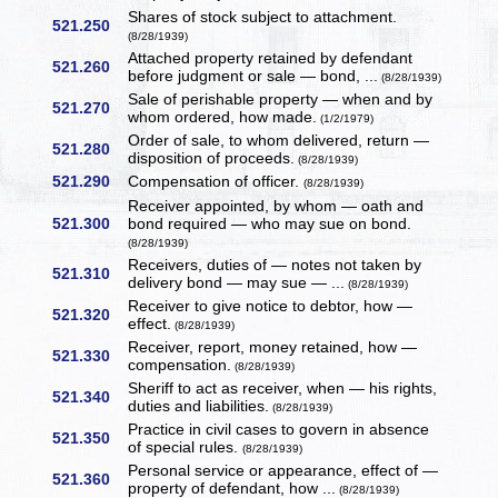
Shares of stock subject to attachment.
521.250
(8/28/1939)
Attached property retained by defendant
521.260
before judgment or sale — bond, ...
(8/28/1939)
Sale of perishable property — when and by
521.270
whom ordered, how made.
(1/2/1979)
Order of sale, to whom delivered, return —
521.280
disposition of proceeds.
(8/28/1939)
521.290
Compensation of officer.
(8/28/1939)
Receiver appointed, by whom — oath and
521.300
bond required — who may sue on bond.
(8/28/1939)
Receivers, duties of — notes not taken by
521.310
delivery bond — may sue — ...
(8/28/1939)
Receiver to give notice to debtor, how —
521.320
effect.
(8/28/1939)
Receiver, report, money retained, how —
521.330
compensation.
(8/28/1939)
Sheriff to act as receiver, when — his rights,
521.340
duties and liabilities.
(8/28/1939)
Practice in civil cases to govern in absence
521.350
of special rules.
(8/28/1939)
Personal service or appearance, effect of —
521.360
property of defendant, how ...
(8/28/1939)