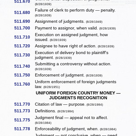
511.670
(8/28/1939)
Failure of clerk to perform duty — penalty.
511.680
(8/28/1939)
511.690
Assignment of judgments.
(8/28/1949)
511.700
Payment to assignor, when valid.
(8/28/1939)
Execution on assigned judgment, how
511.710
issued.
(8/28/1939)
511.720
Assignee to have right of action.
(8/28/1939)
Execution of delivery bond to plaintiff's
511.730
judgment.
(8/28/1939)
Submitting a controversy without action.
511.740
(8/28/1939)
511.750
Enforcement of judgment.
(8/28/1939)
Uniform enforcement of foreign judgments
511.760
law.
(8/28/1951)
UNIFORM FOREIGN COUNTRY MONEY —
JUDGMENTS RECOGNITION
511.770
Citation of law — purpose.
(8/28/1984)
511.773
Definitions.
(8/28/1984)
Judgment final — appeal not to affect.
511.775
(8/28/1984)
511.778
Enforceability of judgment, when.
(8/28/1984)
Judgment — not conclusive, when — need