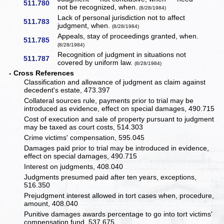
511.780
not be recognized, when.
(8/28/1984)
Lack of personal jurisdiction not to affect
511.783
judgment, when.
(8/28/1984)
Appeals, stay of proceedings granted, when.
511.785
(8/28/1984)
Recognition of judgment in situations not
511.787
covered by uniform law.
(8/28/1984)
- Cross References
Classification and allowance of judgment as claim against
decedent's estate, 473.397
Collateral sources rule, payments prior to trial may be
introduced as evidence, effect on special damages, 490.715
Cost of execution and sale of property pursuant to judgment
may be taxed as court costs, 514.303
Crime victims' compensation, 595.045
Damages paid prior to trial may be introduced in evidence,
effect on special damages, 490.715
Interest on judgments, 408.040
Judgments presumed paid after ten years, exceptions,
516.350
Prejudgment interest allowed in tort cases when, procedure,
amount, 408.040
Punitive damages awards percentage to go into tort victims'
compensation fund, 537.675