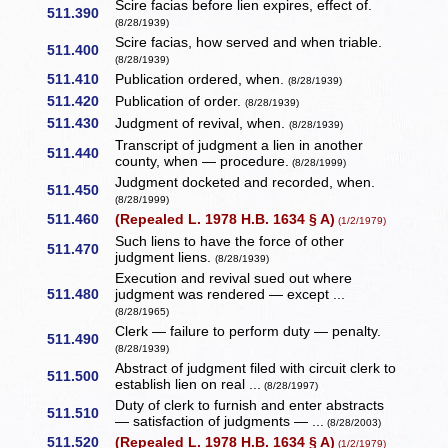
Scire facias before lien expires, effect of.
511.390
(8/28/1939)
Scire facias, how served and when triable.
511.400
(8/28/1939)
511.410
Publication ordered, when.
(8/28/1939)
511.420
Publication of order.
(8/28/1939)
511.430
Judgment of revival, when.
(8/28/1939)
Transcript of judgment a lien in another
511.440
county, when — procedure.
(8/28/1999)
Judgment docketed and recorded, when.
511.450
(8/28/1999)
511.460
(Repealed L. 1978 H.B. 1634 § A)
(1/2/1979)
Such liens to have the force of other
511.470
judgment liens.
(8/28/1939)
Execution and revival sued out where
511.480
judgment was rendered — except ...
(8/28/1965)
Clerk — failure to perform duty — penalty.
511.490
(8/28/1939)
Abstract of judgment filed with circuit clerk to
511.500
establish lien on real ...
(8/28/1997)
Duty of clerk to furnish and enter abstracts
511.510
— satisfaction of judgments — ...
(8/28/2003)
511.520
(Repealed L. 1978 H.B. 1634 § A)
(1/2/1979)