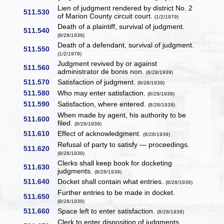
Lien of judgment rendered by district No. 2
511.530
of Marion County circuit court.
(1/2/1979)
Death of a plaintiff, survival of judgment.
511.540
(8/28/1939)
Death of a defendant, survival of judgment.
511.550
(1/2/1979)
Judgment revived by or against
511.560
administrator de bonis non.
(8/28/1939)
511.570
Satisfaction of judgment.
(8/28/1939)
511.580
Who may enter satisfaction.
(8/28/1939)
511.590
Satisfaction, where entered.
(8/28/1939)
When made by agent, his authority to be
511.600
filed.
(8/28/1939)
511.610
Effect of acknowledgment.
(8/28/1939)
Refusal of party to satisfy — proceedings.
511.620
(8/28/1939)
Clerks shall keep book for docketing
511.630
judgments.
(8/28/1939)
511.640
Docket shall contain what entries.
(8/28/1939)
Further entries to be made in docket.
511.650
(8/28/1939)
511.660
Space left to enter satisfaction.
(8/28/1939)
Clerk to enter disposition of judgments.