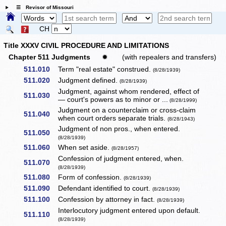
☰ Revisor of Missouri
CH
Title XXXV CIVIL PROCEDURE AND LIMITATIONS
Chapter 511 Judgments
✹
(with repealers and transfers)
511.010
Term "real estate" construed.
(8/28/1939)
511.020
Judgment defined.
(8/28/1939)
Judgment, against whom rendered, effect of
511.030
— court's powers as to minor or ...
(8/28/1999)
Judgment on a counterclaim or cross-claim
511.040
when court orders separate trials.
(8/28/1943)
Judgment of non pros., when entered.
511.050
(8/28/1939)
511.060
When set aside.
(8/28/1957)
Confession of judgment entered, when.
511.070
(8/28/1939)
511.080
Form of confession.
(8/28/1939)
511.090
Defendant identified to court.
(8/28/1939)
511.100
Confession by attorney in fact.
(8/28/1939)
Interlocutory judgment entered upon default.
511.110
(8/28/1939)