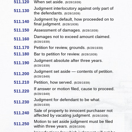
511.120
When set aside.
(8/28/1939)
Judgment interlocutory against only part of
511.130
the defendants.
(8/28/1939)
Judgment by default, how proceeded on to
511.140
final judgment.
(8/28/1939)
511.150
Assessment of damages.
(8/28/1939)
Damages not to exceed amount claimed.
511.160
(8/28/1939)
511.170
Petition for review, grounds.
(8/28/1939)
511.180
Bar to petition for review.
(8/28/1939)
Judgment absolute after three years.
511.190
(8/28/1939)
Judgment set aside — contents of petition.
511.200
(8/28/1949)
511.210
Petition, how served.
(8/28/1939)
If answer or motion filed, cause to proceed.
511.220
(8/28/1949)
Judgment for defendant to be what.
511.230
(8/28/1939)
Sale of property to innocent purchaser not
511.240
affected by vacating judgment.
(8/28/1939)
Motion to set aside judgment must be filed
511.250
within three years.
(8/28/1939)