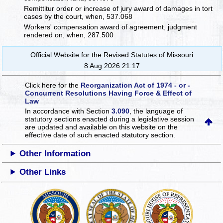
Remittitur order or increase of jury award of damages in tort
cases by the court, when, 537.068
Workers' compensation award of agreement, judgment
rendered on, when, 287.500
Official Website for the Revised Statutes of Missouri
8 Aug 2026 21:17
Click here for the
Reorganization Act of 1974 - or -
Concurrent Resolutions Having Force & Effect of
Law
In accordance with Section
3.090
, the language of
statutory sections enacted during a legislative session
are updated and available on this website
on the
effective date of such enacted statutory section.
Other Information
Other Links