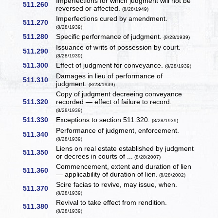
Imperfections for which judgment will not be
511.260
reversed or affected.
(8/28/1949)
Imperfections cured by amendment.
511.270
(8/28/1939)
511.280
Specific performance of judgment.
(8/28/1939)
Issuance of writs of possession by court.
511.290
(8/28/1939)
511.300
Effect of judgment for conveyance.
(8/28/1939)
Damages in lieu of performance of
511.310
judgment.
(8/28/1939)
Copy of judgment decreeing conveyance
511.320
recorded — effect of failure to record.
(8/28/1939)
511.330
Exceptions to section 511.320.
(8/28/1939)
Performance of judgment, enforcement.
511.340
(8/28/1939)
Liens on real estate established by judgment
511.350
or decrees in courts of ...
(8/28/2007)
Commencement, extent and duration of lien
511.360
— applicability of duration of lien.
(8/28/2002)
Scire facias to revive, may issue, when.
511.370
(8/28/1939)
Revival to take effect from rendition.
511.380
(8/28/1939)