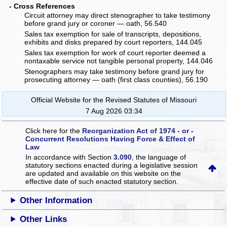
- Cross References
Circuit attorney may direct stenographer to take testimony
before grand jury or coroner — oath, 56.540
Sales tax exemption for sale of transcripts, depositions,
exhibits and disks prepared by court reporters, 144.045
Sales tax exemption for work of court reporter deemed a
nontaxable service not tangible personal property, 144.046
Stenographers may take testimony before grand jury for
prosecuting attorney — oath (first class counties), 56.190
Official Website for the Revised Statutes of Missouri
7 Aug 2026 03:34
Click here for the
Reorganization Act of 1974 - or -
Concurrent Resolutions Having Force & Effect of
Law
In accordance with Section
3.090
, the language of
statutory sections enacted during a legislative session
are updated and available on this website
on the
effective date of such enacted statutory section.
Other Information
Other Links