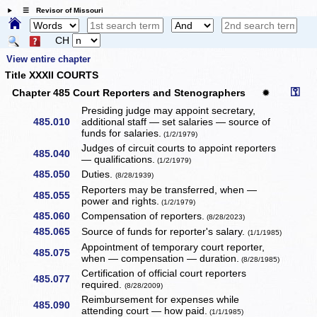
☰ Revisor of Missouri
CH
View entire chapter
Title XXXII COURTS
⚿
Chapter 485 Court Reporters and Stenographers
✹
Presiding judge may appoint secretary,
485.010
additional staff — set salaries — source of
funds for salaries.
(1/2/1979)
Judges of circuit courts to appoint reporters
485.040
— qualifications.
(1/2/1979)
485.050
Duties.
(8/28/1939)
Reporters may be transferred, when —
485.055
power and rights.
(1/2/1979)
485.060
Compensation of reporters.
(8/28/2023)
485.065
Source of funds for reporter's salary.
(1/1/1985)
Appointment of temporary court reporter,
485.075
when — compensation — duration.
(8/28/1985)
Certification of official court reporters
485.077
required.
(8/28/2009)
Reimbursement for expenses while
485.090
attending court — how paid.
(1/1/1985)