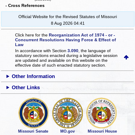
- Cross References
Official Website for the Revised Statutes of Missouri
8 Aug 2026 04:41
Click here for the
Reorganization Act of 1974 - or -
Concurrent Resolutions Having Force & Effect of
Law
In accordance with Section
3.090
, the language of
statutory sections enacted during a legislative session
are updated and available on this website
on the
effective date of such enacted statutory section.
Other Information
Other Links
Missouri Senate
MO.gov
Missouri House