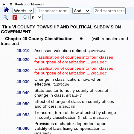
☰ Revisor of Missouri
CH
Title VI COUNTY, TOWNSHIP AND POLITICAL SUBDIVISION
GOVERNMENT
Chapter 48 County Classification
✹
(with repealers and
transfers)
48.010
Assessed valuation defined.
(8/28/1945)
Classification of counties into four classes
48.020
for purpose of organization ...
(8/28/2026)
Classification of counties into four classes
48.020
for purpose of organization ...
(5/25/2010)
Change in classification, how, when
48.030
effective.
(5/25/2010)
State auditor to notify county officers of
48.040
change in class.
(8/28/1945)
Effect of change of class on county offices
48.050
and officers.
(8/28/1945)
Treasurer, term of, how affected by change
48.053
in county classification (first, ...
(8/28/1999)
Provisions of chapter dependent upon
48.060
validity of laws fixing compensation ...
(8/28/1945)