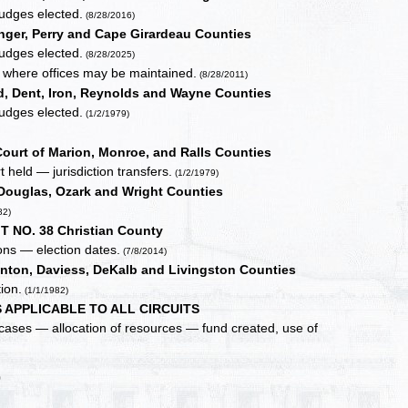
judges elected.
(8/28/2016)
nger, Perry and Cape Girardeau Counties
judges elected.
(8/28/2025)
, where offices may be maintained.
(8/28/2011)
, Dent, Iron, Reynolds and Wayne Counties
judges elected.
(1/2/1979)
ourt of Marion, Monroe, and Ralls Counties
 held — jurisdiction transfers.
(1/2/1979)
Douglas, Ozark and Wright Counties
82)
T NO. 38 Christian County
ons — election dates.
(7/8/2014)
inton, Daviess, DeKalb and Livingston Counties
ion.
(1/1/1982)
 APPLICABLE TO ALL CIRCUITS
 cases — allocation of resources — fund created, use of
0