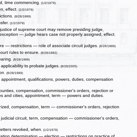
red, time commencing.
(1/2/1979)
n, effect.
(1/2/1979)
rictions.
(8/28/1989)
sfer.
(1/2/1979)
 justice of supreme court may remove presiding judge,
 exception — judge hears case not properly assigned, effect.
e — restrictions — role of associate circuit judges.
(8/28/1989)
 court rules to ensure.
(8/28/1982)
earing.
(8/28/1989)
applicability to probate judges.
(8/28/2005)
ion.
(8/28/1989)
t, appointment, qualifications, powers, duties, compensation
counties, compensation, commissioner's orders, rejection or
es and cities, appointment, term — powers and duties.
horized, compensation, term — commissioner's orders, rejection
t judicial circuit, term, compensation — commissioner's orders,
 letters revoked, when.
(1/2/1979)
tion determination — election — restrictions on practice of