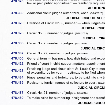
478.320
law or paid public appointment — residency require
ADDITION
478.330
Additional circuit judges authorized, when.
(8/28/2025)
JUDICIAL CIRCUIT NO. 
478.370
Divisions of Circuit No. 5, number — when judges el
JUDICIAL CIRC
478.376
Circuit No. 6, number of judges.
(8/28/2025)
JUDICIAL CIR
478.385
Circuit No. 7, number of judges.
(1/2/1979)
JUDICIAL CIRCU
478.387
Circuit No. 22, number of judges.
(1/2/1979)
478.400
General term — business, how distributed and exped
478.422
Friend of court in child support matters, appointmen
Presiding judge and circuit clerk St. Louis City to m
478.428
of expenditures for year — estimate to be filed when
478.434
Fines, penalties and forfeitures, to be paid into city 
478.435
Register to furnish names of collectors to court.
(1/2/
JUDICIAL CIRCUI
478.437
Circuit No. 21, number of judges.
(7/8/2014)
478.450
To make rules for numbering, assignment and transf
JUDICIAL CIRCU