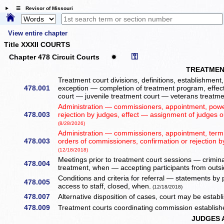
☰ Revisor of Missouri
View entire chapter
Title XXXII COURTS
⚿
Chapter 478 Circuit Courts
✹
TREATMEN
Treatment court divisions, definitions, establishment
478.001
exception — completion of treatment program, effec
court — juvenile treatment court — veterans treatme
Administration — commissioners, appointment, power
478.003
rejection by judges, effect — assignment of judges o
(8/28/2026)
Administration — commissioners, appointment, term,
478.003
orders of commissioners, confirmation or rejection b
(12/18/2018)
Meetings prior to treatment court sessions — crimina
478.004
treatment, when — accepting participants from outsid
Conditions and criteria for referral — statements by
478.005
access to staff, closed, when.
(12/18/2018)
478.007
Alternative disposition of cases, court may be estab
478.009
Treatment courts coordinating commission establis
JUDGES 