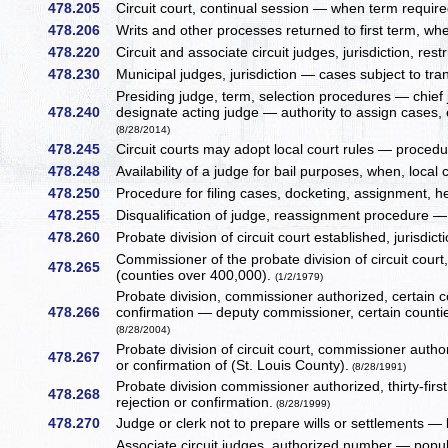
478.205
Circuit court, continual session — when term requi
478.206
Writs and other processes returned to first term, whe
478.220
Circuit and associate circuit judges, jurisdiction, rest
478.230
Municipal judges, jurisdiction — cases subject to tran
Presiding judge, term, selection procedures — chief
478.240
designate acting judge — authority to assign cases,
(8/28/2014)
478.245
Circuit courts may adopt local court rules — procedur
478.248
Availability of a judge for bail purposes, when, local
478.250
Procedure for filing cases, docketing, assignment, h
478.255
Disqualification of judge, reassignment procedure — 
478.260
Probate division of circuit court established, jurisdict
Commissioner of the probate division of circuit cour
478.265
(counties over 400,000).
(1/2/1979)
Probate division, commissioner authorized, certain 
478.266
confirmation — deputy commissioner, certain counti
(8/28/2004)
Probate division of circuit court, commissioner aut
478.267
or confirmation of (St. Louis County).
(8/28/1991)
Probate division commissioner authorized, thirty-firs
478.268
rejection or confirmation.
(8/28/1999)
478.270
Judge or clerk not to prepare wills or settlements —
Associate circuit judges, authorized number — popula