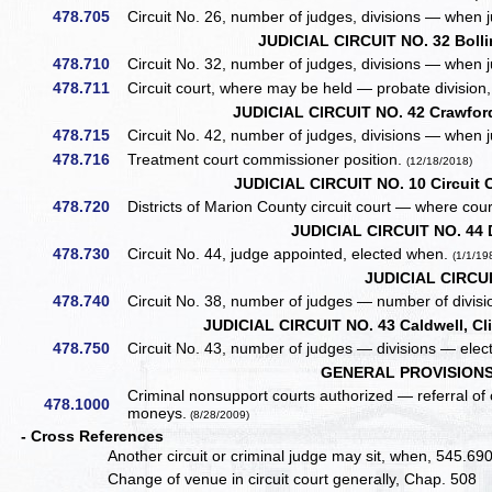
478.705
Circuit No. 26, number of judges, divisions — when 
JUDICIAL CIRCUIT NO. 32 Bolli
478.710
Circuit No. 32, number of judges, divisions — when 
478.711
Circuit court, where may be held — probate division
JUDICIAL CIRCUIT NO. 42 Crawford
478.715
Circuit No. 42, number of judges, divisions — when 
478.716
Treatment court commissioner position.
(12/18/2018)
JUDICIAL CIRCUIT NO. 10 Circuit C
478.720
Districts of Marion County circuit court — where court
JUDICIAL CIRCUIT NO. 44 
478.730
Circuit No. 44, judge appointed, elected when.
(1/1/19
JUDICIAL CIRCUI
478.740
Circuit No. 38, number of judges — number of divisi
JUDICIAL CIRCUIT NO. 43 Caldwell, Cl
478.750
Circuit No. 43, number of judges — divisions — elect
GENERAL PROVISIONS
Criminal nonsupport courts authorized — referral of
478.1000
moneys.
(8/28/2009)
- Cross References
Another circuit or criminal judge may sit, when, 545.69
Change of venue in circuit court generally, Chap. 508