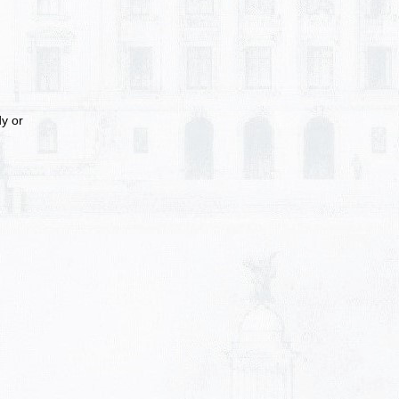
dy or