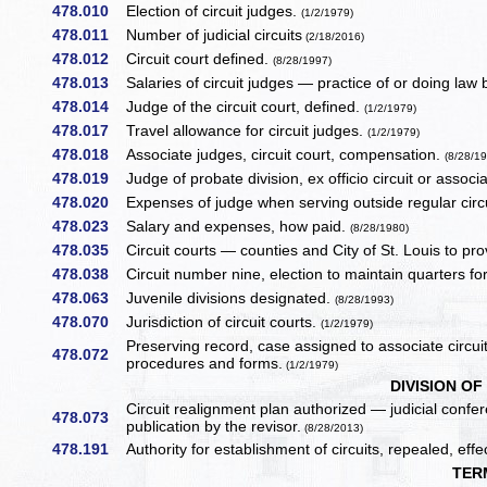
478.010
Election of circuit judges.
(1/2/1979)
478.011
Number of judicial circuits
(2/18/2016)
478.012
Circuit court defined.
(8/28/1997)
478.013
Salaries of circuit judges — practice of or doing law 
478.014
Judge of the circuit court, defined.
(1/2/1979)
478.017
Travel allowance for circuit judges.
(1/2/1979)
478.018
Associate judges, circuit court, compensation.
(8/28/1
478.019
Judge of probate division, ex officio circuit or assoc
478.020
Expenses of judge when serving outside regular circ
478.023
Salary and expenses, how paid.
(8/28/1980)
478.035
Circuit courts — counties and City of St. Louis to pro
478.038
Circuit number nine, election to maintain quarters for
478.063
Juvenile divisions designated.
(8/28/1993)
478.070
Jurisdiction of circuit courts.
(1/2/1979)
Preserving record, case assigned to associate circu
478.072
procedures and forms.
(1/2/1979)
DIVISION OF
Circuit realignment plan authorized — judicial conf
478.073
publication by the revisor.
(8/28/2013)
478.191
Authority for establishment of circuits, repealed, eff
TER