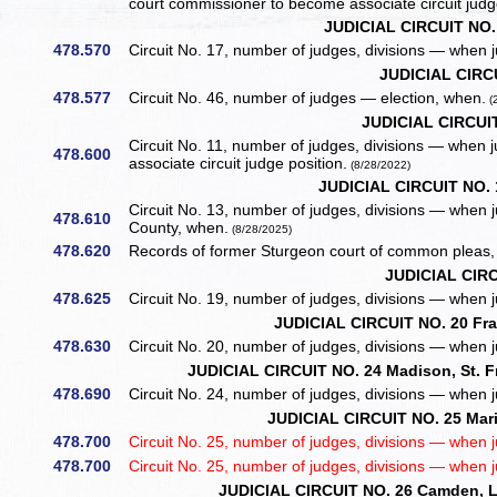
court commissioner to become associate circuit judg
JUDICIAL CIRCUIT NO.
478.570
Circuit No. 17, number of judges, divisions — when 
JUDICIAL CIRC
478.577
Circuit No. 46, number of judges — election, when.
(
JUDICIAL CIRCUIT
Circuit No. 11, number of judges, divisions — when
478.600
associate circuit judge position.
(8/28/2022)
JUDICIAL CIRCUIT NO. 
Circuit No. 13, number of judges, divisions — when j
478.610
County, when.
(8/28/2025)
478.620
Records of former Sturgeon court of common pleas, 
JUDICIAL CIRC
478.625
Circuit No. 19, number of judges, divisions — when 
JUDICIAL CIRCUIT NO. 20 Fr
478.630
Circuit No. 20, number of judges, divisions — when 
JUDICIAL CIRCUIT NO. 24 Madison, St. F
478.690
Circuit No. 24, number of judges, divisions — when 
JUDICIAL CIRCUIT NO. 25 Mari
478.700
Circuit No. 25, number of judges, divisions — when 
478.700
Circuit No. 25, number of judges, divisions — when 
JUDICIAL CIRCUIT NO. 26 Camden, La