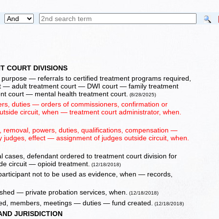
T COURT DIVISIONS
, purpose — referrals to certified treatment programs required,
t — adult treatment court — DWI court — family treatment
nt court — mental health treatment court.
(8/28/2025)
s, duties — orders of commissioners, confirmation or
utside circuit, when — treatment court administrator, when.
 removal, powers, duties, qualifications, compensation —
y judges, effect — assignment of judges outside circuit, when.
l cases, defendant ordered to treatment court division for
e circuit — opioid treatment.
(12/18/2018)
 participant not to be used as evidence, when — records,
lished — private probation services, when.
(12/18/2018)
hed, members, meetings — duties — fund created.
(12/18/2018)
AND JURISDICTION