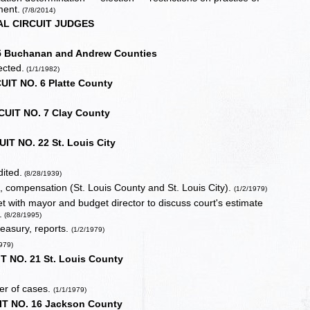
ment.
(7/8/2014)
AL CIRCUIT JUDGES
5 Buchanan and Andrew Counties
ected.
(1/1/1982)
UIT NO. 6 Platte County
CUIT NO. 7 Clay County
IT NO. 22 St. Louis City
ited.
(8/28/1939)
t, compensation (St. Louis County and St. Louis City).
(1/2/1979)
eet with mayor and budget director to discuss court's estimate
.
(8/28/1995)
treasury, reports.
(1/2/1979)
1979)
T NO. 21 St. Louis County
er of cases.
(1/1/1979)
IT NO. 16 Jackson County