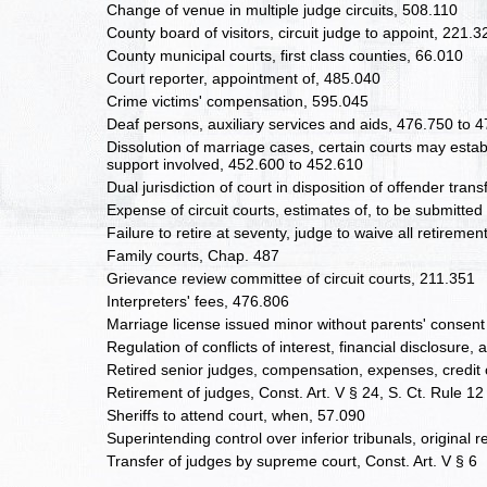
Change of venue in multiple judge circuits, 508.110
County board of visitors, circuit judge to appoint, 221.3
County municipal courts, first class counties, 66.010
Court reporter, appointment of, 485.040
Crime victims' compensation, 595.045
Deaf persons, auxiliary services and aids, 476.750 to 
Dissolution of marriage cases, certain courts may esta
support involved, 452.600 to 452.610
Dual jurisdiction of court in disposition of offender tran
Expense of circuit courts, estimates of, to be submitted
Failure to retire at seventy, judge to waive all retireme
Family courts, Chap. 487
Grievance review committee of circuit courts, 211.351
Interpreters' fees, 476.806
Marriage license issued minor without parents' consent
Regulation of conflicts of interest, financial disclosure
Retired senior judges, compensation, expenses, credit 
Retirement of judges, Const. Art. V § 24, S. Ct. Rule 12
Sheriffs to attend court, when, 57.090
Superintending control over inferior tribunals, original r
Transfer of judges by supreme court, Const. Art. V § 6