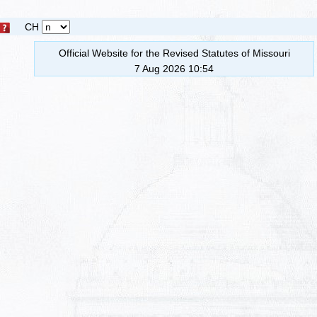
CH
Official Website for the Revised Statutes of Missouri
7 Aug 2026 10:54