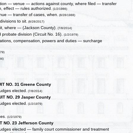
ction — venue — actions against county, where filed — transfer
 effect — rules authorized.
(1/2/1986)
 venue — transfer of cases, when.
(8/28/1988)
ivisions to sit.
(8/28/2017)
sit, where — (Jackson County).
(7/8/2014)
d probate division (Circuit No. 16).
(1/2/1979)
cations, compensation, powers and duties — surcharge
979)
84)
IT NO. 31 Greene County
judges elected.
(7/8/2014)
IT NO. 29 Jasper County
judges elected.
(1/2/1979)
ses.
(1/2/1979)
T NO. 23 Jefferson County
 judges elected — family court commissioner and treatment