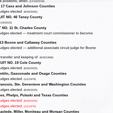
e positions, when.
(12/18/2018)
 17 Cass and Johnson Counties
judges elected.
(8/28/2005)
UIT NO. 46 Taney County
2/18/2016)
 NO. 11 St. Charles County
 judges elected — treatment court commissioner to become
13 Boone and Callaway Counties
udges elected — additional associate circuit judge for Boone
transfer and keeping of.
(8/28/1969)
UIT NO. 19 Cole County
judges elected.
(8/28/2025)
anklin, Gasconade and Osage Counties
judges elected.
(1/2/1979)
rancois, Ste. Genevieve and Washington Counties
judges elected.
(8/28/2025)
es, Phelps, Pulaski and Texas Counties
judges elected.
(8/28/2026)
judges elected.
(1/2/1979)
clede, Miller, Moniteau and Morgan Counties