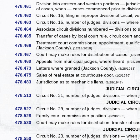
Division into eastern and western portions — jurisdi
478.461
of cases, when — cases commenced prior to division,
478.462
Circuit No. 16, filing in improper division of circuit,
478.463
Circuit No. 16, number of judges, divisions — where d
478.464
Associate circuit divisions numbered — divisions to 
478.465
Transfer of cases by local court rule, circuit court an
Treatment court commissioner, appointment, qualifi
478.466
(Jackson County).
(12/18/2018)
478.467
Court may make rules for distribution of cases.
(1/2/1
478.469
Appeals from municipal judges, where heard.
(8/28/19
478.473
Letters where granted (Jackson County).
(8/28/1983)
478.475
Sales of real estate at courthouse door.
(1/2/1979)
478.483
Jurisdiction as to mechanic's liens.
(8/28/1949)
JUDICIAL CIRCU
478.513
Circuit No. 31, number of judges, divisions — when 
JUDICIAL CIRCU
478.527
Circuit No. 29, number of judges, divisions — when 
478.528
Family court commissioner position.
(8/28/2005)
478.530
Court may make rules for distribution, transfer of ca
JUDICIAL CIRCUI
Circuit No. 23, number of judges, divisions — when
478.550