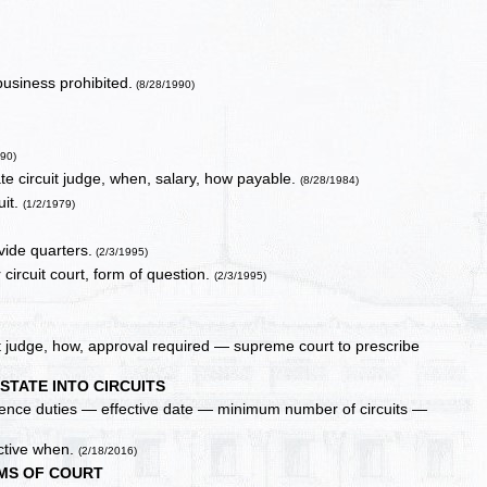
business prohibited.
(8/28/1990)
990)
iate circuit judge, when, salary, how payable.
(8/28/1984)
uit.
(1/2/1979)
vide quarters.
(2/3/1995)
 circuit court, form of question.
(2/3/1995)
it judge, how, approval required — supreme court to prescribe
 STATE INTO CIRCUITS
erence duties — effective date — minimum number of circuits —
ective when.
(2/18/2016)
MS OF COURT