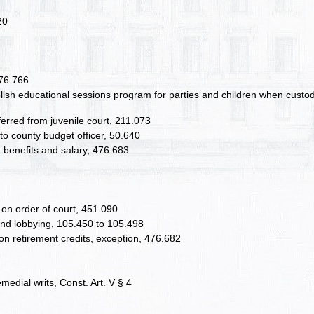
20
476.766
blish educational sessions program for parties and children when custo
sferred from juvenile court, 211.073
 to county budget officer, 50.640
nt benefits and salary, 476.683
 on order of court, 451.090
, and lobbying, 105.450 to 105.498
on retirement credits, exception, 476.682
emedial writs, Const. Art. V § 4