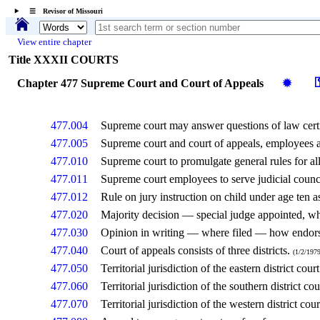
☰ Revisor of Missouri
View entire chapter
Title XXXII COURTS
Chapter 477 Supreme Court and Court of Appeals
✹
477.004
Supreme court may answer questions of law certif
477.005
Supreme court and court of appeals, employees 
477.010
Supreme court to promulgate general rules for all
477.011
Supreme court employees to serve judicial counc
477.012
Rule on jury instruction on child under age ten as
477.020
Majority decision — special judge appointed, 
477.030
Opinion in writing — where filed — how endor
477.040
Court of appeals consists of three districts.
(1/2/1979
477.050
Territorial jurisdiction of the eastern district cour
477.060
Territorial jurisdiction of the southern district co
477.070
Territorial jurisdiction of the western district cou