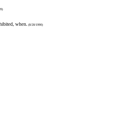
9)
hibited, when.
(8/28/1990)