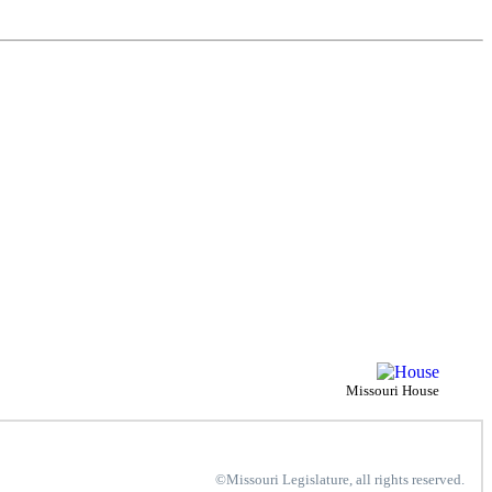
Missouri House
©Missouri Legislature, all rights reserved.