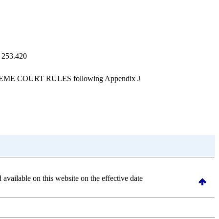
, 253.420
UPREME COURT RULES following Appendix J
d available on this website
on the effective date