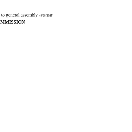
 to general assembly.
(8/28/2025)
OMMISSION