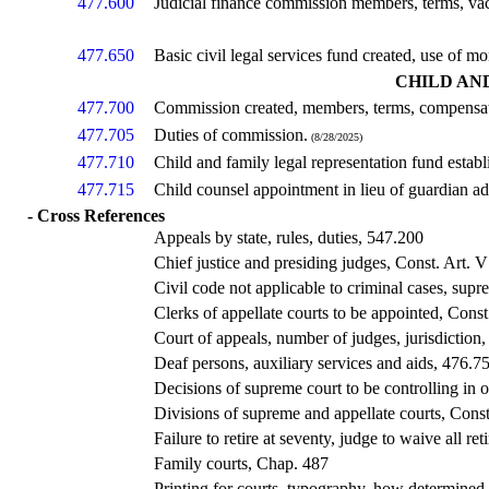
477.600
Judicial finance commission members, terms, vac
477.650
Basic civil legal services fund created, use of
CHILD AN
477.700
Commission created, members, terms, compensat
477.705
Duties of commission.
(8/28/2025)
477.710
Child and family legal representation fund esta
477.715
Child counsel appointment in lieu of guardian a
- Cross References
Appeals by state, rules, duties, 547.200
Chief justice and presiding judges, Const. Art. V
Civil code not applicable to criminal cases, sup
Clerks of appellate courts to be appointed, Const
Court of appeals, number of judges, jurisdiction,
Deaf persons, auxiliary services and aids, 476.7
Decisions of supreme court to be controlling in o
Divisions of supreme and appellate courts, Const
Failure to retire at seventy, judge to waive all re
Family courts, Chap. 487
Printing for courts, typography, how determined