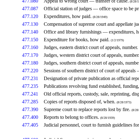
477.080
Appeal to wrong court — transfer of cause.
(8/28/1
477.087
Official station of judges — office space to be p
477.120
Expenditures, how paid.
(8/28/1949)
477.130
Compensation of supreme court and appellate ju
477.140
Office and library furnishings — expenditures, 
477.150
Expenditure for books, how paid.
(1/2/1979)
477.160
Judges, eastern district court of appeals, number
477.170
Judges, western district court of appeals, number
477.180
Judges, southern district court of appeals, numbe
477.220
Sessions of southern district of court of appeal
477.231
Designation of private publication as official rep
477.235
Publications revolving fund established, funding
477.241
Old official reports, custody, sale, reprinting, dis
477.285
Copies of reports disposed of, when.
(8/28/1973)
477.390
Supreme court to replace reports lost by fire.
(8/28
477.400
Reports to belong to offices.
(8/28/1939)
477.405
Judicial personnel, court to furnish guidelines f