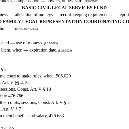
ancies, compensation — powers, duties, staff.
(8/28/2009)
BASIC CIVIL LEGAL SERVICES FUND
 moneys — allocation of moneys — record-keeping requirements — report
D FAMILY LEGAL REPRESENTATION COORDINATING C
ion — rules.
(8/28/2025)
blished — use of moneys.
(8/28/2025)
d litem, when — expiration date.
(8/28/2025)
 § 8
reme court to make rules, when, 506.020
. Art. V §§ 4, 22
 sessions, Const. Art. V § 13
50 to 476.766
ther courts, sessions, Const. Art. V § 2
. Art. V § 7
tirement benefits and salary, 476.683
, 34.180