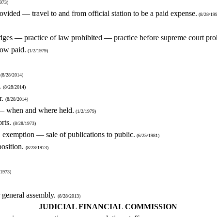
973)
rovided — travel to and from official station to be a paid expense.
(8/28/199
dges — practice of law prohibited — practice before supreme court pro
how paid.
(1/2/1979)
.
(8/28/2014)
.
(8/28/2014)
r.
(8/28/2014)
s — when and where held.
(1/2/1979)
orts.
(8/28/1973)
, exemption — sale of publications to public.
(6/25/1981)
position.
(8/28/1973)
/1973)
or general assembly.
(8/28/2013)
JUDICIAL FINANCIAL COMMISSION