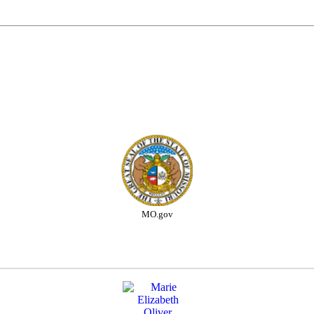
MO.gov