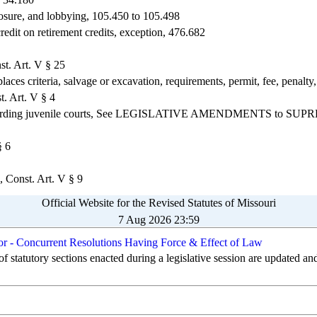
sclosure, and lobbying, 105.450 to 105.498
redit on retirement credits, exception, 476.682
st. Art. V § 25
laces criteria, salvage or excavation, requirements, permit, fee, penalty
t. Art. V § 4
n regarding juvenile courts, See LEGISLATIVE AMENDMENTS to S
§ 6
, Const. Art. V § 9
Official Website for the Revised Statutes of Missouri
7 Aug 2026 23:59
 or - Concurrent Resolutions Having Force & Effect of Law
of statutory sections enacted during a legislative session are updated an