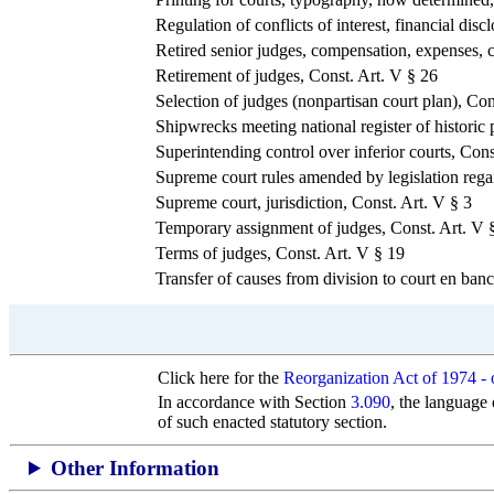
Regulation of conflicts of interest, financial di
Retired senior judges, compensation, expenses, c
Retirement of judges, Const. Art. V § 26
Selection of judges (nonpartisan court plan), Con
Shipwrecks meeting national register of historic p
Superintending control over inferior courts, Cons
Supreme court rules amended by legislatio
Supreme court, jurisdiction, Const. Art. V § 3
Temporary assignment of judges, Const. Art. V 
Terms of judges, Const. Art. V § 19
Transfer of causes from division to court en banc
Click here for the
Reorganization Act of 1974 -
In accordance with Section
3.090
, the language 
of such enacted statutory section.
Other Information