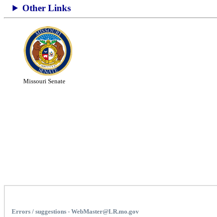
Other Links
Missouri Senate
Errors / suggestions - WebMaster@LR.mo.gov