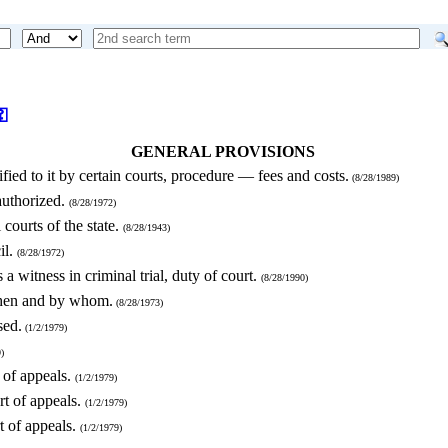
⚿
GENERAL PROVISIONS
ied to it by certain courts, procedure — fees and costs.
(8/28/1989)
authorized.
(8/28/1972)
 courts of the state.
(8/28/1943)
il.
(8/28/1972)
 a witness in criminal trial, duty of court.
(8/28/1990)
when and by whom.
(8/28/1973)
sed.
(1/2/1979)
)
t of appeals.
(1/2/1979)
urt of appeals.
(1/2/1979)
rt of appeals.
(1/2/1979)