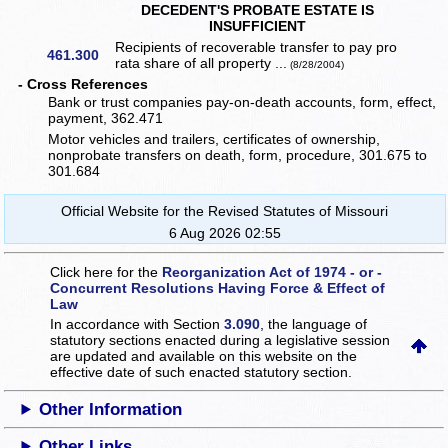
DECEDENT'S PROBATE ESTATE IS
INSUFFICIENT
Recipients of recoverable transfer to pay pro
461.300
rata share of all property ...
(8/28/2004)
- Cross References
Bank or trust companies pay-on-death accounts, form, effect,
payment, 362.471
Motor vehicles and trailers, certificates of ownership,
nonprobate transfers on death, form, procedure, 301.675 to
301.684
Official Website for the Revised Statutes of Missouri
6 Aug 2026 02:55
Click here for the
Reorganization Act of 1974 - or -
Concurrent Resolutions Having Force & Effect of
Law
In accordance with Section
3.090
, the language of
statutory sections enacted during a legislative session
are updated and available on this website
on the
effective date of such enacted statutory section.
Other Information
Other Links