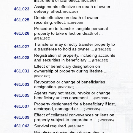
instrument or law, effect.
(8/28/1995)
Assignments effective on death of owner —
461.023
delivery, effect.
(8/28/1995)
Deeds effective on death of owner —
461.025
recording, effect.
(8/28/1995)
Procedure to transfer tangible personal
461.026
property to take effect on death of ...
(8/28/1995)
Transferor may directly transfer property to
461.027
a transferee to hold as owner ...
(8/28/1995)
Registration of property, including accounts
461.028
and securities in beneficiary ...
(8/28/1995)
Effect of beneficiary designation on
461.031
ownership of property during lifetime ...
(8/28/1995)
Revocation or change of beneficiaries
461.033
designation.
(8/28/1995)
Agents may not make, revoke or change
461.035
beneficiary unless document ...
(8/28/1995)
Property designated for a beneficiary if lost,
461.037
destroyed, damaged or ...
(8/28/1995)
Effect of collateral conveyances or liens on
461.039
property subject to nonprobate ...
(8/28/1995)
461.042
Survival required.
(8/28/1995)
Beneficiary designation designating a