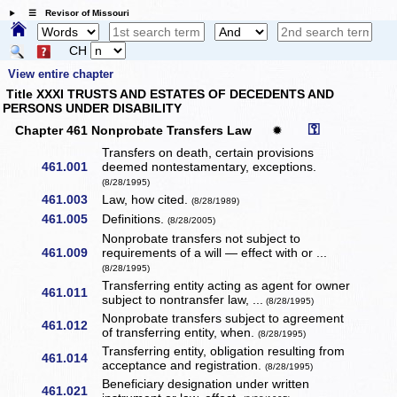
☰ Revisor of Missouri
CH
View entire chapter
Title XXXI TRUSTS AND ESTATES OF DECEDENTS AND
PERSONS UNDER DISABILITY
⚿
Chapter 461 Nonprobate Transfers Law
✹
Transfers on death, certain provisions
461.001
deemed nontestamentary, exceptions.
(8/28/1995)
461.003
Law, how cited.
(8/28/1989)
461.005
Definitions.
(8/28/2005)
Nonprobate transfers not subject to
461.009
requirements of a will — effect with or ...
(8/28/1995)
Transferring entity acting as agent for owner
461.011
subject to nontransfer law, ...
(8/28/1995)
Nonprobate transfers subject to agreement
461.012
of transferring entity, when.
(8/28/1995)
Transferring entity, obligation resulting from
461.014
acceptance and registration.
(8/28/1995)
Beneficiary designation under written
461.021