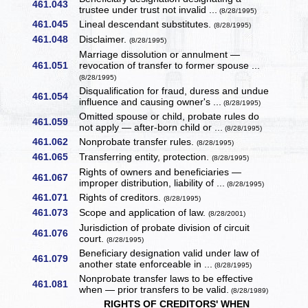
461.043
trustee under trust not invalid ...
(8/28/1995)
461.045
Lineal descendant substitutes.
(8/28/1995)
461.048
Disclaimer.
(8/28/1995)
Marriage dissolution or annulment —
461.051
revocation of transfer to former spouse ...
(8/28/1995)
Disqualification for fraud, duress and undue
461.054
influence and causing owner's ...
(8/28/1995)
Omitted spouse or child, probate rules do
461.059
not apply — after-born child or ...
(8/28/1995)
461.062
Nonprobate transfer rules.
(8/28/1995)
461.065
Transferring entity, protection.
(8/28/1995)
Rights of owners and beneficiaries —
461.067
improper distribution, liability of ...
(8/28/1995)
461.071
Rights of creditors.
(8/28/1995)
461.073
Scope and application of law.
(8/28/2001)
Jurisdiction of probate division of circuit
461.076
court.
(8/28/1995)
Beneficiary designation valid under law of
461.079
another state enforceable in ...
(8/28/1995)
Nonprobate transfer laws to be effective
461.081
when — prior transfers to be valid.
(8/28/1989)
RIGHTS OF CREDITORS' WHEN