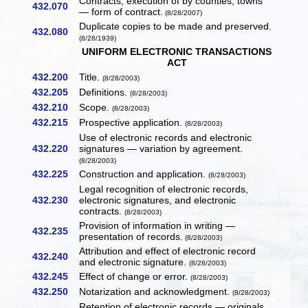
Contracts, execution of by counties, towns
432.070
— form of contract.
(8/28/2007)
Duplicate copies to be made and preserved.
432.080
(8/28/1939)
UNIFORM ELECTRONIC TRANSACTIONS
ACT
432.200
Title.
(8/28/2003)
432.205
Definitions.
(8/28/2003)
432.210
Scope.
(8/28/2003)
432.215
Prospective application.
(8/28/2003)
Use of electronic records and electronic
432.220
signatures — variation by agreement.
(8/28/2003)
432.225
Construction and application.
(8/28/2003)
Legal recognition of electronic records,
432.230
electronic signatures, and electronic
contracts.
(8/28/2003)
Provision of information in writing —
432.235
presentation of records.
(8/28/2003)
Attribution and effect of electronic record
432.240
and electronic signature.
(8/28/2003)
432.245
Effect of change or error.
(8/28/2003)
432.250
Notarization and acknowledgment.
(8/28/2003)
Retention of electronic records — originals.