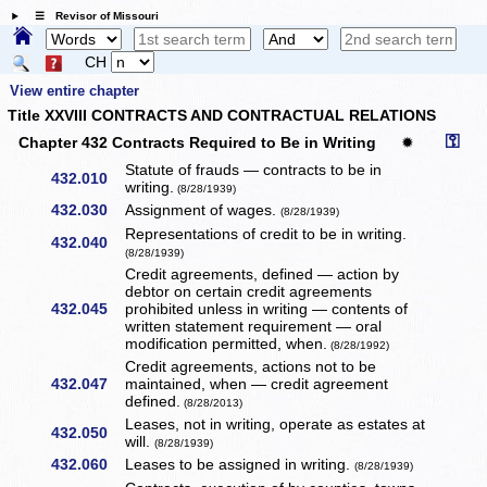
☰ Revisor of Missouri
CH
View entire chapter
Title XXVIII CONTRACTS AND CONTRACTUAL RELATIONS
⚿
Chapter 432 Contracts Required to Be in Writing
✹
Statute of frauds — contracts to be in
432.010
writing.
(8/28/1939)
432.030
Assignment of wages.
(8/28/1939)
Representations of credit to be in writing.
432.040
(8/28/1939)
Credit agreements, defined — action by
debtor on certain credit agreements
432.045
prohibited unless in writing — contents of
written statement requirement — oral
modification permitted, when.
(8/28/1992)
Credit agreements, actions not to be
432.047
maintained, when — credit agreement
defined.
(8/28/2013)
Leases, not in writing, operate as estates at
432.050
will.
(8/28/1939)
432.060
Leases to be assigned in writing.
(8/28/1939)