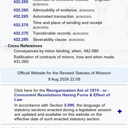
432.255
(8/28/2003)
432.260
Admissibility of evidence.
(8/28/2003)
432.265
Automated transaction.
(8/28/2003)
Time and place of sending and receipt.
432.270
(8/28/2003)
432.275
Transferable records.
(8/28/2003)
432.295
Severability clause.
(8/28/2003)
- Cross References
Conveyances by minor binding, when, 442.080
Ratification of contracts of minors, how and when made,
431.060
Official Website for the Revised Statutes of Missouri
8 Aug 2026 22:09
Click here for the
Reorganization Act of 1974 - or -
Concurrent Resolutions Having Force & Effect of
Law
In accordance with Section
3.090
, the language of
statutory sections enacted during a legislative session
are updated and available on this website
on the
effective date of such enacted statutory section.