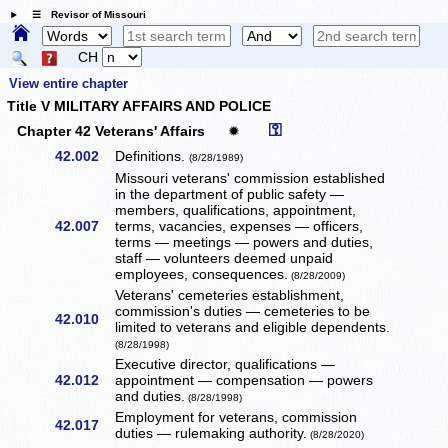
☰ Revisor of Missouri
CH
View entire chapter
Title V MILITARY AFFAIRS AND POLICE
⚿
Chapter 42 Veterans' Affairs
✹
42.002
Definitions.
(8/28/1989)
Missouri veterans' commission established
in the department of public safety —
members, qualifications, appointment,
42.007
terms, vacancies, expenses — officers,
terms — meetings — powers and duties,
staff — volunteers deemed unpaid
employees, consequences.
(8/28/2009)
Veterans' cemeteries establishment,
commission's duties — cemeteries to be
42.010
limited to veterans and eligible dependents.
(8/28/1998)
Executive director, qualifications —
42.012
appointment — compensation — powers
and duties.
(8/28/1998)
Employment for veterans, commission
42.017
duties — rulemaking authority.
(8/28/2020)