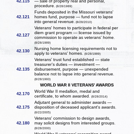
42.115
— sale of property real and personal,
procedure.
(8/28/1989)
Funds deposited in the Missouri veterans'
42.121
homes fund, purpose — fund not to lapse
into general revenue.
(8/28/2010)
Veterans' homes to participate in federal per
diem grant program — license issued by
42.127
commission to operate as veterans' home.
(8/28/1989)
Nursing home licensing requirements not to
42.130
apply to veterans' homes.
(8/28/1989)
Veterans' trust fund established — state
treasurer's duties — investment —
42.135
disbursement, purpose — unexpended
balance not to lapse into general revenue.
(8/28/1993)
WORLD WAR II VETERANS' AWARDS
World War II medallion, medal and
42.170
certificate, to whom awarded.
(8/28/2014)
Adjutant general to administer awards —
42.175
disposition of deceased applicant's awards.
(6/22/2005)
Veterans' commission to design awards,
42.180
may solicit designs from interested groups.
(8/28/2000)