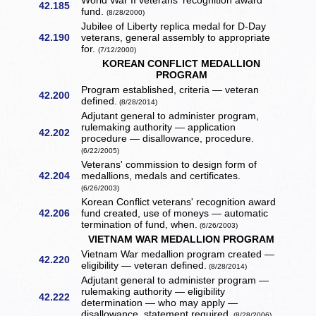
World War II veterans' recognition award
42.185
fund.
(8/28/2000)
Jubilee of Liberty replica medal for D-Day
42.190
veterans, general assembly to appropriate
for.
(7/12/2000)
KOREAN CONFLICT MEDALLION
PROGRAM
Program established, criteria — veteran
42.200
defined.
(8/28/2014)
Adjutant general to administer program,
rulemaking authority — application
42.202
procedure — disallowance, procedure.
(6/22/2005)
Veterans' commission to design form of
42.204
medallions, medals and certificates.
(6/26/2003)
Korean Conflict veterans' recognition award
42.206
fund created, use of moneys — automatic
termination of fund, when.
(6/26/2003)
VIETNAM WAR MEDALLION PROGRAM
Vietnam War medallion program created —
42.220
eligibility — veteran defined.
(8/28/2014)
Adjutant general to administer program —
rulemaking authority — eligibility
42.222
determination — who may apply —
disallowance, statement required.
(8/28/2006)