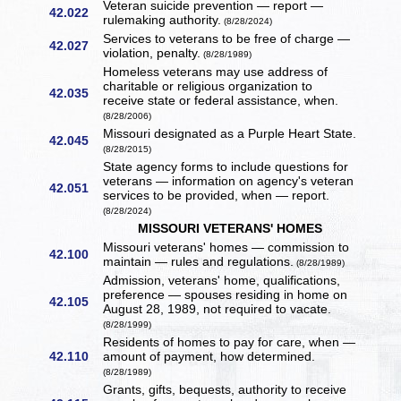
Veteran suicide prevention — report —
42.022
rulemaking authority.
(8/28/2024)
Services to veterans to be free of charge —
42.027
violation, penalty.
(8/28/1989)
Homeless veterans may use address of
charitable or religious organization to
42.035
receive state or federal assistance, when.
(8/28/2006)
Missouri designated as a Purple Heart State.
42.045
(8/28/2015)
State agency forms to include questions for
veterans — information on agency's veteran
42.051
services to be provided, when — report.
(8/28/2024)
MISSOURI VETERANS' HOMES
Missouri veterans' homes — commission to
42.100
maintain — rules and regulations.
(8/28/1989)
Admission, veterans' home, qualifications,
preference — spouses residing in home on
42.105
August 28, 1989, not required to vacate.
(8/28/1999)
Residents of homes to pay for care, when —
42.110
amount of payment, how determined.
(8/28/1989)
Grants, gifts, bequests, authority to receive