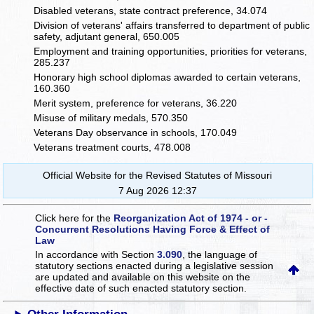
Disabled veterans, state contract preference, 34.074
Division of veterans' affairs transferred to department of public
safety, adjutant general, 650.005
Employment and training opportunities, priorities for veterans,
285.237
Honorary high school diplomas awarded to certain veterans,
160.360
Merit system, preference for veterans, 36.220
Misuse of military medals, 570.350
Veterans Day observance in schools, 170.049
Veterans treatment courts, 478.008
Official Website for the Revised Statutes of Missouri
7 Aug 2026 12:37
Click here for the
Reorganization Act of 1974 - or -
Concurrent Resolutions Having Force & Effect of
Law
In accordance with Section
3.090
, the language of
statutory sections enacted during a legislative session
are updated and available on this website
on the
effective date of such enacted statutory section.