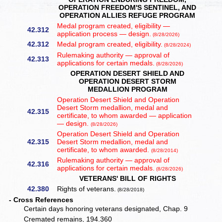
OPERATION FREEDOM'S SENTINEL, AND
OPERATION ALLIES REFUGE PROGRAM
Medal program created, eligibility —
42.312
application process — design.
(8/28/2026)
42.312
Medal program created, eligibility.
(8/28/2024)
Rulemaking authority — approval of
42.313
applications for certain medals.
(8/28/2026)
OPERATION DESERT SHIELD AND
OPERATION DESERT STORM
MEDALLION PROGRAM
Operation Desert Shield and Operation
Desert Storm medallion, medal and
42.315
certificate, to whom awarded — application
— design.
(8/28/2026)
Operation Desert Shield and Operation
42.315
Desert Storm medallion, medal and
certificate, to whom awarded.
(8/28/2014)
Rulemaking authority — approval of
42.316
applications for certain medals.
(8/28/2026)
VETERANS' BILL OF RIGHTS
42.380
Rights of veterans.
(8/28/2018)
- Cross References
Certain days honoring veterans designated, Chap. 9
Cremated remains, 194.360