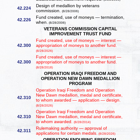
Design of medallion by veterans
42.224
commission.
(8/28/2006)
Fund created, use of moneys — termination,
42.226
when.
(8/28/2006)
VETERANS COMMISSION CAPITAL
IMPROVEMENT TRUST FUND
Fund created, use of moneys — interest —
42.300
appropriation of moneys to another fund.
(8/28/2026)
Fund created, use of moneys — interest —
42.300
appropriation of moneys to another fund.
(8/28/2018)
OPERATION IRAQI FREEDOM AND
OPERATION NEW DAWN MEDALLION
PROGRAM
Operation Iraqi Freedom and Operation
New Dawn medallion, medal and certificate,
42.310
to whom awarded — application — design.
(8/28/2026)
Operation Iraqi Freedom and Operation
42.310
New Dawn medallion, medal and certificate,
to whom awarded.
(8/28/2014)
Rulemaking authority — approval of
42.311
applications for certain medals.
(8/28/2026)
OPERATION ENDURING FREEDOM,