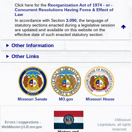
Click here for the
Reorganization Act of 1974 - or -
Concurrent Resolutions Having Force & Effect of
Law
In accordance with Section
3.090
, the language of
statutory sections enacted during a legislative session
are updated and available on this website
on the
effective date of such enacted statutory section.
Other Information
Other Links
Missouri Senate
MO.gov
Missouri House
©Missouri
Errors / suggestions -
Legislature, all rights
WebMaster@LR.mo.gov
reserved.
History and