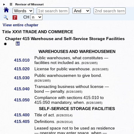
☰ Revisor of Missouri
CH
View entire chapter
Title XXVI TRADE AND COMMERCE
Chapter 415 Warehouse and Self-Service Storage Facilities
⚿
✹
WAREHOUSES AND WAREHOUSEMEN
Public warehouses, what constitutes —
415.010
facilities not included as.
(8/28/1985)
415.020
License for public warehouse.
(8/28/1985)
Public warehousemen to give bond.
415.030
(8/28/1985)
Transacting business without license —
415.040
bond — penalty.
(8/28/1985)
Compliance with sections 415.010 to
415.050
415.050 mandatory, when.
(8/28/1985)
SELF-SERVICE STORAGE FACILITIES
415.400
Title of act.
(8/28/2014)
415.405
Definitions.
(8/28/2014)
Leased space not to be used as residence
— operator may enter space, when —