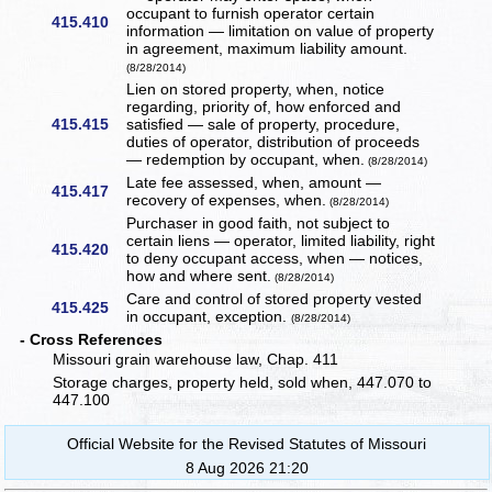
occupant to furnish operator certain
415.410
information — limitation on value of property
in agreement, maximum liability amount.
(8/28/2014)
Lien on stored property, when, notice
regarding, priority of, how enforced and
415.415
satisfied — sale of property, procedure,
duties of operator, distribution of proceeds
— redemption by occupant, when.
(8/28/2014)
Late fee assessed, when, amount —
415.417
recovery of expenses, when.
(8/28/2014)
Purchaser in good faith, not subject to
certain liens — operator, limited liability, right
415.420
to deny occupant access, when — notices,
how and where sent.
(8/28/2014)
Care and control of stored property vested
415.425
in occupant, exception.
(8/28/2014)
- Cross References
Missouri grain warehouse law, Chap. 411
Storage charges, property held, sold when, 447.070 to
447.100
Official Website for the Revised Statutes of Missouri
8 Aug 2026 21:20