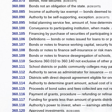
360.075
Bonds, how secured.
(8/28/1975)
360.080
Bonds not an obligation of the state.
(8/28/1975)
360.085
Income of authority tax exempt — bonds deemed to be
360.090
Authority to be self-supporting, exception.
(8/28/1975)
360.095
Initial planning service fee, amount of, how determine
360.100
Conveyance to participating institution, when made.
360.105
Financing by purchase of securities of participating in
360.106
Definitions — bonds or notes issued for loans to or p
360.107
Bonds or notes to finance working capital, security fo
360.108
Bonds or notes to finance self-insurance or risk ma
360.109
Bonds or notes to finance desegregation of schools,
360.110
Sections 360.010 to 360.140 not exclusive of other p
360.111
School districts or public community colleges may part
360.112
Authority to serve as administrator for issuance — c
360.113
Districts with direct deposit agreement eligible for one
360.114
Authority to determine grant amount, actual cost of 
360.115
Proceeds of bond sales and fees collected are not r
360.116
Payment of grants, procedure — refunding or refinanc
360.117
Funding for grants less than amount of grants distributa
360.118
Authority's power to invest, when — earnings attributab
360.120
Approved investments.
(8/28/1988)