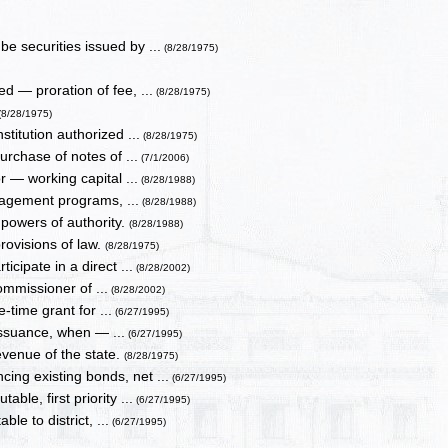
 securities issued by ...
(8/28/1975)
d — proration of fee, ...
(8/28/1975)
(8/28/1975)
stitution authorized ...
(8/28/1975)
urchase of notes of ...
(7/1/2006)
r — working capital ...
(8/28/1988)
nagement programs, ...
(8/28/1988)
 powers of authority.
(8/28/1988)
rovisions of law.
(8/28/1975)
icipate in a direct ...
(8/28/2002)
ommissioner of ...
(8/28/2002)
-time grant for ...
(6/27/1995)
issuance, when — ...
(6/27/1995)
evenue of the state.
(8/28/1975)
ing existing bonds, net ...
(6/27/1995)
ble, first priority ...
(6/27/1995)
le to district, ...
(6/27/1995)