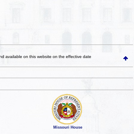
and available on this website
on the effective date
Missouri House