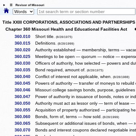
☰ Revisor of Missouri
Title XXIII CORPORATIONS, ASSOCIATIONS AND PARTNERSHIPS
Chapter 360 Missouri Health and Educational Facilities Act
360.010
Short title.
(8/28/1975)
360.015
Definitions.
(8/28/1999)
360.020
Authority established — membership, terms — vacanc
360.025
Meetings to be open — quorum — notice — expens
360.030
Officers of authority, how selected — powers and dut
360.035
Bond required, amount of.
(8/28/1975)
360.040
Conflict of interest not applicable, when.
(8/28/1988)
360.045
Powers of authority — transfer of moneys to rebuild
360.046
Missouri college savings bonds, purpose, guidelines 
360.047
Power of authority in issuance of bonds, notes or in
360.050
Authority must act as lessor only — term of lease — 
360.055
Acquisition of property authorized — participating hea
360.060
Bonds, form of, terms — how sold.
(8/28/1999)
360.065
Subsequent or additional issues of bonds, when — 
360.070
Bonds and interest coupons declared negotiable in