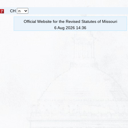
CH
Official Website for the Revised Statutes of Missouri
6 Aug 2026 14:36