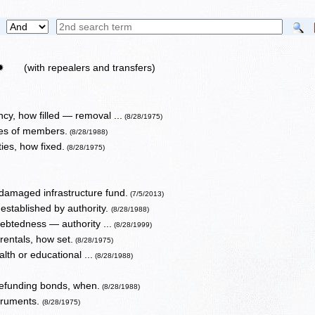
✹
(with repealers and transfers)
y, how filled — removal ...
(8/28/1975)
es of members.
(8/28/1988)
ies, how fixed.
(8/28/1975)
 damaged infrastructure fund.
(7/5/2013)
established by authority.
(8/28/1988)
debtedness — authority ...
(8/28/1999)
rentals, how set.
(8/28/1975)
lth or educational ...
(8/28/1988)
refunding bonds, when.
(8/28/1988)
struments.
(8/28/1975)