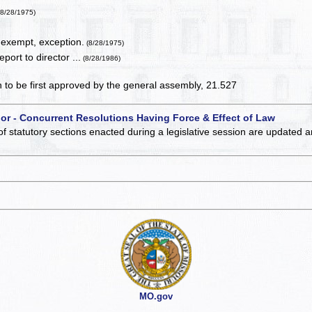
(8/28/1975)
 exempt, exception.
(8/28/1975)
port to director ...
(8/28/1986)
on to be first approved by the general assembly, 21.527
 or - Concurrent Resolutions Having Force & Effect of Law
of statutory sections enacted during a legislative session are updated 
MO.gov