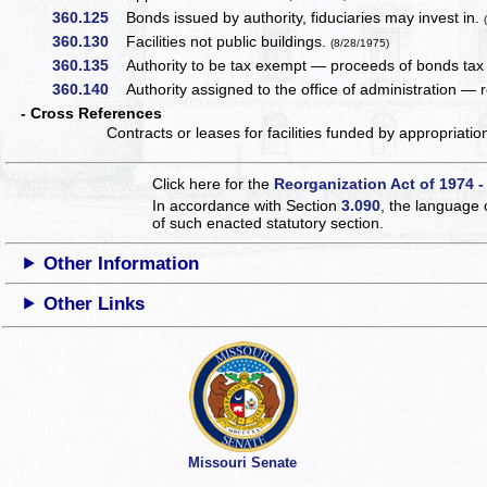
360.125
Bonds issued by authority, fiduciaries may invest in.
360.130
Facilities not public buildings.
(8/28/1975)
360.135
Authority to be tax exempt — proceeds of bonds tax
360.140
Authority assigned to the office of administration — re
- Cross References
Contracts or leases for facilities funded by appropriati
Click here for the
Reorganization Act of 1974 -
In accordance with Section
3.090
, the language 
of such enacted statutory section.
Other Information
Other Links
Missouri Senate