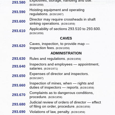
Explosives, storage, handling and use.
293.580
(8/28/1959)
Hoisting equipment and operating
293.590
regulations.
(8/28/1967)
Director may require crossheads in shaft
293.600
sinking operations.
(8/28/1959)
Applicability of sections 293.510 to 293.600.
293.610
(8/28/1959)
CAVES
Caves, inspection, to provide map —
293.620
inspection fees.
(8/28/1959)
ADMINISTRATION
293.630
Rules and regulations.
(8/28/1959)
Inspectors and employees — appointment,
293.640
salaries.
(8/28/1971)
Expenses of director and inspectors.
293.650
(8/28/1967)
Inspection of mines, when — rights and
293.660
duties of inspectors — reports.
(8/28/1959)
Complaints as to dangerous conditions,
293.670
procedure.
(8/28/1959)
Judicial review of orders of director — effect
293.680
of filing on order, procedure.
(8/28/1959)
293.690
Violations of law, penalty.
(8/28/1959)