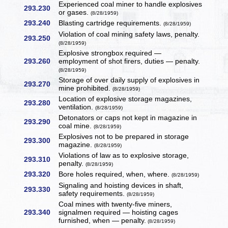
Experienced coal miner to handle explosives
293.230
or gases.
(8/28/1959)
293.240
Blasting cartridge requirements.
(8/28/1959)
Violation of coal mining safety laws, penalty.
293.250
(8/28/1959)
Explosive strongbox required —
293.260
employment of shot firers, duties — penalty.
(8/28/1959)
Storage of over daily supply of explosives in
293.270
mine prohibited.
(8/28/1959)
Location of explosive storage magazines,
293.280
ventilation.
(8/28/1959)
Detonators or caps not kept in magazine in
293.290
coal mine.
(8/28/1959)
Explosives not to be prepared in storage
293.300
magazine.
(8/28/1959)
Violations of law as to explosive storage,
293.310
penalty.
(8/28/1959)
293.320
Bore holes required, when, where.
(8/28/1959)
Signaling and hoisting devices in shaft,
293.330
safety requirements.
(8/28/1959)
Coal mines with twenty-five miners,
293.340
signalmen required — hoisting cages
furnished, when — penalty.
(8/28/1959)