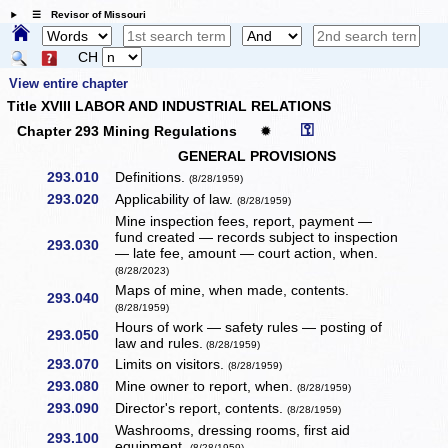
☰ Revisor of Missouri
CH
View entire chapter
Title XVIII LABOR AND INDUSTRIAL RELATIONS
⚿
Chapter 293 Mining Regulations
✹
GENERAL PROVISIONS
293.010
Definitions.
(8/28/1959)
293.020
Applicability of law.
(8/28/1959)
Mine inspection fees, report, payment —
fund created — records subject to inspection
293.030
— late fee, amount — court action, when.
(8/28/2023)
Maps of mine, when made, contents.
293.040
(8/28/1959)
Hours of work — safety rules — posting of
293.050
law and rules.
(8/28/1959)
293.070
Limits on visitors.
(8/28/1959)
293.080
Mine owner to report, when.
(8/28/1959)
293.090
Director's report, contents.
(8/28/1959)
Washrooms, dressing rooms, first aid
293.100
equipment.
(8/28/1959)