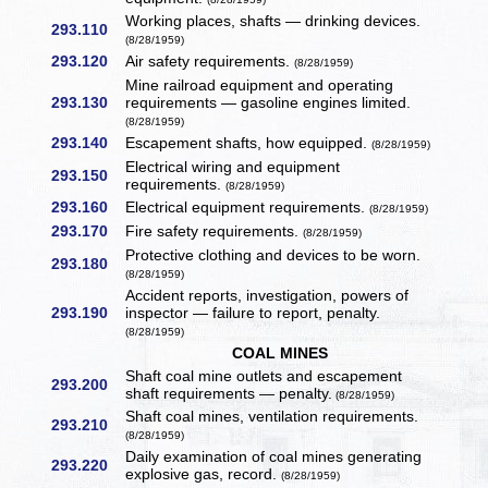
Working places, shafts — drinking devices.
293.110
(8/28/1959)
293.120
Air safety requirements.
(8/28/1959)
Mine railroad equipment and operating
293.130
requirements — gasoline engines limited.
(8/28/1959)
293.140
Escapement shafts, how equipped.
(8/28/1959)
Electrical wiring and equipment
293.150
requirements.
(8/28/1959)
293.160
Electrical equipment requirements.
(8/28/1959)
293.170
Fire safety requirements.
(8/28/1959)
Protective clothing and devices to be worn.
293.180
(8/28/1959)
Accident reports, investigation, powers of
293.190
inspector — failure to report, penalty.
(8/28/1959)
COAL MINES
Shaft coal mine outlets and escapement
293.200
shaft requirements — penalty.
(8/28/1959)
Shaft coal mines, ventilation requirements.
293.210
(8/28/1959)
Daily examination of coal mines generating
293.220
explosive gas, record.
(8/28/1959)