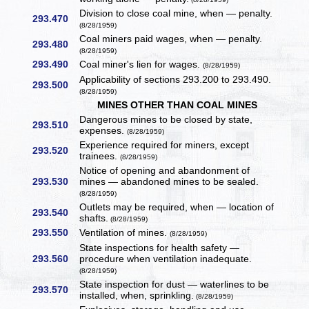
Division to close coal mine, when — penalty.
293.470
(8/28/1959)
Coal miners paid wages, when — penalty.
293.480
(8/28/1959)
293.490
Coal miner's lien for wages.
(8/28/1959)
Applicability of sections 293.200 to 293.490.
293.500
(8/28/1959)
MINES OTHER THAN COAL MINES
Dangerous mines to be closed by state,
293.510
expenses.
(8/28/1959)
Experience required for miners, except
293.520
trainees.
(8/28/1959)
Notice of opening and abandonment of
293.530
mines — abandoned mines to be sealed.
(8/28/1959)
Outlets may be required, when — location of
293.540
shafts.
(8/28/1959)
293.550
Ventilation of mines.
(8/28/1959)
State inspections for health safety —
293.560
procedure when ventilation inadequate.
(8/28/1959)
State inspection for dust — waterlines to be
293.570
installed, when, sprinkling.
(8/28/1959)