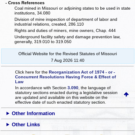
- Cross References
Coal mined in Missouri or adjoining states to be used in state
institutions, 34.080
Division of mine inspection of department of labor and
industrial relations, created, 286.110
Rights and duties of miners, mine owners, Chap. 444
Underground facility safety and damage prevention law,
generally, 319.010 to 319.050
Official Website for the Revised Statutes of Missouri
7 Aug 2026 11:40
Click here for the
Reorganization Act of 1974 - or -
Concurrent Resolutions Having Force & Effect of
Law
In accordance with Section
3.090
, the language of
statutory sections enacted during a legislative session
are updated and available on this website
on the
effective date of such enacted statutory section.
Other Information
Other Links