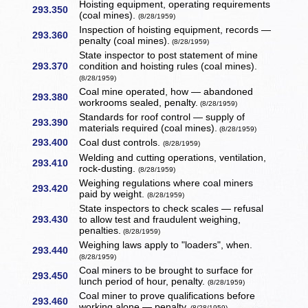
Hoisting equipment, operating requirements
293.350
(coal mines).
(8/28/1959)
Inspection of hoisting equipment, records —
293.360
penalty (coal mines).
(8/28/1959)
State inspector to post statement of mine
293.370
condition and hoisting rules (coal mines).
(8/28/1959)
Coal mine operated, how — abandoned
293.380
workrooms sealed, penalty.
(8/28/1959)
Standards for roof control — supply of
293.390
materials required (coal mines).
(8/28/1959)
293.400
Coal dust controls.
(8/28/1959)
Welding and cutting operations, ventilation,
293.410
rock-dusting.
(8/28/1959)
Weighing regulations where coal miners
293.420
paid by weight.
(8/28/1959)
State inspectors to check scales — refusal
293.430
to allow test and fraudulent weighing,
penalties.
(8/28/1959)
Weighing laws apply to "loaders", when.
293.440
(8/28/1959)
Coal miners to be brought to surface for
293.450
lunch period of hour, penalty.
(8/28/1959)
Coal miner to prove qualifications before
293.460
working alone — penalty.
(8/28/1959)