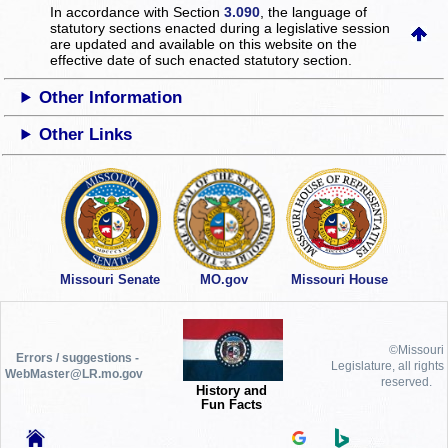
In accordance with Section
3.090
, the language of
statutory sections enacted during a legislative session
are updated and available on this website
on the
effective date of such enacted statutory section.
Other Information
Other Links
Missouri Senate
MO.gov
Missouri House
©Missouri
Errors / suggestions -
Legislature, all rights
WebMaster@LR.mo.gov
reserved.
History and
Fun Facts