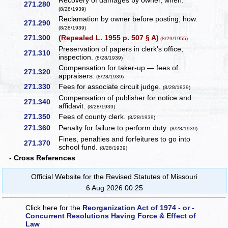
Recovery of damages by owner, when.
271.280
(8/28/1939)
Reclamation by owner before posting, how.
271.290
(8/28/1939)
271.300
(Repealed L. 1955 p. 507 § A)
(8/29/1955)
Preservation of papers in clerk's office,
271.310
inspection.
(8/28/1939)
Compensation for taker-up — fees of
271.320
appraisers.
(8/28/1939)
271.330
Fees for associate circuit judge.
(8/28/1939)
Compensation of publisher for notice and
271.340
affidavit.
(8/28/1939)
271.350
Fees of county clerk.
(8/28/1939)
271.360
Penalty for failure to perform duty.
(8/28/1939)
Fines, penalties and forfeitures to go into
271.370
school fund.
(8/28/1939)
- Cross References
Official Website for the Revised Statutes of Missouri
6 Aug 2026 00:25
Click here for the
Reorganization Act of 1974 - or -
Concurrent Resolutions Having Force & Effect of
Law