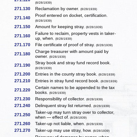
(8/28/1939)
271.130
Reclamation by owner.
(8/28/1939)
Proof entered on docket, certification.
271.140
(8/28/1939)
271.150
Amount for keeping stray.
(8/28/1939)
Failure to reclaim, property vests in taker-
271.160
up, when.
(8/28/1939)
271.170
File certificate of proof of stray.
(8/28/1939)
Charge treasurer with amount paid by
271.180
owner.
(8/28/1939)
Stray book and stray fund record book.
271.190
(8/28/1939)
271.200
Entries in the county stray book.
(8/28/1939)
271.210
Entries in stray fund record book.
(8/28/1939)
Certain names to be appended to the tax
271.220
books.
(8/28/1939)
271.230
Responsibility of collector.
(8/28/1939)
271.240
Delinquent stray list returned.
(8/28/1939)
Taker-up may turn stray over to collector,
271.250
when — effect of.
(8/28/1939)
271.260
Taker-up not liable, when.
(8/28/1939)
271.270
Taker-up may use stray, how.
(8/28/1939)