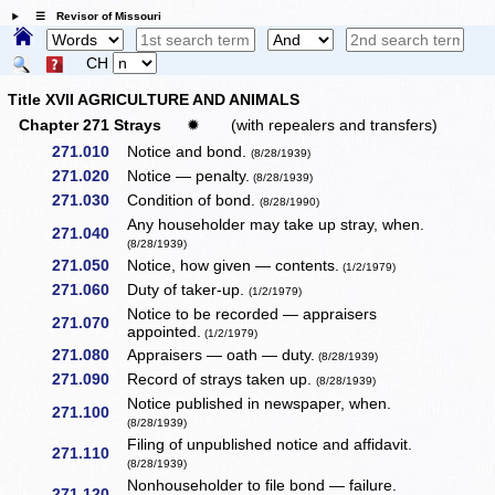
☰ Revisor of Missouri
CH
Title XVII AGRICULTURE AND ANIMALS
Chapter 271 Strays
✹
(with repealers and transfers)
271.010
Notice and bond.
(8/28/1939)
271.020
Notice — penalty.
(8/28/1939)
271.030
Condition of bond.
(8/28/1990)
Any householder may take up stray, when.
271.040
(8/28/1939)
271.050
Notice, how given — contents.
(1/2/1979)
271.060
Duty of taker-up.
(1/2/1979)
Notice to be recorded — appraisers
271.070
appointed.
(1/2/1979)
271.080
Appraisers — oath — duty.
(8/28/1939)
271.090
Record of strays taken up.
(8/28/1939)
Notice published in newspaper, when.
271.100
(8/28/1939)
Filing of unpublished notice and affidavit.
271.110
(8/28/1939)
Nonhouseholder to file bond — failure.
271.120