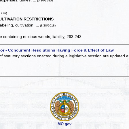
expenses, duties, ...
(5/30/1985)
1976)
ULTIVATION RESTRICTIONS
beling, cultivation, ...
(8/28/2018)
containing noxious weeds, liability, 263.243
 or - Concurrent Resolutions Having Force & Effect of Law
of statutory sections enacted during a legislative session are updated 
MO.gov