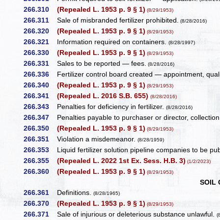
266.310
(Repealed L. 1953 p. 9 § 1)
(8/29/1953)
266.311
Sale of misbranded fertilizer prohibited.
(8/28/2016)
266.320
(Repealed L. 1953 p. 9 § 1)
(8/29/1953)
266.321
Information required on containers.
(8/28/1997)
266.330
(Repealed L. 1953 p. 9 § 1)
(8/29/1953)
266.331
Sales to be reported — fees.
(8/28/2016)
266.336
Fertilizer control board created — appointment, qual
266.340
(Repealed L. 1953 p. 9 § 1)
(8/29/1953)
266.341
(Repealed L. 2016 S.B. 655)
(8/28/2016)
266.343
Penalties for deficiency in fertilizer.
(8/28/2016)
266.347
Penalties payable to purchaser or director, collecti
266.350
(Repealed L. 1953 p. 9 § 1)
(8/29/1953)
266.351
Violation a misdemeanor.
(8/28/1959)
266.353
Liquid fertilizer solution pipeline companies to be publi
266.355
(Repealed L. 2022 1st Ex. Sess. H.B. 3)
(1/2/2023)
266.360
(Repealed L. 1953 p. 9 § 1)
(8/29/1953)
SOIL
266.361
Definitions.
(8/28/1965)
266.370
(Repealed L. 1953 p. 9 § 1)
(8/29/1953)
266.371
Sale of injurious or deleterious substance unlawful.
(