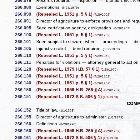
266.076
Records required — inspection — retention.
(8/28/1979
266.080
Exemptions.
(8/28/1979)
266.090
(Repealed L. 1951 p. 5 § 1)
(7/29/1952)
266.091
Director of agriculture to enforce provisions and req
266.095
Seed certification agency, designation.
(8/28/1957)
266.100
(Repealed L. 1951 p. 5 § 1)
(7/29/1952)
266.101
Seed subject to seizure, when — proceedings — dis
266.105
Injunctive relief — bond required.
(8/28/1979)
266.110
(Repealed L. 1951 p. 5 § 1)
(7/29/1952)
266.111
Penalties for violations — attorney general to act on 
266.120
(Repealed L. 1979 H.B. 57 § 1)
(9/28/1979)
266.130
(Repealed L. 1951 p. 5 § 1)
(7/29/1952)
266.140
(Repealed L. 1951 p. 5 § 1)
(7/29/1952)
266.150
(Repealed L. 1959 H.B. 265 § A)
(8/29/1959)
266.151
(Repealed L. 1972 S.B. 506 § 1)
(1/1/1973)
COMM
266.152
Title of law.
(1/1/1998)
266.155
Director of agriculture to administer.
(1/1/1973)
266.160
Definitions.
(8/28/1998)
266.160
(Repealed L. 1959 H.B. 265 § A)
(8/29/1959)
266.161
(Repealed L. 1972 S.B. 506 § 1)
(1/1/1973)