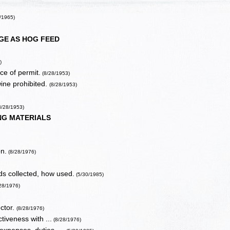
/1965)
E AS HOG FEED
)
ce of permit.
(8/28/1953)
ine prohibited.
(8/28/1953)
8/28/1953)
NG MATERIALS
on.
(8/28/1976)
nds collected, how used.
(5/30/1985)
/28/1976)
ctor.
(8/28/1976)
ctiveness with ...
(8/28/1976)