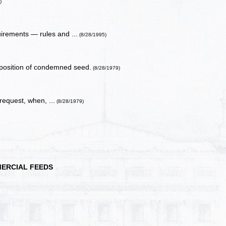
)
uirements — rules and ...
(8/28/1995)
position of condemned seed.
(8/28/1979)
request, when, ...
(8/28/1979)
ERCIAL FEEDS