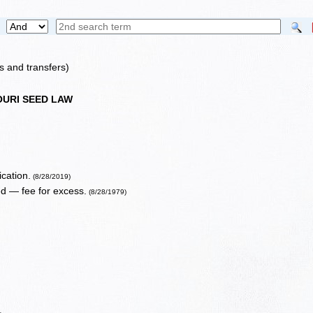
s and transfers)
OURI SEED LAW
ication.
(8/28/2019)
ed — fee for excess.
(8/28/1979)