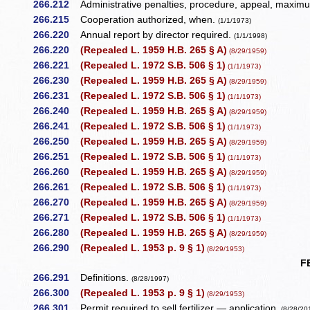
266.212
Administrative penalties, procedure, appeal, maximum
266.215
Cooperation authorized, when.
(1/1/1973)
266.220
Annual report by director required.
(1/1/1998)
266.220
(Repealed L. 1959 H.B. 265 § A)
(8/29/1959)
266.221
(Repealed L. 1972 S.B. 506 § 1)
(1/1/1973)
266.230
(Repealed L. 1959 H.B. 265 § A)
(8/29/1959)
266.231
(Repealed L. 1972 S.B. 506 § 1)
(1/1/1973)
266.240
(Repealed L. 1959 H.B. 265 § A)
(8/29/1959)
266.241
(Repealed L. 1972 S.B. 506 § 1)
(1/1/1973)
266.250
(Repealed L. 1959 H.B. 265 § A)
(8/29/1959)
266.251
(Repealed L. 1972 S.B. 506 § 1)
(1/1/1973)
266.260
(Repealed L. 1959 H.B. 265 § A)
(8/29/1959)
266.261
(Repealed L. 1972 S.B. 506 § 1)
(1/1/1973)
266.270
(Repealed L. 1959 H.B. 265 § A)
(8/29/1959)
266.271
(Repealed L. 1972 S.B. 506 § 1)
(1/1/1973)
266.280
(Repealed L. 1959 H.B. 265 § A)
(8/29/1959)
266.290
(Repealed L. 1953 p. 9 § 1)
(8/29/1953)
F
266.291
Definitions.
(8/28/1997)
266.300
(Repealed L. 1953 p. 9 § 1)
(8/29/1953)
266.301
Permit required to sell fertilizer — application.
(8/28/20