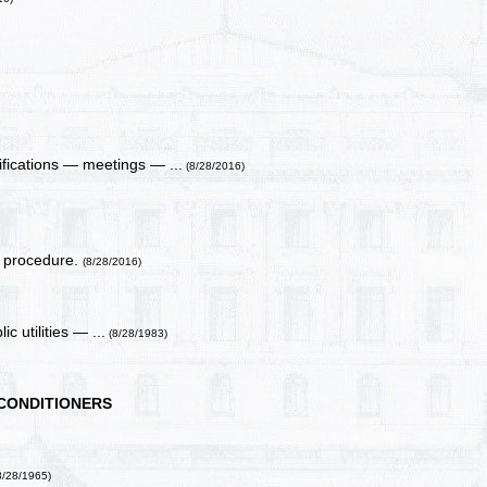
ifications — meetings — ...
(8/28/2016)
on procedure.
(8/28/2016)
c utilities — ...
(8/28/1983)
 CONDITIONERS
8/28/1965)