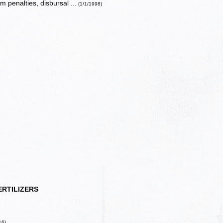
 penalties, disbursal ...
(1/1/1998)
ERTILIZERS
16)