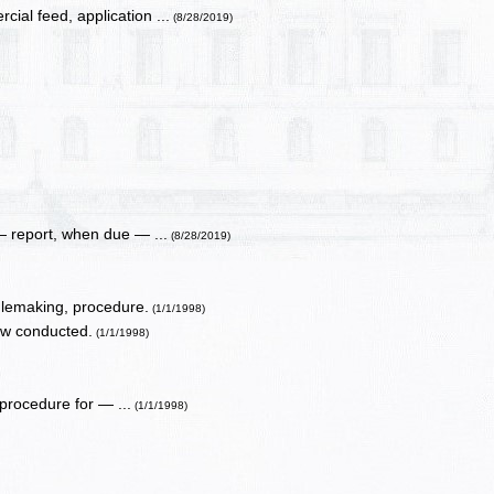
ial feed, application ...
(8/28/2019)
 report, when due — ...
(8/28/2019)
ulemaking, procedure.
(1/1/1998)
ow conducted.
(1/1/1998)
procedure for — ...
(1/1/1998)