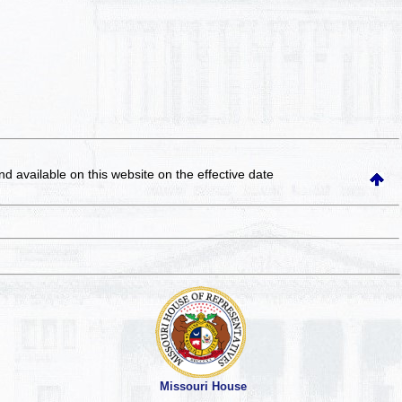
and available on this website
on the effective date
Missouri House