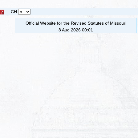
CH
Official Website for the Revised Statutes of Missouri
8 Aug 2026 00:01