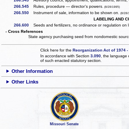
266.543
Advisory council, appointment, qualifications, terms, 
266.545
Rules, procedure — director's powers.
(8/28/1995)
266.550
Instrument of sale, information to be shown on.
(8/28/
LABELING AND C
266.600
Seeds and fertilizers, no ordinance or regulation on la
- Cross References
State agency purchasing seed from nondomestic source 
Click here for the
Reorganization Act of 1974 -
In accordance with Section
3.090
, the language 
of such enacted statutory section.
Other Information
Other Links
Missouri Senate