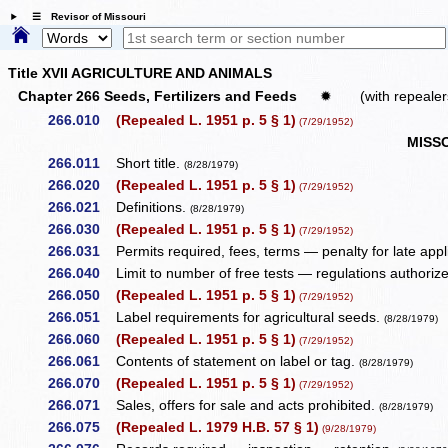
☰ Revisor of Missouri
Title XVII AGRICULTURE AND ANIMALS
Chapter 266 Seeds, Fertilizers and Feeds
✹
(with repealer
266.010
(Repealed L. 1951 p. 5 § 1)
(7/29/1952)
MISS
266.011
Short title.
(8/28/1979)
266.020
(Repealed L. 1951 p. 5 § 1)
(7/29/1952)
266.021
Definitions.
(8/28/1979)
266.030
(Repealed L. 1951 p. 5 § 1)
(7/29/1952)
266.031
Permits required, fees, terms — penalty for late appl
266.040
Limit to number of free tests — regulations authoriz
266.050
(Repealed L. 1951 p. 5 § 1)
(7/29/1952)
266.051
Label requirements for agricultural seeds.
(8/28/1979)
266.060
(Repealed L. 1951 p. 5 § 1)
(7/29/1952)
266.061
Contents of statement on label or tag.
(8/28/1979)
266.070
(Repealed L. 1951 p. 5 § 1)
(7/29/1952)
266.071
Sales, offers for sale and acts prohibited.
(8/28/1979)
266.075
(Repealed L. 1979 H.B. 57 § 1)
(9/28/1979)