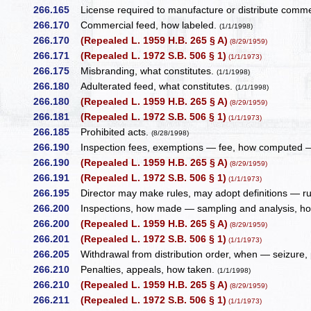
266.165
License required to manufacture or distribute commerc
266.170
Commercial feed, how labeled.
(1/1/1998)
266.170
(Repealed L. 1959 H.B. 265 § A)
(8/29/1959)
266.171
(Repealed L. 1972 S.B. 506 § 1)
(1/1/1973)
266.175
Misbranding, what constitutes.
(1/1/1998)
266.180
Adulterated feed, what constitutes.
(1/1/1998)
266.180
(Repealed L. 1959 H.B. 265 § A)
(8/29/1959)
266.181
(Repealed L. 1972 S.B. 506 § 1)
(1/1/1973)
266.185
Prohibited acts.
(8/28/1998)
266.190
Inspection fees, exemptions — fee, how computed —
266.190
(Repealed L. 1959 H.B. 265 § A)
(8/29/1959)
266.191
(Repealed L. 1972 S.B. 506 § 1)
(1/1/1973)
266.195
Director may make rules, may adopt definitions — r
266.200
Inspections, how made — sampling and analysis, h
266.200
(Repealed L. 1959 H.B. 265 § A)
(8/29/1959)
266.201
(Repealed L. 1972 S.B. 506 § 1)
(1/1/1973)
266.205
Withdrawal from distribution order, when — seizure, 
266.210
Penalties, appeals, how taken.
(1/1/1998)
266.210
(Repealed L. 1959 H.B. 265 § A)
(8/29/1959)
266.211
(Repealed L. 1972 S.B. 506 § 1)
(1/1/1973)