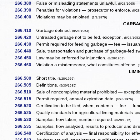
266.380
False or misleading statements unlawful.
(8/28/1965)
266.390
Penalties for violations — prosecutor to enforce.
(8/28
266.400
Violations may be enjoined.
(1/2/1979)
GARBAG
266.410
Garbage defined.
(8/28/1953)
266.420
Untreated garbage not to be fed, exception.
(8/28/1953
266.430
Permit required for feeding garbage — fee — issuan
266.440
Sale, transportation and purchase of garbage-fed sw
266.450
Law may be enforced by injunction.
(8/28/1953)
266.460
Violation a misdemeanor, what constitutes offense.
(
LIMI
266.500
Short title.
(8/28/1976)
266.505
Definitions.
(5/30/1985)
266.510
Sale of noncomplying material prohibited — excepti
266.515
Permit required, annual expiration date.
(8/28/1976)
266.520
Certification to be filed, when, contents — fee — fu
266.525
Quality standards for agricultural liming materials.
(8
266.530
Samples, how taken, number required.
(8/28/1976)
266.535
Samples, how analyzed, results to producer and dire
266.540
Certification of analysis — final responsibility for effe