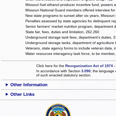
Missouri fuel ethanol producer incentive fund, powers 
Missouri National Guard members offered interview for
New state programs to sunset after six years, Missouri
Penalties assessed by state agencies for delinquent repo
Senior farmers' market nutrition program, department 
State fair, fees, duties and limitation, 262.260
Underground storage tank fees, department's duties, 
Underground storage tanks, department of agriculture t
Veterans, state agency forms to include veteran data, 
Water resources interagency task force, to be member
Click here for the
Reorganization Act of 1974 -
In accordance with Section
3.090
, the language 
of such enacted statutory section.
Other Information
Other Links