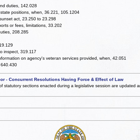
and duties, 142.028
 state positions, when, 36.221, 105.1204
 sunset act, 23.250 to 23.298
rts or fees, limitations, 33.202
duties, 208.285
319.129
o inspect, 319.117
information on agency's veteran services provided, when, 42.051
, 640.430
 or - Concurrent Resolutions Having Force & Effect of Law
of statutory sections enacted during a legislative session are updated 