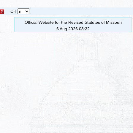
CH
Official Website for the Revised Statutes of Missouri
6 Aug 2026 08:22