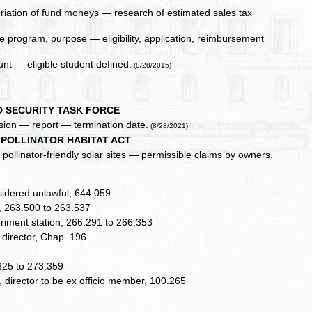
riation of fund moneys — research of estimated sales tax
 program, purpose — eligibility, application, reimbursement
nt — eligible student defined.
(8/28/2015)
D SECURITY TASK FORCE
sion — report — termination date.
(8/28/2021)
 POLLINATOR HABITAT ACT
r pollinator-friendly solar sites — permissible claims by owners.
nsidered unlawful, 644.059
s, 263.500 to 263.537
periment station, 266.291 to 266.353
 director, Chap. 196
.325 to 273.359
 director to be ex officio member, 100.265