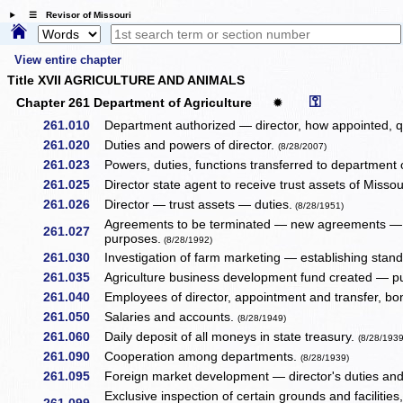
☰ Revisor of Missouri
View entire chapter
Title XVII AGRICULTURE AND ANIMALS
⚿
Chapter 261 Department of Agriculture
✹
261.010
Department authorized — director, how appointed, qu
261.020
Duties and powers of director.
(8/28/2007)
261.023
Powers, duties, functions transferred to department 
261.025
Director state agent to receive trust assets of Missou
261.026
Director — trust assets — duties.
(8/28/1951)
Agreements to be terminated — new agreements — 
261.027
purposes.
(8/28/1992)
261.030
Investigation of farm marketing — establishing stand
261.035
Agriculture business development fund created — p
261.040
Employees of director, appointment and transfer, b
261.050
Salaries and accounts.
(8/28/1949)
261.060
Daily deposit of all moneys in state treasury.
(8/28/1939
261.090
Cooperation among departments.
(8/28/1939)
261.095
Foreign market development — director's duties an
Exclusive inspection of certain grounds and facilitie