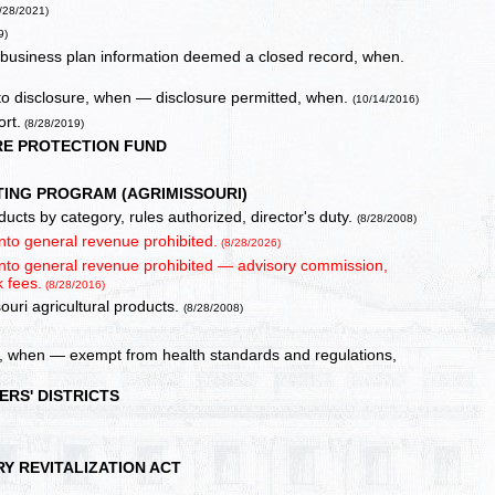
/28/2021)
9)
d business plan information deemed a closed record, when.
t to disclosure, when — disclosure permitted, when.
(10/14/2016)
rt.
(8/28/2019)
RE PROTECTION FUND
ING PROGRAM (AGRIMISSOURI)
ucts by category, rules authorized, director's duty.
(8/28/2008)
into general revenue prohibited.
(8/28/2026)
 into general revenue prohibited — advisory commission,
 fees.
(8/28/2016)
souri agricultural products.
(8/28/2008)
red, when — exempt from health standards and regulations,
RS' DISTRICTS
RY REVITALIZATION ACT