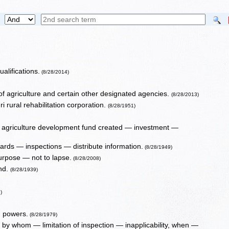
alifications.
(8/28/2014)
of agriculture and certain other designated agencies.
(8/28/2013)
ri rural rehabilitation corporation.
(8/28/1951)
agriculture development fund created — investment —
ards — inspections — distribute information.
(8/28/1949)
urpose — not to lapse.
(8/28/2008)
ond.
(8/28/1939)
)
d powers.
(8/28/1979)
s, by whom — limitation of inspection — inapplicability, when —