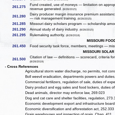
Fund created, use of moneys — limitation on approp
261.275
revenue generated.
(8/28/2015)
Dairy producer margin insurance premium assistance
261.280
— risk management training.
(8/28/2015)
261.285
Missouri dairy scholars program — scholarship amou
261.290
Annual study of dairy industry.
(8/28/2015)
261.295
Rulemaking authority.
(8/28/2018)
MISSOURI FOO
261.450
Food security task force, members, meetings — mis
MISSOURI SOLAR
Citation of law — definitions — scorecard, criteria fo
261.500
(8/28/2019)
- Cross References
Agricultural storm water discharge, no permits, not co
Boll weevil eradication, departments powers and dutie
Commercial fertilizers, regulation of sale, duties of ex
Dairy product and egg sales and food lockers, duties of
Dead animals, director may enforce law, 269.023
Dog and cat care and shelter facilities, regulation, 273
Economic development export and infrastructure board,
Economic diversification and afforestation act, 252.333
Grain warehouses and inspection of grain, Chap. 411