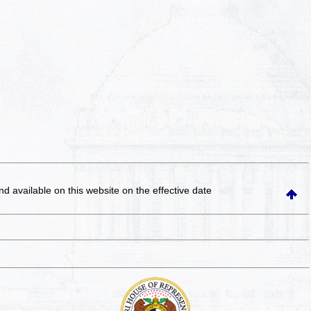
and available on this website
on the effective date