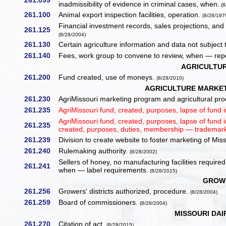
261.099
inadmissibility of evidence in criminal cases, when.
(8
261.100
Animal export inspection facilities, operation.
(8/28/197
Financial investment records, sales projections, an
261.125
(8/28/2004)
261.130
Certain agriculture information and data not subjec
261.140
Fees, work group to convene to review, when — repo
AGRICULTU
261.200
Fund created, use of moneys.
(8/28/2010)
AGRICULTURE MARKET
261.230
AgriMissouri marketing program and agricultural prod
261.235
AgriMissouri fund, created, purposes, lapse of fund 
AgriMissouri fund, created, purposes, lapse of fund
261.235
created, purposes, duties, membership — trademark
261.239
Division to create website to foster marketing of Mis
261.240
Rulemaking authority.
(8/28/2002)
Sellers of honey, no manufacturing facilities requi
261.241
when — label requirements.
(8/28/2015)
GROWE
261.256
Growers' districts authorized, procedure.
(8/28/2004)
261.259
Board of commissioners.
(8/28/2004)
MISSOURI DAI
261.270
Citation of act.
(8/28/2015)