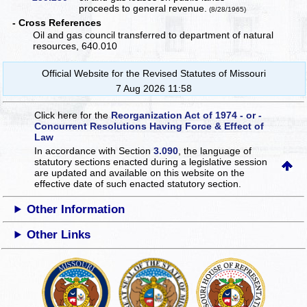
proceeds to general revenue.
(8/28/1965)
- Cross References
Oil and gas council transferred to department of natural
resources, 640.010
Official Website for the Revised Statutes of Missouri
7 Aug 2026 11:58
Click here for the
Reorganization Act of 1974 - or -
Concurrent Resolutions Having Force & Effect of
Law
In accordance with Section
3.090
, the language of
statutory sections enacted during a legislative session
are updated and available on this website
on the
effective date of such enacted statutory section.
Other Information
Other Links