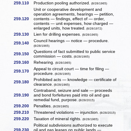
259.110
Production pooling authorized.
(8/28/1965)
Unit or cooperative development and
operation agreements, hearings — petition,
259.120
contents — findings, effect of — order,
contents — unit expenses, how charged —
enlarged units, how treated.
(8/28/1972)
259.130
Lien for drilling expenses.
(8/28/1965)
Council hearings — notice — procedure.
259.140
(8/28/1965)
Questions of fact submitted to public service
259.150
commission — costs.
(8/28/1965)
259.160
Rehearing.
(8/28/1965)
Appeal to circuit court — time for filing —
259.170
procedure.
(8/28/1965)
Prohibited acts — knowledge — certificate of
259.180
clearance.
(8/28/1965)
Contraband, seizure and sale — proceeds
259.190
and bond forfeitures paid into oil and gas
remedial fund, purpose.
(8/28/2015)
259.200
Penalties.
(8/28/1965)
259.210
Threatened violations — injunction.
(8/28/2015)
259.220
Taxation of mineral rights.
(8/28/1965)
Political subdivisions authorized to execute
259.230
oil and gas leases on public lands —