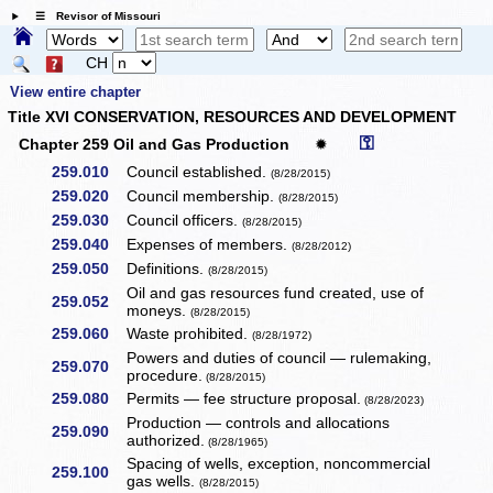
☰ Revisor of Missouri
CH
View entire chapter
Title XVI CONSERVATION, RESOURCES AND DEVELOPMENT
⚿
Chapter 259 Oil and Gas Production
✹
259.010
Council established.
(8/28/2015)
259.020
Council membership.
(8/28/2015)
259.030
Council officers.
(8/28/2015)
259.040
Expenses of members.
(8/28/2012)
259.050
Definitions.
(8/28/2015)
Oil and gas resources fund created, use of
259.052
moneys.
(8/28/2015)
259.060
Waste prohibited.
(8/28/1972)
Powers and duties of council — rulemaking,
259.070
procedure.
(8/28/2015)
259.080
Permits — fee structure proposal.
(8/28/2023)
Production — controls and allocations
259.090
authorized.
(8/28/1965)
Spacing of wells, exception, noncommercial
259.100
gas wells.
(8/28/2015)