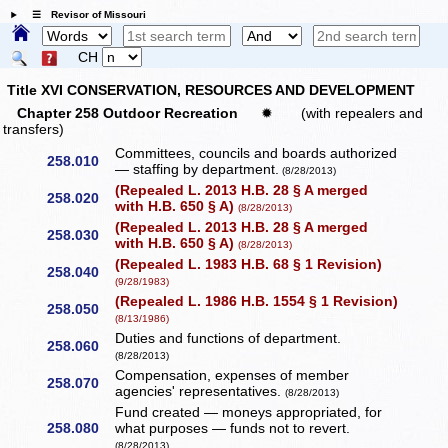
☰ Revisor of Missouri
CH
Title XVI CONSERVATION, RESOURCES AND DEVELOPMENT
Chapter 258 Outdoor Recreation
✹
(with repealers and
transfers)
Committees, councils and boards authorized
258.010
— staffing by department.
(8/28/2013)
(Repealed L. 2013 H.B. 28 § A merged
258.020
with H.B. 650 § A)
(8/28/2013)
(Repealed L. 2013 H.B. 28 § A merged
258.030
with H.B. 650 § A)
(8/28/2013)
(Repealed L. 1983 H.B. 68 § 1 Revision)
258.040
(9/28/1983)
(Repealed L. 1986 H.B. 1554 § 1 Revision)
258.050
(8/13/1986)
Duties and functions of department.
258.060
(8/28/2013)
Compensation, expenses of member
258.070
agencies' representatives.
(8/28/2013)
Fund created — moneys appropriated, for
258.080
what purposes — funds not to revert.
(8/28/2013)