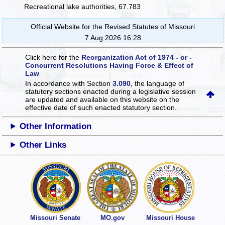
Recreational lake authorities, 67.783
Official Website for the Revised Statutes of Missouri
7 Aug 2026 16:28
Click here for the
Reorganization Act of 1974 - or -
Concurrent Resolutions Having Force & Effect of
Law
In accordance with Section
3.090
, the language of
statutory sections enacted during a legislative session
are updated and available on this website
on the
effective date of such enacted statutory section.
Other Information
Other Links
Missouri Senate
MO.gov
Missouri House