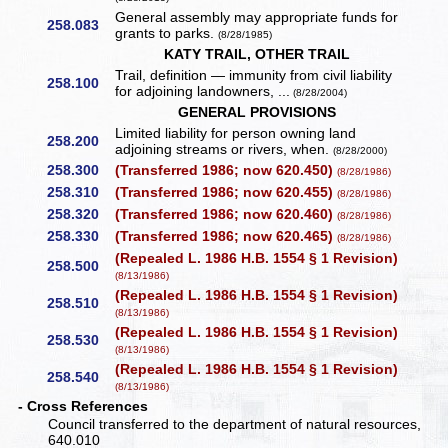
General assembly may appropriate funds for
258.083
grants to parks.
(8/28/1985)
KATY TRAIL, OTHER TRAIL
Trail, definition — immunity from civil liability
258.100
for adjoining landowners, ...
(8/28/2004)
GENERAL PROVISIONS
Limited liability for person owning land
258.200
adjoining streams or rivers, when.
(8/28/2000)
258.300
(Transferred 1986; now 620.450)
(8/28/1986)
258.310
(Transferred 1986; now 620.455)
(8/28/1986)
258.320
(Transferred 1986; now 620.460)
(8/28/1986)
258.330
(Transferred 1986; now 620.465)
(8/28/1986)
(Repealed L. 1986 H.B. 1554 § 1 Revision)
258.500
(8/13/1986)
(Repealed L. 1986 H.B. 1554 § 1 Revision)
258.510
(8/13/1986)
(Repealed L. 1986 H.B. 1554 § 1 Revision)
258.530
(8/13/1986)
(Repealed L. 1986 H.B. 1554 § 1 Revision)
258.540
(8/13/1986)
- Cross References
Council transferred to the department of natural resources,
640.010