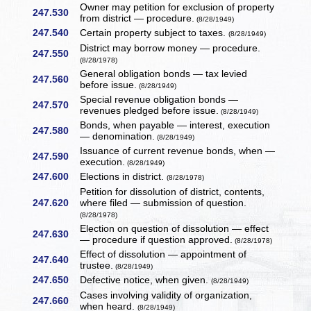
Owner may petition for exclusion of property
247.530
from district — procedure.
(8/28/1949)
247.540
Certain property subject to taxes.
(8/28/1949)
District may borrow money — procedure.
247.550
(8/28/1978)
General obligation bonds — tax levied
247.560
before issue.
(8/28/1949)
Special revenue obligation bonds —
247.570
revenues pledged before issue.
(8/28/1949)
Bonds, when payable — interest, execution
247.580
— denomination.
(8/28/1949)
Issuance of current revenue bonds, when —
247.590
execution.
(8/28/1949)
247.600
Elections in district.
(8/28/1978)
Petition for dissolution of district, contents,
247.620
where filed — submission of question.
(8/28/1978)
Election on question of dissolution — effect
247.630
— procedure if question approved.
(8/28/1978)
Effect of dissolution — appointment of
247.640
trustee.
(8/28/1949)
247.650
Defective notice, when given.
(8/28/1949)
Cases involving validity of organization,
247.660
when heard.
(8/28/1949)