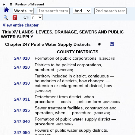
☰ Revisor of Missouri
CH
View entire chapter
Title XV LANDS, LEVEES, DRAINAGE, SEWERS AND PUBLIC
WATER SUPPLY
⚿
Chapter 247 Public Water Supply Districts
✹
COUNTY DISTRICTS
247.010
Formation of public corporations.
(8/28/1945)
Districts to be political corporations,
247.020
numbered.
(8/28/1939)
Territory included in district, contiguous —
boundaries of districts, how changed —
247.030
extension or enlargement of district, how.
(8/28/2002)
Detachment from district, when —
247.031
procedure — costs — petition form.
(8/28/2009)
Sewer treatment facilities, construction and
247.035
operation, when — procedure.
(4/30/1980)
Formation of public water supply district —
247.040
procedure.
(8/28/2004)
Powers of public water supply districts.
247.050