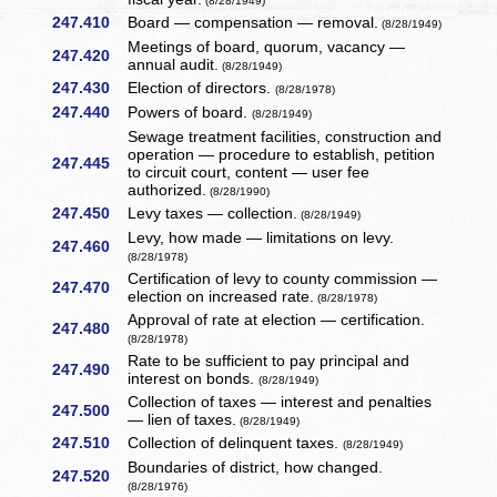
(8/28/1949)
247.410
Board — compensation — removal.
(8/28/1949)
Meetings of board, quorum, vacancy —
247.420
annual audit.
(8/28/1949)
247.430
Election of directors.
(8/28/1978)
247.440
Powers of board.
(8/28/1949)
Sewage treatment facilities, construction and
operation — procedure to establish, petition
247.445
to circuit court, content — user fee
authorized.
(8/28/1990)
247.450
Levy taxes — collection.
(8/28/1949)
Levy, how made — limitations on levy.
247.460
(8/28/1978)
Certification of levy to county commission —
247.470
election on increased rate.
(8/28/1978)
Approval of rate at election — certification.
247.480
(8/28/1978)
Rate to be sufficient to pay principal and
247.490
interest on bonds.
(8/28/1949)
Collection of taxes — interest and penalties
247.500
— lien of taxes.
(8/28/1949)
247.510
Collection of delinquent taxes.
(8/28/1949)
Boundaries of district, how changed.
247.520
(8/28/1976)