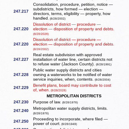
Consolidation, procedure, petition, notice —
subdistricts, how formed — election —
247.217
directors, terms, eligibility — property, how
handled.
(8/28/2002)
Dissolution of district — procedure —
247.220
election — disposition of property and debts.
(8/28/2026)
Dissolution of district — procedure —
247.220
election — disposition of property and debts.
(8/28/2002)
Real estate subdivision with approved
247.227
installation of water line, certain districts not
to refuse water (Jackson County).
(8/28/1991)
Public water supply districts and cities
247.228
owning a waterworks to be notified of water
service inquiries, when, contents.
(8/28/2004)
Benefit plans, board may contribute to cost
247.229
of, when.
(8/28/2026)
METROPOLITAN DISTRICTS
247.230
Purpose of law.
(8/28/1976)
Metropolitan water supply districts, limits.
247.240
(8/28/1976)
Proceeding to incorporate, where filed —
247.250
power of court.
(8/28/1949)