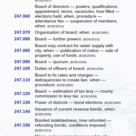
(8/28/2007)
Board of directors — powers, qualifications,
appointment, terms, vacancies, how filled —
247.060
elections held, when, procedure —
attendance fee — suspension of members,
when.
(8/28/2014)
247.070
Organization of board, when.
(8/28/1990)
247.080
Board — further powers.
(8/28/2014)
Board may contract for water supply with
247.085
city, when — publication of notice — sale of
property, use of funds.
(8/28/2005)
247.090
Board — quorum.
(8/28/1939)
247.100
Duties of officers of board.
(8/28/1939)
Board to fix rates and charges —
247.110
delinquencies to create lien, when —
procedure.
(8/28/1990)
Board — estimation of tax levy — county
247.120
commission to levy tax.
(8/28/1939)
247.130
Power of districts — bond elections.
(8/28/1990)
Issuance of current revenue bonds, when.
247.140
(8/28/1939)
Bonded indebtedness, how refunded —
247.150
refunding bonds, conditions imposed.
(8/28/1972)