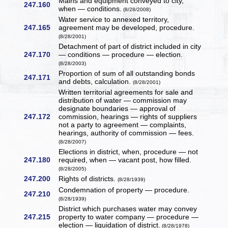
Mains and equipment conveyed to city,
247.160
when — conditions.
(8/28/2008)
Water service to annexed territory,
247.165
agreement may be developed, procedure.
(8/28/2001)
Detachment of part of district included in city
247.170
— conditions — procedure — election.
(8/28/2003)
Proportion of sum of all outstanding bonds
247.171
and debts, calculation.
(8/28/2001)
Written territorial agreements for sale and
distribution of water — commission may
designate boundaries — approval of
247.172
commission, hearings — rights of suppliers
not a party to agreement — complaints,
hearings, authority of commission — fees.
(8/28/2007)
Elections in district, when, procedure — not
247.180
required, when — vacant post, how filled.
(8/28/2005)
247.200
Rights of districts.
(8/28/1939)
Condemnation of property — procedure.
247.210
(8/28/1939)
District which purchases water may convey
247.215
property to water company — procedure —
election — liquidation of district.
(8/28/1978)