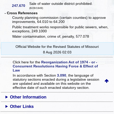
Sale of water outside district prohibited.
247.670
(8/28/1949)
- Cross References
County planning commission (certain counties) to approve
improvements, 64.010 to 64.200
Public treatment works responsible for public sewers, when,
exceptions, 249.1000
Water contamination, crime of, penalty, 577.078
Official Website for the Revised Statutes of Missouri
8 Aug 2026 02:03
Click here for the
Reorganization Act of 1974 - or -
Concurrent Resolutions Having Force & Effect of
Law
In accordance with Section
3.090
, the language of
statutory sections enacted during a legislative session
are updated and available on this website
on the
effective date of such enacted statutory section.
Other Information
Other Links