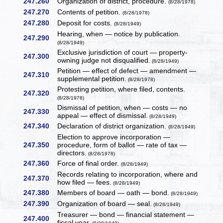
247.260
Organization of district, procedure.
(8/28/1978)
247.270
Contents of petition.
(8/28/1978)
247.280
Deposit for costs.
(8/28/1949)
Hearing, when — notice by publication.
247.290
(8/28/1949)
Exclusive jurisdiction of court — property-
247.300
owning judge not disqualified.
(8/28/1949)
Petition — effect of defect — amendment —
247.310
supplemental petition.
(8/28/1978)
Protesting petition, where filed, contents.
247.320
(8/28/1978)
Dismissal of petition, when — costs — no
247.330
appeal — effect of dismissal.
(8/28/1949)
247.340
Declaration of district organization.
(8/28/1949)
Election to approve incorporation —
247.350
procedure, form of ballot — rate of tax —
directors.
(8/28/1978)
247.360
Force of final order.
(8/28/1949)
Records relating to incorporation, where and
247.370
how filed — fees.
(8/28/1949)
247.380
Members of board — oath — bond.
(8/28/1949)
247.390
Organization of board — seal.
(8/28/1949)
Treasurer — bond — financial statement —
247.400
fiscal year.