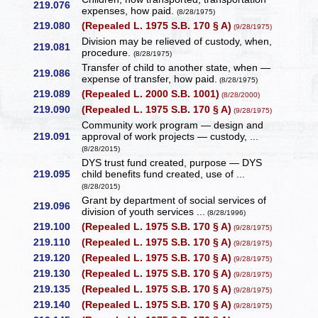
219.076
expenses, how paid.
(8/28/1975)
219.080
(Repealed L. 1975 S.B. 170 § A)
(9/28/1975)
Division may be relieved of custody, when,
219.081
procedure.
(8/28/1975)
Transfer of child to another state, when —
219.086
expense of transfer, how paid.
(8/28/1975)
219.089
(Repealed L. 2000 S.B. 1001)
(8/28/2000)
219.090
(Repealed L. 1975 S.B. 170 § A)
(9/28/1975)
Community work program — design and
219.091
approval of work projects — custody, ...
(8/28/2015)
DYS trust fund created, purpose — DYS
219.095
child benefits fund created, use of ...
(8/28/2015)
Grant by department of social services of
219.096
division of youth services ...
(8/28/1996)
219.100
(Repealed L. 1975 S.B. 170 § A)
(9/28/1975)
219.110
(Repealed L. 1975 S.B. 170 § A)
(9/28/1975)
219.120
(Repealed L. 1975 S.B. 170 § A)
(9/28/1975)
219.130
(Repealed L. 1975 S.B. 170 § A)
(9/28/1975)
219.135
(Repealed L. 1975 S.B. 170 § A)
(9/28/1975)
219.140
(Repealed L. 1975 S.B. 170 § A)
(9/28/1975)