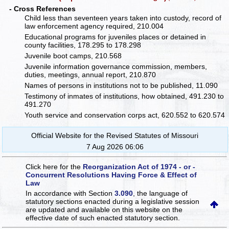
- Cross References
Child less than seventeen years taken into custody, record of
law enforcement agency required, 210.004
Educational programs for juveniles places or detained in
county facilities, 178.295 to 178.298
Juvenile boot camps, 210.568
Juvenile information governance commission, members,
duties, meetings, annual report, 210.870
Names of persons in institutions not to be published, 11.090
Testimony of inmates of institutions, how obtained, 491.230 to
491.270
Youth service and conservation corps act, 620.552 to 620.574
Official Website for the Revised Statutes of Missouri
7 Aug 2026 06:06
Click here for the
Reorganization Act of 1974 - or -
Concurrent Resolutions Having Force & Effect of
Law
In accordance with Section
3.090
, the language of
statutory sections enacted during a legislative session
are updated and available on this website
on the
effective date of such enacted statutory section.