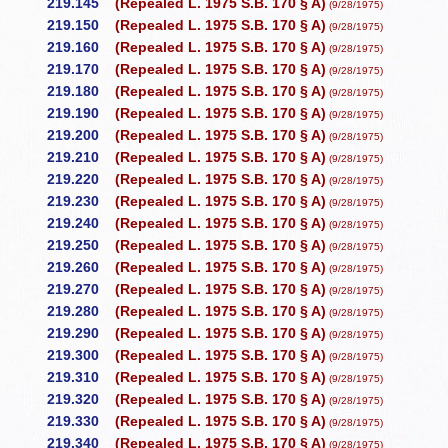
219.145
(Repealed L. 1975 S.B. 170 § A)
(9/28/1975)
219.150
(Repealed L. 1975 S.B. 170 § A)
(9/28/1975)
219.160
(Repealed L. 1975 S.B. 170 § A)
(9/28/1975)
219.170
(Repealed L. 1975 S.B. 170 § A)
(9/28/1975)
219.180
(Repealed L. 1975 S.B. 170 § A)
(9/28/1975)
219.190
(Repealed L. 1975 S.B. 170 § A)
(9/28/1975)
219.200
(Repealed L. 1975 S.B. 170 § A)
(9/28/1975)
219.210
(Repealed L. 1975 S.B. 170 § A)
(9/28/1975)
219.220
(Repealed L. 1975 S.B. 170 § A)
(9/28/1975)
219.230
(Repealed L. 1975 S.B. 170 § A)
(9/28/1975)
219.240
(Repealed L. 1975 S.B. 170 § A)
(9/28/1975)
219.250
(Repealed L. 1975 S.B. 170 § A)
(9/28/1975)
219.260
(Repealed L. 1975 S.B. 170 § A)
(9/28/1975)
219.270
(Repealed L. 1975 S.B. 170 § A)
(9/28/1975)
219.280
(Repealed L. 1975 S.B. 170 § A)
(9/28/1975)
219.290
(Repealed L. 1975 S.B. 170 § A)
(9/28/1975)
219.300
(Repealed L. 1975 S.B. 170 § A)
(9/28/1975)
219.310
(Repealed L. 1975 S.B. 170 § A)
(9/28/1975)
219.320
(Repealed L. 1975 S.B. 170 § A)
(9/28/1975)
219.330
(Repealed L. 1975 S.B. 170 § A)
(9/28/1975)
219.340
(Repealed L. 1975 S.B. 170 § A)
(9/28/1975)