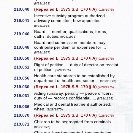
(8/28/1993)
219.040
(Repealed L. 1975 S.B. 170 § A)
(9/28/1975)
Incentive subsidy program authorized —
219.041
advisory committee, how appointed — ...
(8/28/1975)
Board — number, qualifications, terms,
219.046
oaths, duties.
(8/28/1975)
Board and commission members may
219.048
contribute per diem or expenses for ...
(8/28/1997)
219.050
(Repealed L. 1975 S.B. 170 § A)
(9/28/1975)
Right of petition — duty of director on receipt
219.051
of petition.
(8/28/1975)
Health care standards to be established by
219.056
department of health and senior ...
(8/28/1975)
219.060
(Repealed L. 1975 S.B. 170 § A)
(9/28/1975)
Aiding runaway, penalty — peace officers,
219.061
duty of — records confidential, ...
(8/28/1994)
Medical and dental treatment authorized,
219.066
when.
(8/28/1975)
219.070
(Repealed L. 1975 S.B. 170 § A)
(9/28/1975)
Children to be segregated from criminals.
219.071
(8/28/1975)
Children, how transported, transportation