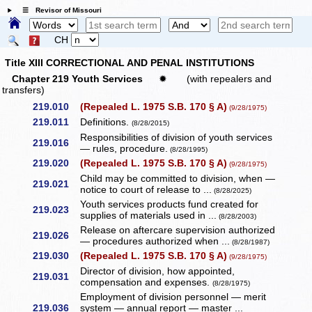
☰ Revisor of Missouri
CH
Title XIII CORRECTIONAL AND PENAL INSTITUTIONS
Chapter 219 Youth Services
✹
(with repealers and
transfers)
219.010
(Repealed L. 1975 S.B. 170 § A)
(9/28/1975)
219.011
Definitions.
(8/28/2015)
Responsibilities of division of youth services
219.016
— rules, procedure.
(8/28/1995)
219.020
(Repealed L. 1975 S.B. 170 § A)
(9/28/1975)
Child may be committed to division, when —
219.021
notice to court of release to ...
(8/28/2025)
Youth services products fund created for
219.023
supplies of materials used in ...
(8/28/2003)
Release on aftercare supervision authorized
219.026
— procedures authorized when ...
(8/28/1987)
219.030
(Repealed L. 1975 S.B. 170 § A)
(9/28/1975)
Director of division, how appointed,
219.031
compensation and expenses.
(8/28/1975)
Employment of division personnel — merit
219.036
system — annual report — master ...