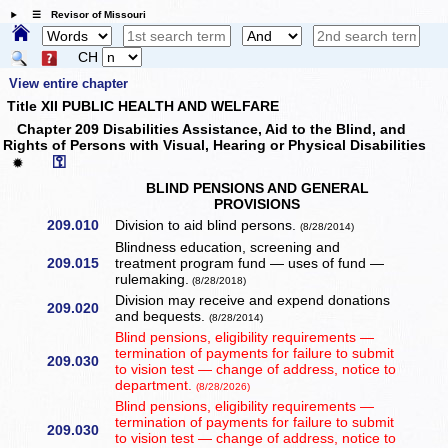
☰ Revisor of Missouri
CH
View entire chapter
Title XII PUBLIC HEALTH AND WELFARE
Chapter 209 Disabilities Assistance, Aid to the Blind, and
Rights of Persons with Visual, Hearing or Physical Disabilities
⚿
✹
BLIND PENSIONS AND GENERAL
PROVISIONS
209.010
Division to aid blind persons.
(8/28/2014)
Blindness education, screening and
209.015
treatment program fund — uses of fund —
rulemaking.
(8/28/2018)
Division may receive and expend donations
209.020
and bequests.
(8/28/2014)
Blind pensions, eligibility requirements —
termination of payments for failure to submit
209.030
to vision test — change of address, notice to
department.
(8/28/2026)
Blind pensions, eligibility requirements —
termination of payments for failure to submit
209.030
to vision test — change of address, notice to