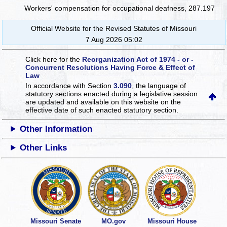
Workers' compensation for occupational deafness, 287.197
Official Website for the Revised Statutes of Missouri
7 Aug 2026 05:02
Click here for the
Reorganization Act of 1974 - or -
Concurrent Resolutions Having Force & Effect of
Law
In accordance with Section
3.090
, the language of
statutory sections enacted during a legislative session
are updated and available on this website
on the
effective date of such enacted statutory section.
Other Information
Other Links
Missouri Senate
MO.gov
Missouri House