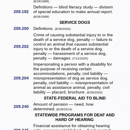
(8/28/1988)
Definitions — blind literacy study — division
209.192
of special education to make annual report.
(8/28/1998)
SERVICE DOGS
209.200
Definitions.
(8/28/2020)
Crime of causing substantial injury to or the
death of a service dog, penalty — failure to
control an animal that causes substantial
209.202
injury to or the death of a service dog,
penalty — harassment of a service dog,
penalty — damages.
(7/12/2005)
Impersonating a person with a disability for
the purpose of receiving certain
accommodations, penalty, civil liability —
209.204
misrepresentation of dog as service dog,
penalty, civil liability — misrepresentation of
animal as assistance animal, penalty, civil
liability — placard, brochure.
(8/28/2020)
STATE-FEDERAL AID TO BLIND
Amount of pension — need, how
209.240
determined.
(8/28/2014)
STATEWIDE PROGRAMS FOR DEAF AND
HARD OF HEARING
Financial assistance for obtaining hearing