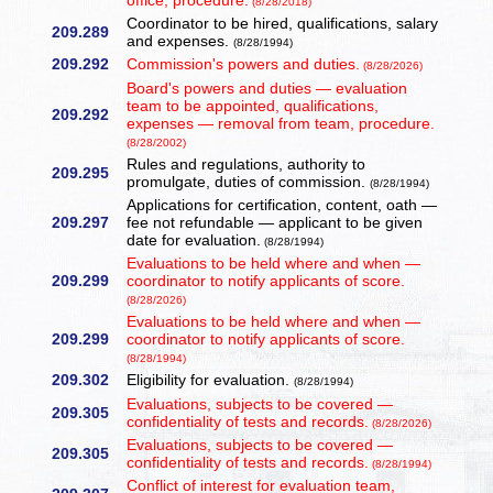
office, procedure.
(8/28/2018)
Coordinator to be hired, qualifications, salary
209.289
and expenses.
(8/28/1994)
209.292
Commission's powers and duties.
(8/28/2026)
Board's powers and duties — evaluation
team to be appointed, qualifications,
209.292
expenses — removal from team, procedure.
(8/28/2002)
Rules and regulations, authority to
209.295
promulgate, duties of commission.
(8/28/1994)
Applications for certification, content, oath —
209.297
fee not refundable — applicant to be given
date for evaluation.
(8/28/1994)
Evaluations to be held where and when —
209.299
coordinator to notify applicants of score.
(8/28/2026)
Evaluations to be held where and when —
209.299
coordinator to notify applicants of score.
(8/28/1994)
209.302
Eligibility for evaluation.
(8/28/1994)
Evaluations, subjects to be covered —
209.305
confidentiality of tests and records.
(8/28/2026)
Evaluations, subjects to be covered —
209.305
confidentiality of tests and records.
(8/28/1994)
Conflict of interest for evaluation team,