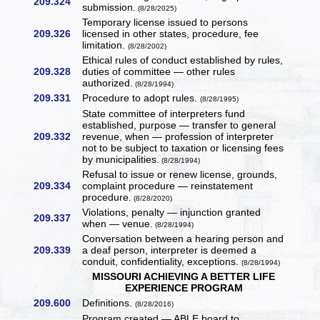
209.324
submission.
(8/28/2025)
Temporary license issued to persons
209.326
licensed in other states, procedure, fee
limitation.
(8/28/2002)
Ethical rules of conduct established by rules,
209.328
duties of committee — other rules
authorized.
(8/28/1994)
209.331
Procedure to adopt rules.
(8/28/1995)
State committee of interpreters fund
established, purpose — transfer to general
209.332
revenue, when — profession of interpreter
not to be subject to taxation or licensing fees
by municipalities.
(8/28/1994)
Refusal to issue or renew license, grounds,
209.334
complaint procedure — reinstatement
procedure.
(8/28/2020)
Violations, penalty — injunction granted
209.337
when — venue.
(8/28/1994)
Conversation between a hearing person and
209.339
a deaf person, interpreter is deemed a
conduit, confidentiality, exceptions.
(8/28/1994)
MISSOURI ACHIEVING A BETTER LIFE
EXPERIENCE PROGRAM
209.600
Definitions.
(8/28/2016)
Program created — ABLE board to