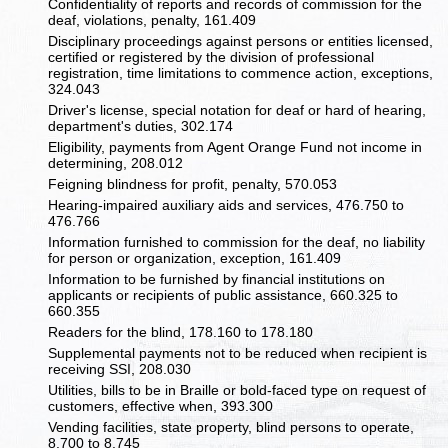
Confidentiality of reports and records of commission for the
deaf, violations, penalty, 161.409
Disciplinary proceedings against persons or entities licensed,
certified or registered by the division of professional
registration, time limitations to commence action, exceptions,
324.043
Driver's license, special notation for deaf or hard of hearing,
department's duties, 302.174
Eligibility, payments from Agent Orange Fund not income in
determining, 208.012
Feigning blindness for profit, penalty, 570.053
Hearing-impaired auxiliary aids and services, 476.750 to
476.766
Information furnished to commission for the deaf, no liability
for person or organization, exception, 161.409
Information to be furnished by financial institutions on
applicants or recipients of public assistance, 660.325 to
660.355
Readers for the blind, 178.160 to 178.180
Supplemental payments not to be reduced when recipient is
receiving SSI, 208.030
Utilities, bills to be in Braille or bold-faced type on request of
customers, effective when, 393.300
Vending facilities, state property, blind persons to operate,
8.700 to 8.745