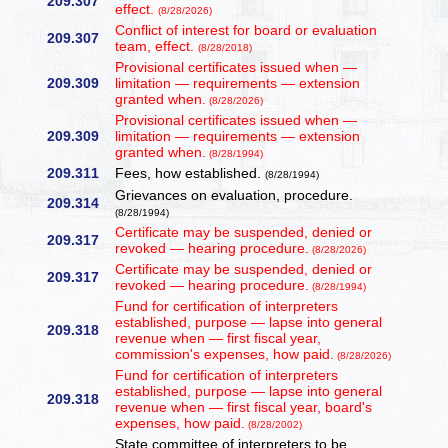
209.307
effect.
(8/28/2026)
Conflict of interest for board or evaluation
209.307
team, effect.
(8/28/2018)
Provisional certificates issued when —
209.309
limitation — requirements — extension
granted when.
(8/28/2026)
Provisional certificates issued when —
209.309
limitation — requirements — extension
granted when.
(8/28/1994)
209.311
Fees, how established.
(8/28/1994)
Grievances on evaluation, procedure.
209.314
(8/28/1994)
Certificate may be suspended, denied or
209.317
revoked — hearing procedure.
(8/28/2026)
Certificate may be suspended, denied or
209.317
revoked — hearing procedure.
(8/28/1994)
Fund for certification of interpreters
established, purpose — lapse into general
209.318
revenue when — first fiscal year,
commission's expenses, how paid.
(8/28/2026)
Fund for certification of interpreters
established, purpose — lapse into general
209.318
revenue when — first fiscal year, board's
expenses, how paid.
(8/28/2002)
State committee of interpreters to be