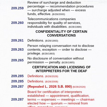
Review of surcharge and deduction
percentage — recommendation procedures
209.259
— surcharge adjusted when — excess
funds, effective.
(8/28/2000)
Telecommunications companies
209.260
responsibility for quality of services,
individuals with disabilities.
(8/28/1996)
CONFIDENTIALITY OF CERTAIN
CONVERSATIONS
209.261
Definitions.
(8/28/1993)
Person relaying conversation not to disclose
209.263
contents, exception — order to disclose —
privilege.
(8/28/1993)
No disclosure of conversation without
209.265
permission — penalty.
(8/28/1995)
CERTIFICATION AND LICENSING OF
INTERPRETERS FOR THE DEAF
209.285
Definitions.
(8/28/2026)
209.285
Definitions.
(8/28/2008)
209.287
(Repealed L. 2026 S.B. 890)
(8/28/2026)
Board for certification of interpreters
established — appointment, qualification,
209.287
terms — expenses — meetings — chairman
elected how — quorum — removal from