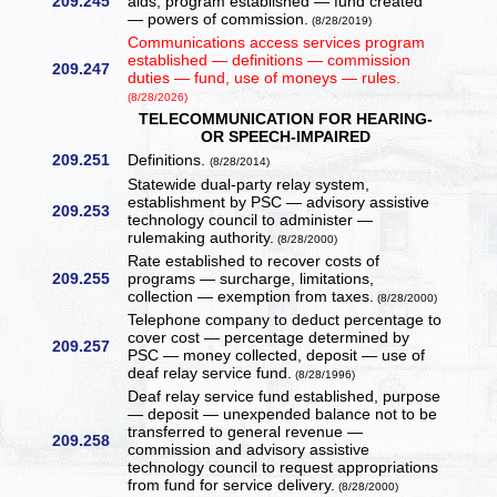
209.245
aids, program established — fund created
— powers of commission.
(8/28/2019)
Communications access services program
established — definitions — commission
209.247
duties — fund, use of moneys — rules.
(8/28/2026)
TELECOMMUNICATION FOR HEARING-
OR SPEECH-IMPAIRED
209.251
Definitions.
(8/28/2014)
Statewide dual-party relay system,
establishment by PSC — advisory assistive
209.253
technology council to administer —
rulemaking authority.
(8/28/2000)
Rate established to recover costs of
209.255
programs — surcharge, limitations,
collection — exemption from taxes.
(8/28/2000)
Telephone company to deduct percentage to
cover cost — percentage determined by
209.257
PSC — money collected, deposit — use of
deaf relay service fund.
(8/28/1996)
Deaf relay service fund established, purpose
— deposit — unexpended balance not to be
transferred to general revenue —
209.258
commission and advisory assistive
technology council to request appropriations
from fund for service delivery.
(8/28/2000)