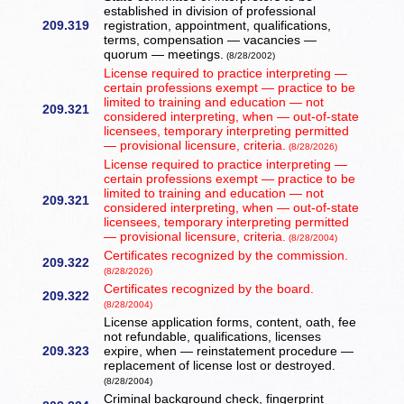
established in division of professional
209.319
registration, appointment, qualifications,
terms, compensation — vacancies —
quorum — meetings.
(8/28/2002)
License required to practice interpreting —
certain professions exempt — practice to be
limited to training and education — not
209.321
considered interpreting, when — out-of-state
licensees, temporary interpreting permitted
— provisional licensure, criteria.
(8/28/2026)
License required to practice interpreting —
certain professions exempt — practice to be
limited to training and education — not
209.321
considered interpreting, when — out-of-state
licensees, temporary interpreting permitted
— provisional licensure, criteria.
(8/28/2004)
Certificates recognized by the commission.
209.322
(8/28/2026)
Certificates recognized by the board.
209.322
(8/28/2004)
License application forms, content, oath, fee
not refundable, qualifications, licenses
209.323
expire, when — reinstatement procedure —
replacement of license lost or destroyed.
(8/28/2004)
Criminal background check, fingerprint