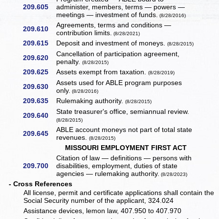
209.605
administer, members, terms — powers —
meetings — investment of funds.
(8/28/2016)
Agreements, terms and conditions —
209.610
contribution limits.
(8/28/2021)
209.615
Deposit and investment of moneys.
(8/28/2015)
Cancellation of participation agreement,
209.620
penalty.
(8/28/2015)
209.625
Assets exempt from taxation.
(8/28/2019)
Assets used for ABLE program purposes
209.630
only.
(8/28/2016)
209.635
Rulemaking authority.
(8/28/2015)
State treasurer's office, semiannual review.
209.640
(8/28/2015)
ABLE account moneys not part of total state
209.645
revenues.
(8/28/2015)
MISSOURI EMPLOYMENT FIRST ACT
Citation of law — definitions — persons with
209.700
disabilities, employment, duties of state
agencies — rulemaking authority.
(8/28/2023)
- Cross References
All license, permit and certificate applications shall contain the
Social Security number of the applicant, 324.024
Assistance devices, lemon law, 407.950 to 407.970