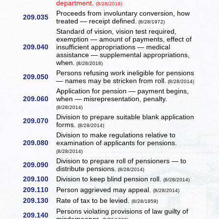
department.
(8/28/2018)
Proceeds from involuntary conversion, how
209.035
treated — receipt defined.
(8/28/1972)
Standard of vision, vision test required,
exemption — amount of payments, effect of
209.040
insufficient appropriations — medical
assistance — supplemental appropriations,
when.
(8/28/2018)
Persons refusing work ineligible for pensions
209.050
— names may be stricken from roll.
(8/28/2014)
Application for pension — payment begins,
209.060
when — misrepresentation, penalty.
(8/28/2014)
Division to prepare suitable blank application
209.070
forms.
(8/28/2014)
Division to make regulations relative to
209.080
examination of applicants for pensions.
(8/28/2014)
Division to prepare roll of pensioners — to
209.090
distribute pensions.
(8/28/2014)
209.100
Division to keep blind pension roll.
(8/28/2014)
209.110
Person aggrieved may appeal.
(8/28/2014)
209.130
Rate of tax to be levied.
(8/28/1959)
Persons violating provisions of law guilty of
209.140