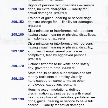
misdemeanor.
(8/28/1939)
Rights of persons with disabilities — service
209.150
dogs, no extra charge for — liability for
actual damages.
(8/28/2020)
Trainers of guide, hearing or service dogs,
209.152
no extra charge for — liability for damages.
(8/28/2013)
Discrimination or interference with persons
209.160
having visual, hearing or physical disabilities,
a misdemeanor.
(8/28/1988)
Discrimination or interference with persons
having visual, hearing or physical disability,
209.162
an unlawful employment practice —
complaints, filed by aggrieved persons.
(8/28/1996)
October fifteenth to be white cane safety
209.170
day, governor to note.
(8/28/1977)
State and its political subdivisions and tax
money recipients to employ visually
209.180
handicapped on same terms as other
employees, exception.
(8/28/1977)
Housing accommodations, defined —
discrimination against persons with visual,
hearing or physical disabilities, prohibited —
209.190
dogs, guide, hearing or service to have full
access — liability for actual damages.