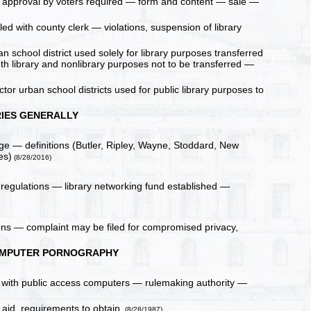
e — approval by voters required — form and content — sale —
iled with county clerk — violations, suspension of library
an school district used solely for library purposes transferred
both library and nonlibrary purposes not to be transferred —
tor urban school districts used for public library purposes to
RIES GENERALLY
uage — definitions (Butler, Ripley, Wayne, Stoddard, New
es)
(8/28/2016)
 regulations — library networking fund established —
ions — complaint may be filed for compromised privacy,
OMPUTER PORNOGRAPHY
ies with public access computers — rulemaking authority —
 aid, requirements to obtain.
(8/28/1987)