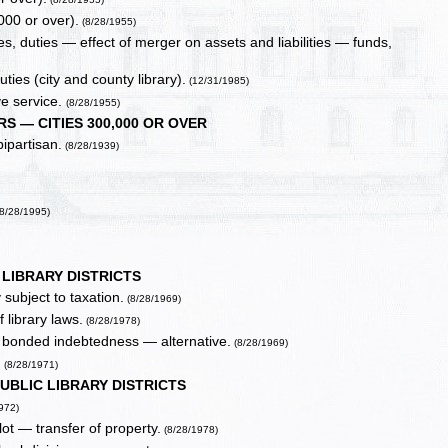
000 or over).
(8/28/1955)
s, duties — effect of merger on assets and liabilities — funds,
ies (city and county library).
(12/31/1985)
ve service.
(8/28/1955)
S — CITIES 300,000 OR OVER
ipartisan.
(8/28/1939)
8/28/1995)
 LIBRARY DISTRICTS
 subject to taxation.
(8/28/1969)
 library laws.
(8/28/1978)
f bonded indebtedness — alternative.
(8/28/1969)
.
(8/28/1971)
UBLIC LIBRARY DISTRICTS
972)
ot — transfer of property.
(8/28/1978)