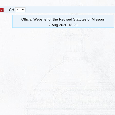
CH
Official Website for the Revised Statutes of Missouri
7 Aug 2026 18:29