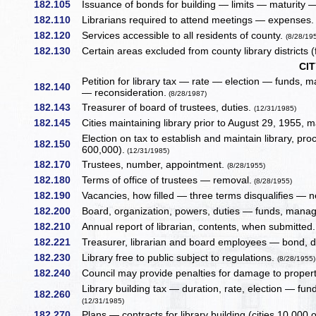
182.105
Issuance of bonds for building — limits — maturity —
182.110
Librarians required to attend meetings — expenses.
182.120
Services accessible to all residents of county.
(8/28/19
182.130
Certain areas excluded from county library districts (
CIT
Petition for library tax — rate — election — funds
182.140
— reconsideration.
(8/28/1987)
182.143
Treasurer of board of trustees, duties.
(12/31/1985)
182.145
Cities maintaining library prior to August 29, 1955, m
Election on tax to establish and maintain library, 
182.150
600,000).
(12/31/1985)
182.170
Trustees, number, appointment.
(8/28/1955)
182.180
Terms of office of trustees — removal.
(8/28/1955)
182.190
Vacancies, how filled — three terms disqualifies — 
182.200
Board, organization, powers, duties — funds, man
182.210
Annual report of librarian, contents, when submitted
182.221
Treasurer, librarian and board employees — bond, du
182.230
Library free to public subject to regulations.
(8/28/1955)
182.240
Council may provide penalties for damage to proper
Library building tax — duration, rate, election — f
182.260
(12/31/1985)
182.270
Plans — contracts for library building (cities 10,000 o