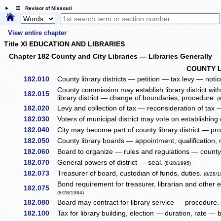
☰ Revisor of Missouri
View entire chapter
Title XI EDUCATION AND LIBRARIES
Chapter 182 County and City Libraries — Libraries Generally
COUNTY L
182.010
County library districts — petition — tax levy — noti
County commission may establish library district wit
182.015
library district — change of boundaries, procedure.
(8
182.020
Levy and collection of tax — reconsideration of tax —
182.030
Voters of municipal district may vote on establishing 
182.040
City may become part of county library district — pr
182.050
County library boards — appointment, qualification,
182.060
Board to organize — rules and regulations — county 
182.070
General powers of district — seal.
(8/28/1995)
182.073
Treasurer of board, custodian of funds, duties.
(8/28/1
Bond requirement for treasurer, librarian and other 
182.075
(8/28/1984)
182.080
Board may contract for library service — procedure.
182.100
Tax for library building, election — duration, rate — 