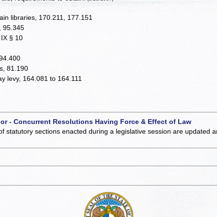
ain libraries, 170.211, 177.151
y, 95.345
. IX § 10
 94.400
es, 81.190
 may levy, 164.081 to 164.111
 or - Concurrent Resolutions Having Force & Effect of Law
of statutory sections enacted during a legislative session are updated 