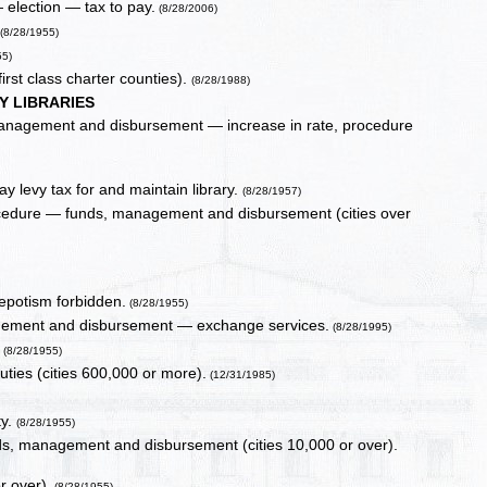
 election — tax to pay.
(8/28/2006)
(8/28/1955)
55)
first class charter counties).
(8/28/1988)
Y LIBRARIES
, management and disbursement — increase in rate, procedure
ay levy tax for and maintain library.
(8/28/1957)
procedure — funds, management and disbursement (cities over
nepotism forbidden.
(8/28/1955)
agement and disbursement — exchange services.
(8/28/1995)
.
(8/28/1955)
ties (cities 600,000 or more).
(12/31/1985)
ty.
(8/28/1955)
unds, management and disbursement (cities 10,000 or over).
r over).
(8/28/1955)