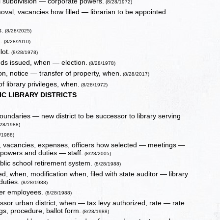
al subdivision — corporate powers.
(8/28/1972)
val, vacancies how filled — librarian to be appointed.
s.
(8/28/2025)
.
(8/28/2010)
lot.
(8/28/1978)
ds issued, when — election.
(8/28/1978)
ion, notice — transfer of property, when.
(8/28/2017)
 library privileges, when.
(8/28/1972)
C LIBRARY DISTRICTS
boundaries — new district to be successor to library serving
28/1988)
/1988)
ms, vacancies, expenses, officers how selected — meetings —
n powers and duties — staff.
(8/28/2005)
ublic school retirement system.
(8/28/1988)
ed, when, modification when, filed with state auditor — library
duties.
(8/28/1988)
ther employees.
(8/28/1988)
cessor urban district, when — tax levy authorized, rate — rate
gs, procedure, ballot form.
(8/28/1988)