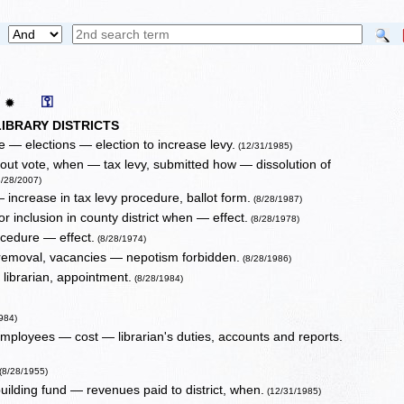
⚿
✹
IBRARY DISTRICTS
ce — elections — election to increase levy.
(12/31/1985)
hout vote, when — tax levy, submitted how — dissolution of
/28/2007)
 increase in tax levy procedure, ballot form.
(8/28/1987)
or inclusion in county district when — effect.
(8/28/1978)
ocedure — effect.
(8/28/1974)
 removal, vacancies — nepotism forbidden.
(8/28/1986)
librarian, appointment.
(8/28/1984)
984)
employees — cost — librarian's duties, accounts and reports.
(8/28/1955)
building fund — revenues paid to district, when.
(12/31/1985)