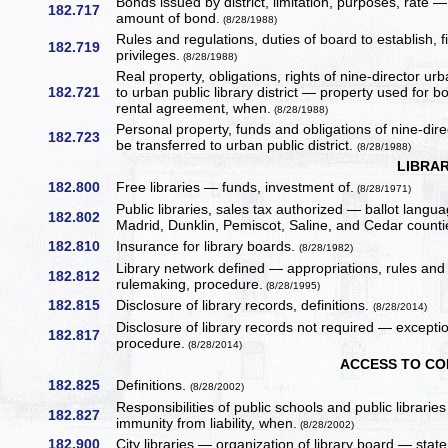
Bonds issued by district, limitation, purposes, rat
182.717
amount of bond.
(8/28/1988)
Rules and regulations, duties of board to establish, f
182.719
privileges.
(8/28/1988)
Real property, obligations, rights of nine-director urb
182.721
to urban public library district — property used for 
rental agreement, when.
(8/28/1988)
Personal property, funds and obligations of nine-direc
182.723
be transferred to urban public district.
(8/28/1988)
LIBRA
182.800
Free libraries — funds, investment of.
(8/28/1971)
Public libraries, sales tax authorized — ballot lang
182.802
Madrid, Dunklin, Pemiscot, Saline, and Cedar counti
182.810
Insurance for library boards.
(8/28/1982)
Library network defined — appropriations, rules and
182.812
rulemaking, procedure.
(8/28/1995)
182.815
Disclosure of library records, definitions.
(8/28/2014)
Disclosure of library records not required — except
182.817
procedure.
(8/28/2014)
ACCESS TO C
182.825
Definitions.
(8/28/2002)
Responsibilities of public schools and public librar
182.827
immunity from liability, when.
(8/28/2002)
182.900
City libraries — organization of library board — state