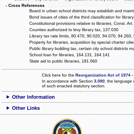
- Cross References
Board in urban school districts may establish and maint
Bond issues of cities of the third classification for librar
Constitutional provisions relative to libraries, Const. Art
Counties authorized to levy library tax, 137.030
Library tax rate limits, 80.470, 90.020, 94.070, 94.260,
Property for libraries, acquisition by special charter citi
Public library building tax, certain city school districts
School loan for libraries, 164.131, 164.141
State aid to public libraries, 181.060
Click here for the
Reorganization Act of 1974 -
In accordance with Section
3.090
, the language 
of such enacted statutory section.
Other Information
Other Links