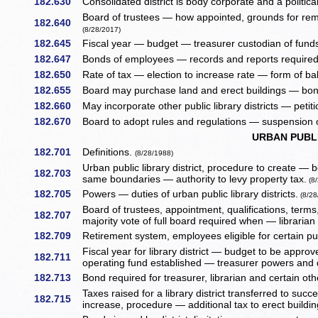
182.630
Consolidated district is body corporate and a politic
Board of trustees — how appointed, grounds for remo
182.640
(8/28/2017)
182.645
Fiscal year — budget — treasurer custodian of fund
182.647
Bonds of employees — records and reports required
182.650
Rate of tax — election to increase rate — form of bal
182.655
Board may purchase land and erect buildings — bon
182.660
May incorporate other public library districts — petit
182.670
Board to adopt rules and regulations — suspension of
URBAN PUBLI
182.701
Definitions.
(8/28/1988)
Urban public library district, procedure to create — 
182.703
same boundaries — authority to levy property tax.
(8/
182.705
Powers — duties of urban public library districts.
(8/28
Board of trustees, appointment, qualifications, ter
182.707
majority vote of full board required when — libraria
182.709
Retirement system, employees eligible for certain p
Fiscal year for library district — budget to be approv
182.711
operating fund established — treasurer powers and 
182.713
Bond required for treasurer, librarian and certain o
Taxes raised for a library district transferred to suc
182.715
increase, procedure — additional tax to erect buildin