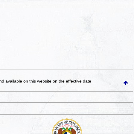
and available on this website
on the effective date