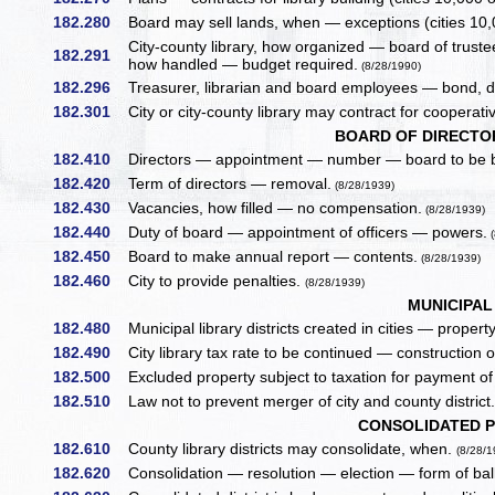
182.280
Board may sell lands, when — exceptions (cities 10,
City-county library, how organized — board of trustee
182.291
how handled — budget required.
(8/28/1990)
182.296
Treasurer, librarian and board employees — bond, dut
182.301
City or city-county library may contract for cooperati
BOARD OF DIRECTOR
182.410
Directors — appointment — number — board to be b
182.420
Term of directors — removal.
(8/28/1939)
182.430
Vacancies, how filled — no compensation.
(8/28/1939)
182.440
Duty of board — appointment of officers — powers.
(
182.450
Board to make annual report — contents.
(8/28/1939)
182.460
City to provide penalties.
(8/28/1939)
MUNICIPAL
182.480
Municipal library districts created in cities — property
182.490
City library tax rate to be continued — construction of
182.500
Excluded property subject to taxation for payment o
182.510
Law not to prevent merger of city and county district
CONSOLIDATED P
182.610
County library districts may consolidate, when.
(8/28/1
182.620
Consolidation — resolution — election — form of ball