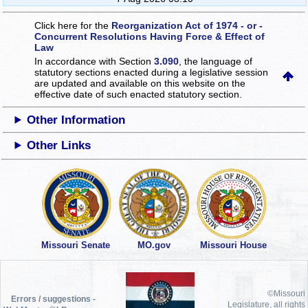
Click here for the
Reorganization Act of 1974 - or -
Concurrent Resolutions Having Force & Effect of
Law
In accordance with Section
3.090
, the language of
statutory sections enacted during a legislative session
are updated and available on this website
on the
effective date of such enacted statutory section.
Other Information
Other Links
Missouri Senate
MO.gov
Missouri House
©Missouri
Errors / suggestions -
Legislature, all rights