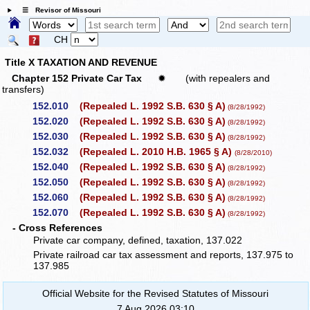
☰ Revisor of Missouri
CH
Title X TAXATION AND REVENUE
Chapter 152 Private Car Tax
✹
(with repealers and
transfers)
152.010
(Repealed L. 1992 S.B. 630 § A)
(8/28/1992)
152.020
(Repealed L. 1992 S.B. 630 § A)
(8/28/1992)
152.030
(Repealed L. 1992 S.B. 630 § A)
(8/28/1992)
152.032
(Repealed L. 2010 H.B. 1965 § A)
(8/28/2010)
152.040
(Repealed L. 1992 S.B. 630 § A)
(8/28/1992)
152.050
(Repealed L. 1992 S.B. 630 § A)
(8/28/1992)
152.060
(Repealed L. 1992 S.B. 630 § A)
(8/28/1992)
152.070
(Repealed L. 1992 S.B. 630 § A)
(8/28/1992)
- Cross References
Private car company, defined, taxation, 137.022
Private railroad car tax assessment and reports, 137.975 to
137.985
Official Website for the Revised Statutes of Missouri
7 Aug 2026 03:10