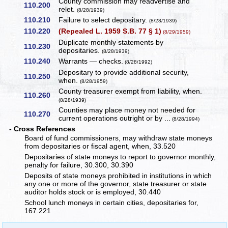
County commission may readvertise and
110.200
relet.
(8/28/1939)
110.210
Failure to select depositary.
(8/28/1939)
110.220
(Repealed L. 1959 S.B. 77 § 1)
(8/29/1959)
Duplicate monthly statements by
110.230
depositaries.
(8/28/1939)
110.240
Warrants — checks.
(8/28/1992)
Depositary to provide additional security,
110.250
when.
(8/28/1959)
County treasurer exempt from liability, when.
110.260
(8/28/1939)
Counties may place money not needed for
110.270
current operations outright or by ...
(8/28/1994)
- Cross References
Board of fund commissioners, may withdraw state moneys
from depositaries or fiscal agent, when, 33.520
Depositaries of state moneys to report to governor monthly,
penalty for failure, 30.300, 30.390
Deposits of state moneys prohibited in institutions in which
any one or more of the governor, state treasurer or state
auditor holds stock or is employed, 30.440
School lunch moneys in certain cities, depositaries for,
167.221