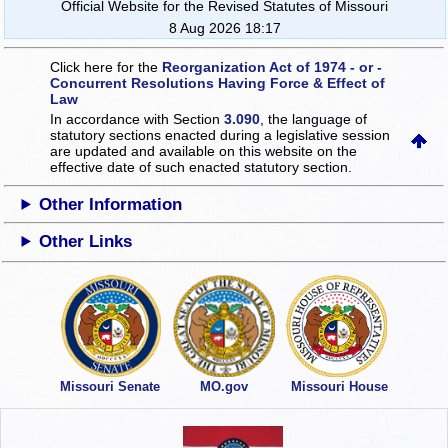
Official Website for the Revised Statutes of Missouri
8 Aug 2026 18:17
Click here for the
Reorganization Act of 1974 - or -
Concurrent Resolutions Having Force & Effect of
Law
In accordance with Section
3.090
, the language of
statutory sections enacted during a legislative session
are updated and available on this website
on the
effective date of such enacted statutory section.
Other Information
Other Links
Missouri Senate
MO.gov
Missouri House