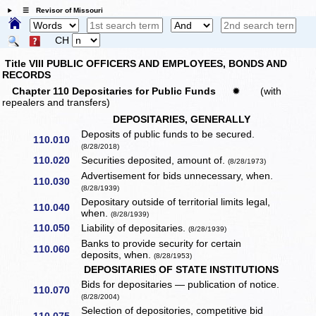
☰ Revisor of Missouri
CH
Title VIII PUBLIC OFFICERS AND EMPLOYEES, BONDS AND
RECORDS
Chapter 110 Depositaries for Public Funds
✹
(with
repealers and transfers)
DEPOSITARIES, GENERALLY
Deposits of public funds to be secured.
110.010
(8/28/2018)
110.020
Securities deposited, amount of.
(8/28/1973)
Advertisement for bids unnecessary, when.
110.030
(8/28/1939)
Depositary outside of territorial limits legal,
110.040
when.
(8/28/1939)
110.050
Liability of depositaries.
(8/28/1939)
Banks to provide security for certain
110.060
deposits, when.
(8/28/1953)
DEPOSITARIES OF STATE INSTITUTIONS
Bids for depositaries — publication of notice.
110.070
(8/28/2004)
Selection of depositories, competitive bid