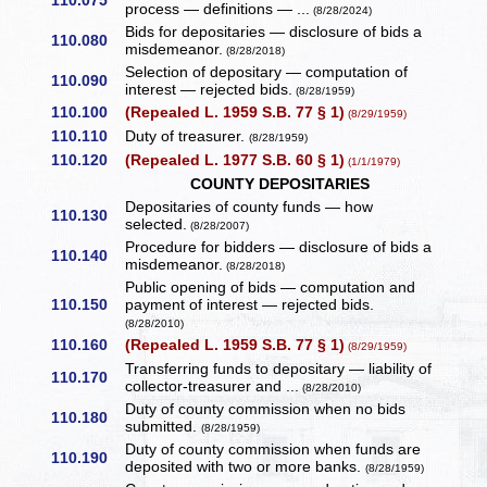
110.075
process — definitions — ...
(8/28/2024)
Bids for depositaries — disclosure of bids a
110.080
misdemeanor.
(8/28/2018)
Selection of depositary — computation of
110.090
interest — rejected bids.
(8/28/1959)
110.100
(Repealed L. 1959 S.B. 77 § 1)
(8/29/1959)
110.110
Duty of treasurer.
(8/28/1959)
110.120
(Repealed L. 1977 S.B. 60 § 1)
(1/1/1979)
COUNTY DEPOSITARIES
Depositaries of county funds — how
110.130
selected.
(8/28/2007)
Procedure for bidders — disclosure of bids a
110.140
misdemeanor.
(8/28/2018)
Public opening of bids — computation and
110.150
payment of interest — rejected bids.
(8/28/2010)
110.160
(Repealed L. 1959 S.B. 77 § 1)
(8/29/1959)
Transferring funds to depositary — liability of
110.170
collector-treasurer and ...
(8/28/2010)
Duty of county commission when no bids
110.180
submitted.
(8/28/1959)
Duty of county commission when funds are
110.190
deposited with two or more banks.
(8/28/1959)