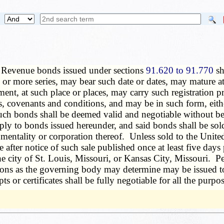
—
Revenue bonds issued under sections
91.620 to 91.770
sh
r more series, may bear such date or dates, may mature at 
nt, at such place or places, may carry such registration p
 covenants and conditions, and may be in such form, eithe
h bonds shall be deemed valid and negotiable without being
ply to bonds issued hereunder, and said bonds shall be sold
umentality or corporation thereof. Unless sold to the Unite
e after notice of such sale published once at least five days
e city of St. Louis, Missouri, or Kansas City, Missouri. Pe
isions as the governing body may determine may be issued t
s or certificates shall be fully negotiable for all the purpos