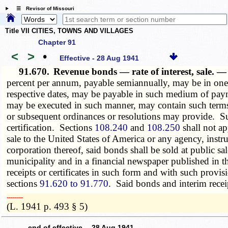
☰ Revisor of Missouri
Title VII CITIES, TOWNS AND VILLAGES
Chapter 91
<
>
•
Effective - 28 Aug 1941
91.670.
Revenue bonds — rate of interest, sale. 
percent per annum, payable semiannually, may be in one o
respective dates, may be payable in such medium of payme
may be executed in such manner, may contain such terms,
or subsequent ordinances or resolutions may provide. Suc
certification. Sections
108.240
and
108.250
shall not ap
sale to the United States of America or any agency, instr
corporation thereof, said bonds shall be sold at public sal
municipality and in a financial newspaper published in th
receipts or certificates in such form and with such prov
sections
91.620 to 91.770
. Said bonds and interim receipt
­­--------
(L. 1941 p. 493 § 5)
---- end of effective 28 Aug 1941 ----