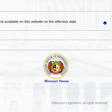
and available on this website
on the effective date
Missouri House
©Missouri Legislature, all rights reserved.