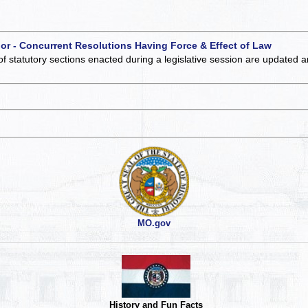
 or - Concurrent Resolutions Having Force & Effect of Law
of statutory sections enacted during a legislative session are updated 
MO.gov
History and Fun Facts