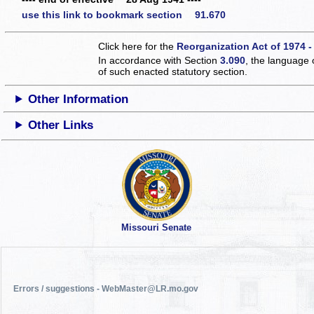
use this link to bookmark section 91.670
Click here for the
Reorganization Act of 1974 -
In accordance with Section
3.090
, the language 
of such enacted statutory section.
Other Information
Other Links
Missouri Senate
Errors / suggestions - WebMaster@LR.mo.gov