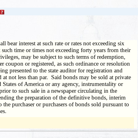
all bear interest at such rate or rates not exceeding six
such time or times not exceeding forty years from their
rivileges, may be subject to such terms of redemption,
r coupon or registered, as such ordinance or resolution
 presented to the state auditor for registration and
 at not less than par. Said bonds may be sold at private
d States of America or any agency, instrumentality or
 prior to such sale in a newspaper circulating in the
nding the preparation of the definitive bonds, interim
o the purchaser or purchasers of bonds sold pursuant to
es.