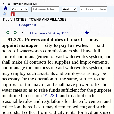
☰ Revisor of Missouri
Title VII CITIES, TOWNS AND VILLAGES
Chapter 91
<
>
•
Effective - 28 Aug 1939
91.270.
Powers and duties of board — may
appoint manager — city to pay for water. —
Said
board of waterworks commissioners shall have full
control and management of said waterworks system, and
shall make all contracts for supplies and improvements,
and manage the business of said waterworks system, and
may employ such assistants and employees as may be
necessary for the operation of the same, subject to the
approval of the mayor, and shall have power to fix the
water rates so as to raise funds sufficient for the purposes
mentioned in section
91.230
, and to adopt such
reasonable rules and regulations for the enforcement and
collection thereof as it may deem expedient; and such
board shall collect from said city rental for hydrants used