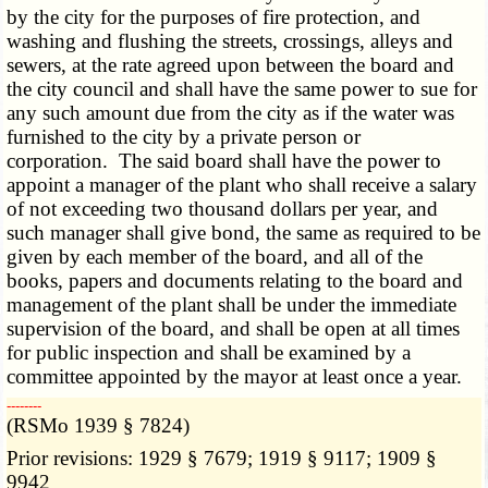
by the city for the purposes of fire protection, and
washing and flushing the streets, crossings, alleys and
sewers, at the rate agreed upon between the board and
the city council and shall have the same power to sue for
any such amount due from the city as if the water was
furnished to the city by a private person or
corporation. The said board shall have the power to
appoint a manager of the plant who shall receive a salary
of not exceeding two thousand dollars per year, and
such manager shall give bond, the same as required to be
given by each member of the board, and all of the
books, papers and documents relating to the board and
management of the plant shall be under the immediate
supervision of the board, and shall be open at all times
for public inspection and shall be examined by a
committee appointed by the mayor at least once a year.
­­--------
(RSMo 1939 § 7824)
Prior revisions: 1929 § 7679; 1919 § 9117; 1909 §
9942