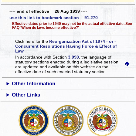
---- end of effective 28 Aug 1939 ----
use this link to bookmark section 91.270
Effective dates prior to 1940 may not be the actual effective date. See
FAQ 'When do laws become effective?'
Click here for the
Reorganization Act of 1974 - or -
Concurrent Resolutions Having Force & Effect of
Law
In accordance with Section
3.090
, the language of
statutory sections enacted during a legislative session
are updated and available on this website
on the
effective date of such enacted statutory section.
Other Information
Other Links