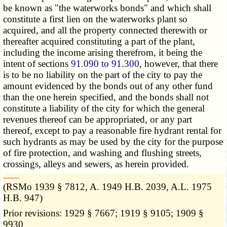
be known as "the waterworks bonds" and which shall
constitute a first lien on the waterworks plant so
acquired, and all the property connected therewith or
thereafter acquired constituting a part of the plant,
including the income arising therefrom, it being the
intent of sections
91.090 to 91.300
, however, that there
is to be no liability on the part of the city to pay the
amount evidenced by the bonds out of any other fund
than the one herein specified, and the bonds shall not
constitute a liability of the city for which the general
revenues thereof can be appropriated, or any part
thereof, except to pay a reasonable fire hydrant rental for
such hydrants as may be used by the city for the purpose
of fire protection, and washing and flushing streets,
crossings, alleys and sewers, as herein provided.
­­--------
(RSMo 1939 § 7812, A. 1949 H.B. 2039, A.L. 1975
H.B. 947)
Prior revisions: 1929 § 7667; 1919 § 9105; 1909 §
9930