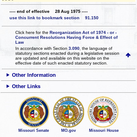
---- end of effective 28 Aug 1975 ----
use this link to bookmark section 91.150
Click here for the
Reorganization Act of 1974 - or -
Concurrent Resolutions Having Force & Effect of
Law
In accordance with Section
3.090
, the language of
statutory sections enacted during a legislative session
are updated and available on this website
on the
effective date of such enacted statutory section.
Other Information
Other Links
Missouri Senate
MO.gov
Missouri House