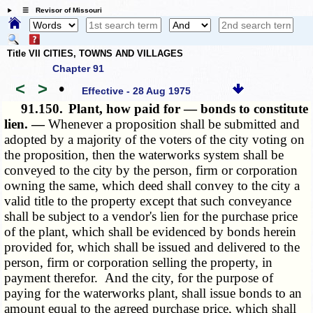
☰ Revisor of Missouri
Title VII CITIES, TOWNS AND VILLAGES
Chapter 91
<
>
•
Effective - 28 Aug 1975
91.150.
Plant, how paid for — bonds to constitute
lien. —
Whenever a proposition shall be submitted and
adopted by a majority of the voters of the city voting on
the proposition, then the waterworks system shall be
conveyed to the city by the person, firm or corporation
owning the same, which deed shall convey to the city a
valid title to the property except that such conveyance
shall be subject to a vendor's lien for the purchase price
of the plant, which shall be evidenced by bonds herein
provided for, which shall be issued and delivered to the
person, firm or corporation selling the property, in
payment therefor. And the city, for the purpose of
paying for the waterworks plant, shall issue bonds to an
amount equal to the agreed purchase price, which shall