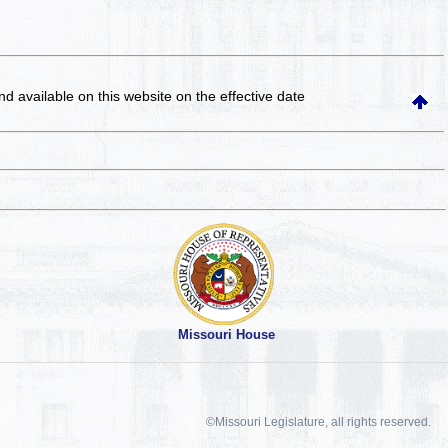
and available on this website
on the effective date
Missouri House
©Missouri Legislature, all rights reserved.