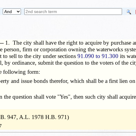
 —
1. The city shall have the right to acquire by purchase a
he person, firm or corporation owning the waterworks syst
 to sell to the city under sections
91.090 to 91.300
its wat
l, by ordinance, submit the question to the voters of the cit
e following form:
rty and issue bonds therefor, which shall be a first lien o
the question shall vote "Yes", then such city shall acquire
B. 947, A.L. 1978 H.B. 971)
7