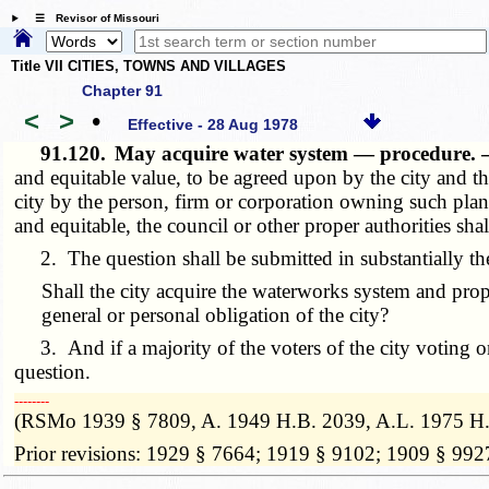
☰ Revisor of Missouri
Title VII CITIES, TOWNS AND VILLAGES
Chapter 91
<
>
•
Effective - 28 Aug 1978
91.120.
May acquire water system — procedure.
and equitable value, to be agreed upon by the city and t
city by the person, firm or corporation owning such plant
and equitable, the council or other proper authorities shal
2. The question shall be submitted in substantially th
Shall the city acquire the waterworks system and prope
general or personal obligation of the city?
3. And if a majority of the voters of the city voting on 
question.
­­--------
(RSMo 1939 § 7809, A. 1949 H.B. 2039, A.L. 1975 H.
Prior revisions: 1929 § 7664; 1919 § 9102; 1909 § 992