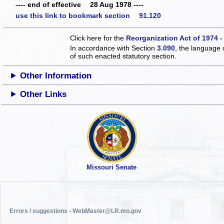
---- end of effective 28 Aug 1978 ----
use this link to bookmark section 91.120
Click here for the
Reorganization Act of 1974 -
In accordance with Section
3.090
, the language 
of such enacted statutory section.
Other Information
Other Links
Missouri Senate
Errors / suggestions - WebMaster@LR.mo.gov