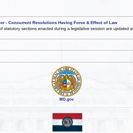
 or - Concurrent Resolutions Having Force & Effect of Law
of statutory sections enacted during a legislative session are updated 
MO.gov