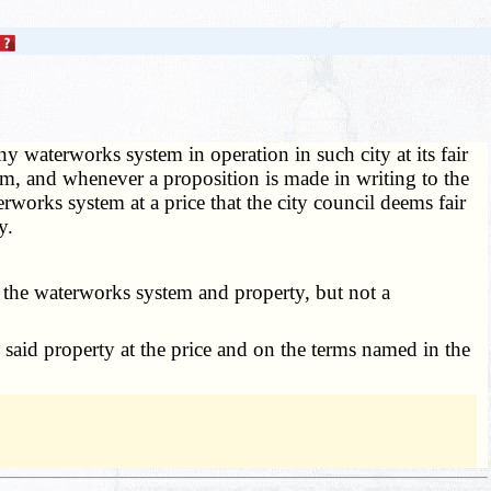
ny waterworks system in operation in such city at its fair
em, and whenever a proposition is made in writing to the
erworks system at a price that the city council deems fair
y.
n the waterworks system and property, but not a
 said property at the price and on the terms named in the