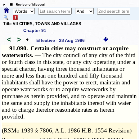
☰ Revisor of Missouri
Title VII CITIES, TOWNS AND VILLAGES
Chapter 91
<
>
•
Effective - 28 Aug 1986
91.090.
Certain cities may construct or acquire
waterworks. —
The city council of any city of the third
or fourth class in this state, or any city operating under a
special charter, having three thousand inhabitants or
more and less than one hundred and fifty thousand
inhabitants shall have the power to erect, maintain and
operate waterworks or to acquire waterworks by
purchase as herein provided, and to operate and maintain
the same and supply the inhabitants thereof with water
and to charge therefor reasonable rates as herein
provided.
­­--------
(RSMo 1939 § 7806, A.L. 1986 H.B. 1554 Revision)