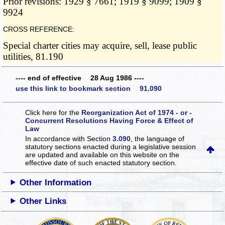
Prior revisions: 1929 § 7661; 1919 § 9099; 1909 §
9924
CROSS REFERENCE:
Special charter cities may acquire, sell, lease public
utilities, 81.190
---- end of effective 28 Aug 1986 ----
use this link to bookmark section 91.090
Click here for the
Reorganization Act of 1974 - or -
Concurrent Resolutions Having Force & Effect of
Law
In accordance with Section
3.090
, the language of
statutory sections enacted during a legislative session
are updated and available on this website
on the
effective date of such enacted statutory section.
Other Information
Other Links