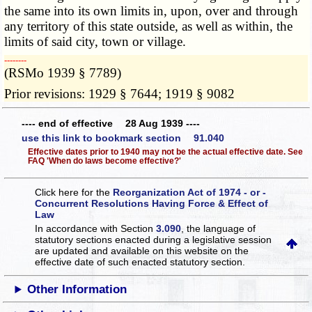
the same into its own limits in, upon, over and through
any territory of this state outside, as well as within, the
limits of said city, town or village.
­­--------
(RSMo 1939 § 7789)
Prior revisions: 1929 § 7644; 1919 § 9082
---- end of effective 28 Aug 1939 ----
use this link to bookmark section 91.040
Effective dates prior to 1940 may not be the actual effective date. See
FAQ 'When do laws become effective?'
Click here for the
Reorganization Act of 1974 - or -
Concurrent Resolutions Having Force & Effect of
Law
In accordance with Section
3.090
, the language of
statutory sections enacted during a legislative session
are updated and available on this website
on the
effective date of such enacted statutory section.
Other Information