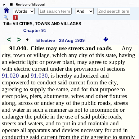
☰ Revisor of Missouri
Title VII CITIES, TOWNS AND VILLAGES
Chapter 91
<
>
•
Effective - 28 Aug 1939
91.040.
Cities may use streets and roads. —
Any
city, town or village, which any city of this state, having
an electric light or power plant, may agree to supply
with electric current under the provisions of sections
91.020
and
91.030
, is hereby authorized and
empowered to conduct said current from the city,
agreeing to supply the same, and for that purpose to
erect poles, piers, abutments, wires and other fixtures
along, across or under any of the public roads, streets
and water in such a manner as not to incommode or
endanger the public in the use of said public roads,
streets and waters, and to put in and maintain and
operate all apparatus and devices necessary for and in
conducting said current from the city agreeing to supply