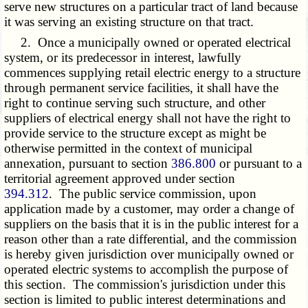
serve new structures on a particular tract of land because
it was serving an existing structure on that tract.
2. Once a municipally owned or operated electrical
system, or its predecessor in interest, lawfully
commences supplying retail electric energy to a structure
through permanent service facilities, it shall have the
right to continue serving such structure, and other
suppliers of electrical energy shall not have the right to
provide service to the structure except as might be
otherwise permitted in the context of municipal
annexation, pursuant to section
386.800
or pursuant to a
territorial agreement approved under section
394.312
. The public service commission, upon
application made by a customer, may order a change of
suppliers on the basis that it is in the public interest for a
reason other than a rate differential, and the commission
is hereby given jurisdiction over municipally owned or
operated electric systems to accomplish the purpose of
this section. The commission's jurisdiction under this
section is limited to public interest determinations and