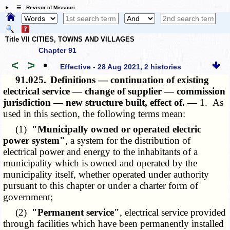
☰ Revisor of Missouri
Title VII CITIES, TOWNS AND VILLAGES
Chapter 91
<
>
•
Effective - 28 Aug 2021, 2 histories
91.025.
Definitions — continuation of existing
electrical service — change of supplier — commission
jurisdiction — new structure built, effect of. —
1. As
used in this section, the following terms mean:
(1)
"Municipally owned or operated electric
power system"
, a system for the distribution of
electrical power and energy to the inhabitants of a
municipality which is owned and operated by the
municipality itself, whether operated under authority
pursuant to this chapter or under a charter form of
government;
(2)
"Permanent service"
, electrical service provided
through facilities which have been permanently installed