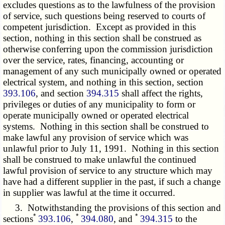
excludes questions as to the lawfulness of the provision
of service, such questions being reserved to courts of
competent jurisdiction. Except as provided in this
section, nothing in this section shall be construed as
otherwise conferring upon the commission jurisdiction
over the service, rates, financing, accounting or
management of any such municipally owned or operated
electrical system, and nothing in this section, section
393.106
, and section
394.315
shall affect the rights,
privileges or duties of any municipality to form or
operate municipally owned or operated electrical
systems. Nothing in this section shall be construed to
make lawful any provision of service which was
unlawful prior to July 11, 1991. Nothing in this section
shall be construed to make unlawful the continued
lawful provision of service to any structure which may
have had a different supplier in the past, if such a change
in supplier was lawful at the time it occurred.
3. Notwithstanding the provisions of this section and
*
*
*
sections
393.106
,
394.080
, and
394.315
to the