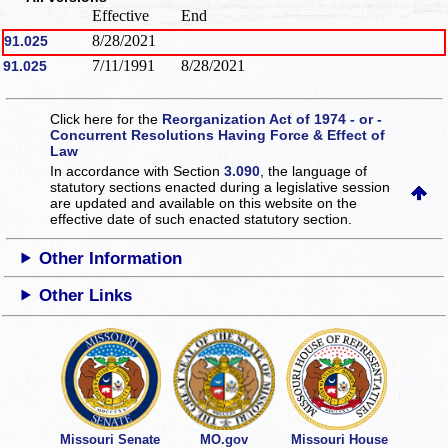
Effective
End
8/28/2021
91.025
7/11/1991
8/28/2021
91.025
Click here for the
Reorganization Act of 1974 - or -
Concurrent Resolutions Having Force & Effect of
Law
In accordance with Section
3.090
, the language of
statutory sections enacted during a legislative session
are updated and available on this website
on the
effective date of such enacted statutory section.
Other Information
Other Links
Missouri Senate
MO.gov
Missouri House