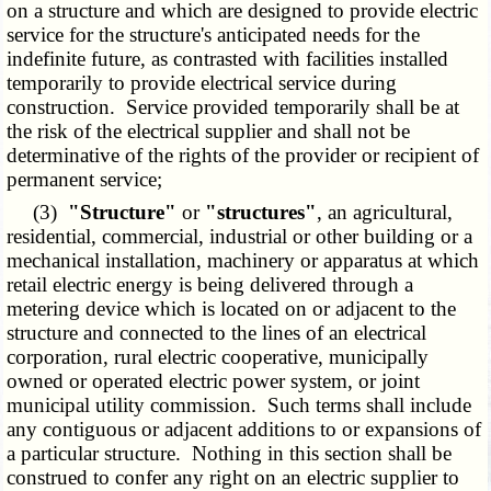
on a structure and which are designed to provide electric
service for the structure's anticipated needs for the
indefinite future, as contrasted with facilities installed
temporarily to provide electrical service during
construction. Service provided temporarily shall be at
the risk of the electrical supplier and shall not be
determinative of the rights of the provider or recipient of
permanent service;
(3)
"Structure"
or
"structures"
, an agricultural,
residential, commercial, industrial or other building or a
mechanical installation, machinery or apparatus at which
retail electric energy is being delivered through a
metering device which is located on or adjacent to the
structure and connected to the lines of an electrical
corporation, rural electric cooperative, municipally
owned or operated electric power system, or joint
municipal utility commission. Such terms shall include
any contiguous or adjacent additions to or expansions of
a particular structure. Nothing in this section shall be
construed to confer any right on an electric supplier to