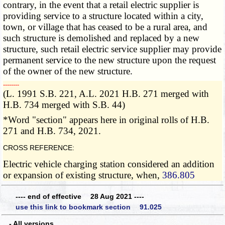
contrary, in the event that a retail electric supplier is
providing service to a structure located within a city,
town, or village that has ceased to be a rural area, and
such structure is demolished and replaced by a new
structure, such retail electric service supplier may provide
permanent service to the new structure upon the request
of the owner of the new structure.
­­--------
(L. 1991 S.B. 221, A.L. 2021 H.B. 271 merged with
H.B. 734 merged with S.B. 44)
*Word "section" appears here in original rolls of H.B.
271 and H.B. 734, 2021.
CROSS REFERENCE:
Electric vehicle charging station considered an addition
or expansion of existing structure, when,
386.805
---- end of effective 28 Aug 2021 ----
use this link to bookmark section 91.025
- All versions