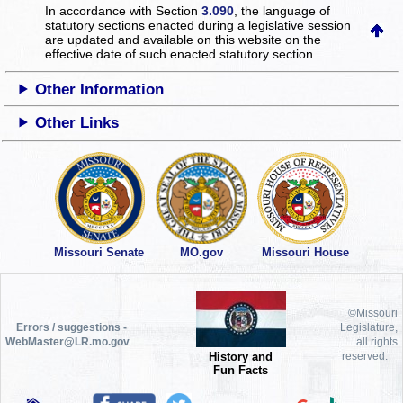
In accordance with Section
3.090
, the language of
statutory sections enacted during a legislative session
are updated and available on this website
on the
effective date of such enacted statutory section.
Other Information
Other Links
Missouri Senate
MO.gov
Missouri House
©Missouri
Errors / suggestions -
Legislature,
WebMaster@LR.mo.gov
all rights
History and
reserved.
Fun Facts