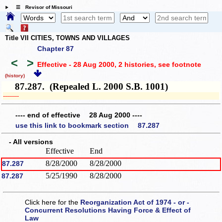
☰ Revisor of Missouri
Title VII CITIES, TOWNS AND VILLAGES
Chapter 87
<
>
Effective - 28 Aug 2000, 2 histories
, see footnote
(history)
87.287. (Repealed L. 2000 S.B. 1001)
­­--------
---- end of effective 28 Aug 2000 ----
use this link to bookmark section 87.287
- All versions
Effective
End
8/28/2000
8/28/2000
87.287
5/25/1990
8/28/2000
87.287
Click here for the
Reorganization Act of 1974 - or -
Concurrent Resolutions Having Force & Effect of
Law