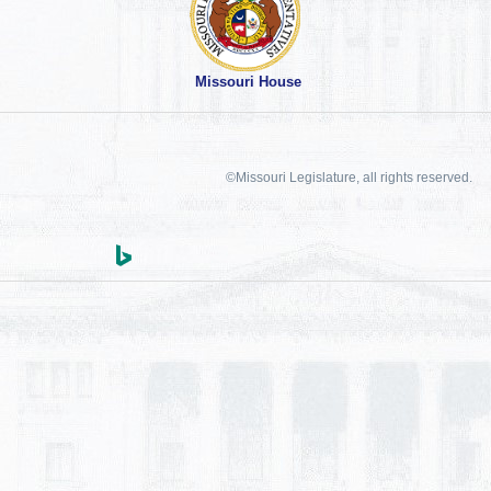
Missouri House
©Missouri Legislature, all rights reserved.