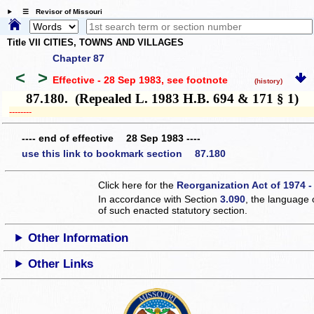
☰ Revisor of Missouri
Title VII CITIES, TOWNS AND VILLAGES
Chapter 87
<
>
Effective - 28 Sep 1983
, see footnote
(history)
87.180. (Repealed L. 1983 H.B. 694 & 171 § 1)
­­--------
---- end of effective 28 Sep 1983 ----
use this link to bookmark section 87.180
Click here for the
Reorganization Act of 1974 -
In accordance with Section
3.090
, the language 
of such enacted statutory section.
Other Information
Other Links