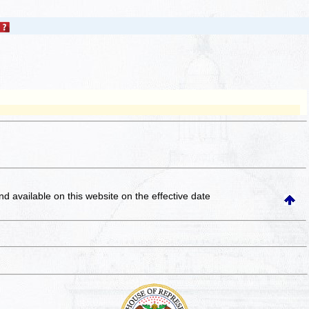
and available on this website
on the effective date