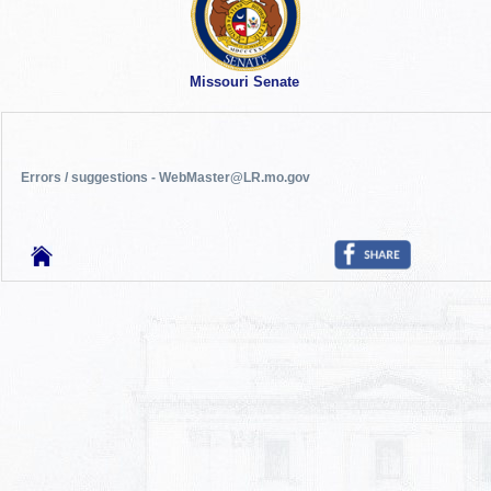
Missouri Senate
Errors / suggestions - WebMaster@LR.mo.gov