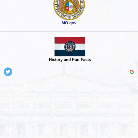
MO.gov
History and Fun Facts