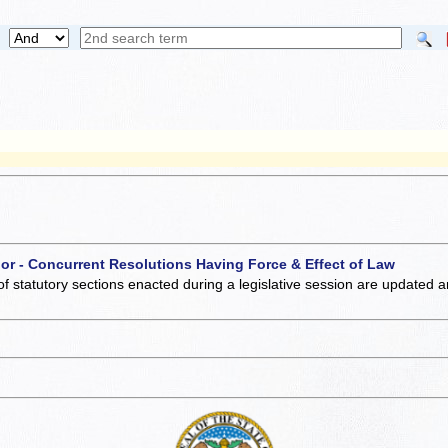
 or - Concurrent Resolutions Having Force & Effect of Law
of statutory sections enacted during a legislative session are updated 