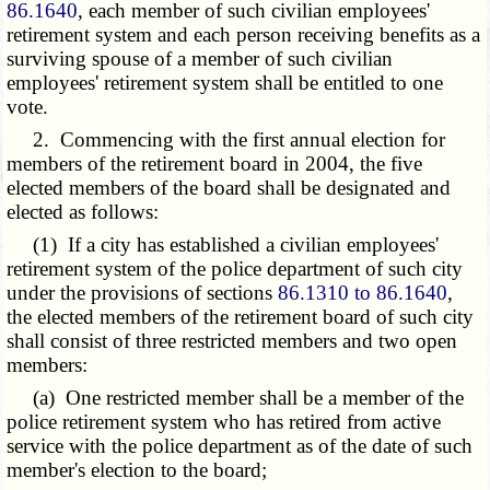
86.1640
, each member of such civilian employees'
retirement system and each person receiving benefits as a
surviving spouse of a member of such civilian
employees' retirement system shall be entitled to one
vote.
2. Commencing with the first annual election for
members of the retirement board in 2004, the five
elected members of the board shall be designated and
elected as follows:
(1) If a city has established a civilian employees'
retirement system of the police department of such city
under the provisions of sections
86.1310 to 86.1640
,
the elected members of the retirement board of such city
shall consist of three restricted members and two open
members:
(a) One restricted member shall be a member of the
police retirement system who has retired from active
service with the police department as of the date of such
member's election to the board;