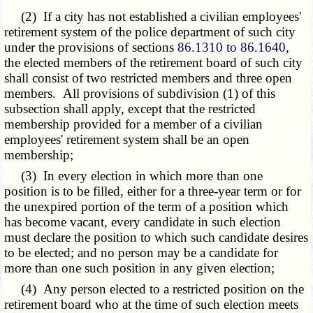
(2) If a city has not established a civilian employees'
retirement system of the police department of such city
under the provisions of sections
86.1310 to 86.1640
,
the elected members of the retirement board of such city
shall consist of two restricted members and three open
members. All provisions of subdivision (1) of this
subsection shall apply, except that the restricted
membership provided for a member of a civilian
employees' retirement system shall be an open
membership;
(3) In every election in which more than one
position is to be filled, either for a three-year term or for
the unexpired portion of the term of a position which
has become vacant, every candidate in such election
must declare the position to which such candidate desires
to be elected; and no person may be a candidate for
more than one such position in any given election;
(4) Any person elected to a restricted position on the
retirement board who at the time of such election meets