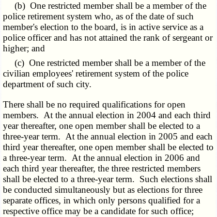
(b) One restricted member shall be a member of the
police retirement system who, as of the date of such
member's election to the board, is in active service as a
police officer and has not attained the rank of sergeant or
higher; and
(c) One restricted member shall be a member of the
civilian employees' retirement system of the police
department of such city.
There shall be no required qualifications for open
members. At the annual election in 2004 and each third
year thereafter, one open member shall be elected to a
three-year term. At the annual election in 2005 and each
third year thereafter, one open member shall be elected to
a three-year term. At the annual election in 2006 and
each third year thereafter, the three restricted members
shall be elected to a three-year term. Such elections shall
be conducted simultaneously but as elections for three
separate offices, in which only persons qualified for a
respective office may be a candidate for such office;