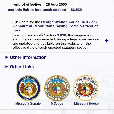
---- end of effective 28 Aug 2005 ----
use this link to bookmark section 86.930
Click here for the
Reorganization Act of 1974 - or -
Concurrent Resolutions Having Force & Effect of
Law
In accordance with Section
3.090
, the language of
statutory sections enacted during a legislative session
are updated and available on this website
on the
effective date of such enacted statutory section.
Other Information
Other Links
Missouri Senate
MO.gov
Missouri House