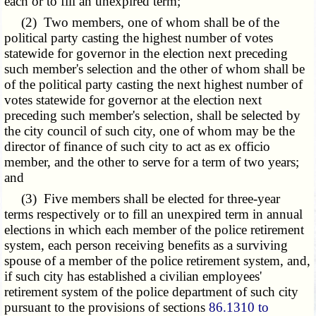
each or to fill an unexpired term;
(2) Two members, one of whom shall be of the
political party casting the highest number of votes
statewide for governor in the election next preceding
such member's selection and the other of whom shall be
of the political party casting the next highest number of
votes statewide for governor at the election next
preceding such member's selection, shall be selected by
the city council of such city, one of whom may be the
director of finance of such city to act as ex officio
member, and the other to serve for a term of two years;
and
(3) Five members shall be elected for three-year
terms respectively or to fill an unexpired term in annual
elections in which each member of the police retirement
system, each person receiving benefits as a surviving
spouse of a member of the police retirement system, and,
if such city has established a civilian employees'
retirement system of the police department of such city
pursuant to the provisions of sections
86.1310 to