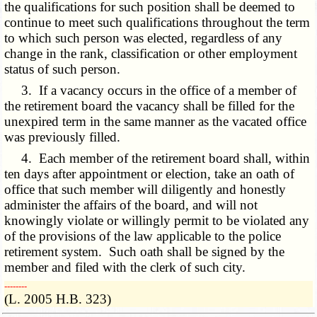
the qualifications for such position shall be deemed to
continue to meet such qualifications throughout the term
to which such person was elected, regardless of any
change in the rank, classification or other employment
status of such person.
3. If a vacancy occurs in the office of a member of
the retirement board the vacancy shall be filled for the
unexpired term in the same manner as the vacated office
was previously filled.
4. Each member of the retirement board shall, within
ten days after appointment or election, take an oath of
office that such member will diligently and honestly
administer the affairs of the board, and will not
knowingly violate or willingly permit to be violated any
of the provisions of the law applicable to the police
retirement system. Such oath shall be signed by the
member and filed with the clerk of such city.
­­--------
(L. 2005 H.B. 323)