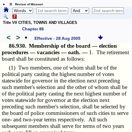
☰ Revisor of Missouri
Title VII CITIES, TOWNS AND VILLAGES
Chapter 86
<
>
•
Effective - 28 Aug 2005
86.930.
Membership of the board — election
procedures — vacancies — oath. —
1. The retirement
board shall be constituted as follows:
(1) Two members, one of whom shall be of the
political party casting the highest number of votes
statewide for governor in the election next preceding
such member's selection and the other of whom shall be
of the political party casting the next highest number of
votes statewide for governor at the election next
preceding such member's selection, shall be selected by
the board of police commissioners of such cities to serve
one- and two-year terms respectively. All such
subsequent members shall serve for terms of two years