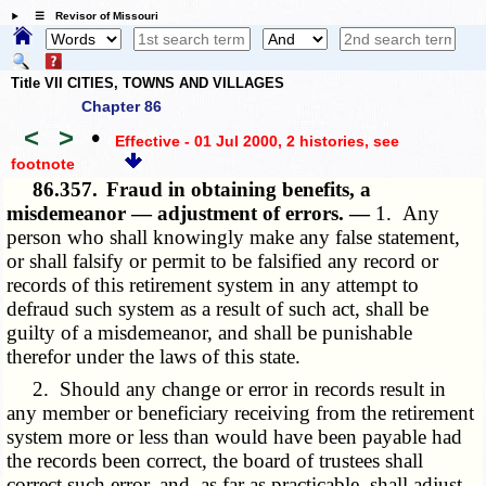
☰ Revisor of Missouri
Title VII CITIES, TOWNS AND VILLAGES
Chapter 86
<
>
•
Effective - 01 Jul 2000, 2 histories
, see
footnote
86.357.
Fraud in obtaining benefits, a
misdemeanor — adjustment of errors. —
1. Any
person who shall knowingly make any false statement,
or shall falsify or permit to be falsified any record or
records of this retirement system in any attempt to
defraud such system as a result of such act, shall be
guilty of a misdemeanor, and shall be punishable
therefor under the laws of this state.
2. Should any change or error in records result in
any member or beneficiary receiving from the retirement
system more or less than would have been payable had
the records been correct, the board of trustees shall
correct such error, and, as far as practicable, shall adjust