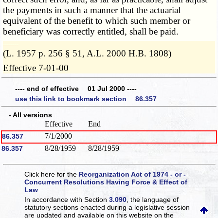
the payments in such a manner that the actuarial
equivalent of the benefit to which such member or
beneficiary was correctly entitled, shall be paid.
­­--------
(L. 1957 p. 256 § 51, A.L. 2000 H.B. 1808)
Effective 7-01-00
---- end of effective 01 Jul 2000 ----
use this link to bookmark section 86.357
- All versions
Effective
End
7/1/2000
86.357
8/28/1959
8/28/1959
86.357
Click here for the
Reorganization Act of 1974 - or -
Concurrent Resolutions Having Force & Effect of
Law
In accordance with Section
3.090
, the language of
statutory sections enacted during a legislative session
are updated and available on this website
on the