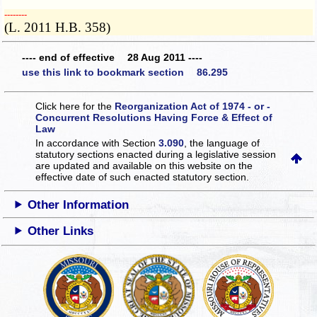
­­--------
(L. 2011 H.B. 358)
---- end of effective 28 Aug 2011 ----
use this link to bookmark section 86.295
Click here for the
Reorganization Act of 1974 - or -
Concurrent Resolutions Having Force & Effect of
Law
In accordance with Section
3.090
, the language of
statutory sections enacted during a legislative session
are updated and available on this website
on the
effective date of such enacted statutory section.
Other Information
Other Links