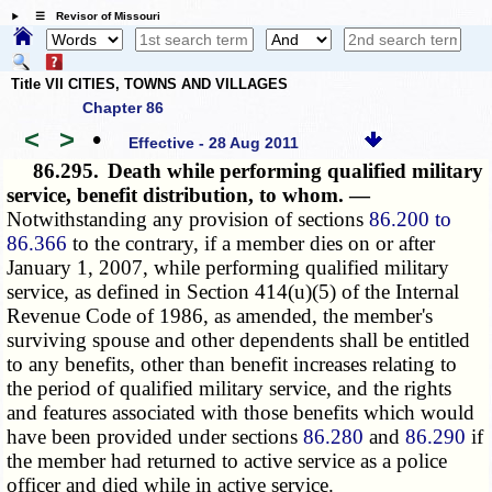
☰ Revisor of Missouri
Title VII CITIES, TOWNS AND VILLAGES
Chapter 86
<
>
•
Effective - 28 Aug 2011
86.295.
Death while performing qualified military
service, benefit distribution, to whom. —
Notwithstanding any provision of sections
86.200 to
86.366
to the contrary, if a member dies on or after
January 1, 2007, while performing qualified military
service, as defined in Section 414(u)(5) of the Internal
Revenue Code of 1986, as amended, the member's
surviving spouse and other dependents shall be entitled
to any benefits, other than benefit increases relating to
the period of qualified military service, and the rights
and features associated with those benefits which would
have been provided under sections
86.280
and
86.290
if
the member had returned to active service as a police
officer and died while in active service.