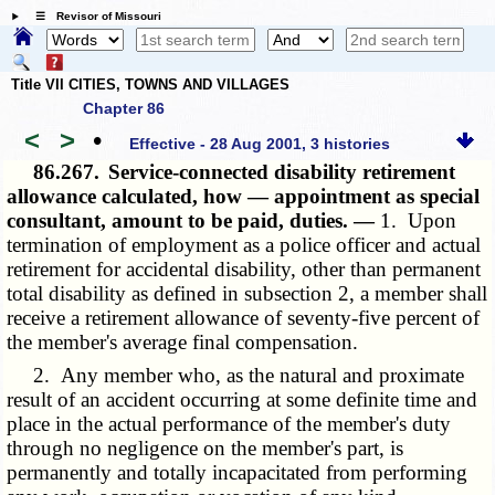
☰ Revisor of Missouri
Title VII CITIES, TOWNS AND VILLAGES
Chapter 86
<
>
•
Effective - 28 Aug 2001, 3 histories
86.267.
Service-connected disability retirement
allowance calculated, how — appointment as special
consultant, amount to be paid, duties. —
1. Upon
termination of employment as a police officer and actual
retirement for accidental disability, other than permanent
total disability as defined in subsection 2, a member shall
receive a retirement allowance of seventy-five percent of
the member's average final compensation.
2. Any member who, as the natural and proximate
result of an accident occurring at some definite time and
place in the actual performance of the member's duty
through no negligence on the member's part, is
permanently and totally incapacitated from performing