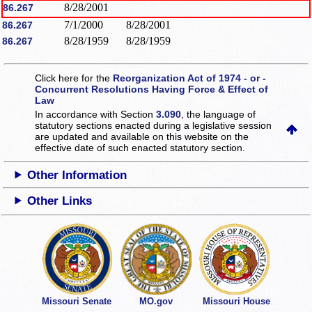
8/28/2001
86.267
7/1/2000
8/28/2001
86.267
8/28/1959
8/28/1959
86.267
Click here for the
Reorganization Act of 1974 - or -
Concurrent Resolutions Having Force & Effect of
Law
In accordance with Section
3.090
, the language of
statutory sections enacted during a legislative session
are updated and available on this website
on the
effective date of such enacted statutory section.
Other Information
Other Links
Missouri Senate
MO.gov
Missouri House