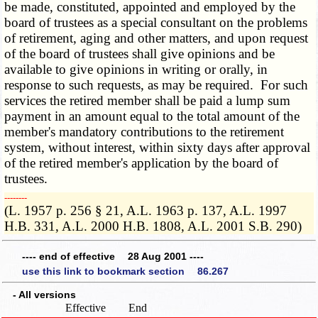
be made, constituted, appointed and employed by the
board of trustees as a special consultant on the problems
of retirement, aging and other matters, and upon request
of the board of trustees shall give opinions and be
available to give opinions in writing or orally, in
response to such requests, as may be required. For such
services the retired member shall be paid a lump sum
payment in an amount equal to the total amount of the
member's mandatory contributions to the retirement
system, without interest, within sixty days after approval
of the retired member's application by the board of
trustees.
­­--------
(L. 1957 p. 256 § 21, A.L. 1963 p. 137, A.L. 1997
H.B. 331, A.L. 2000 H.B. 1808, A.L. 2001 S.B. 290)
---- end of effective 28 Aug 2001 ----
use this link to bookmark section 86.267
- All versions
Effective
End