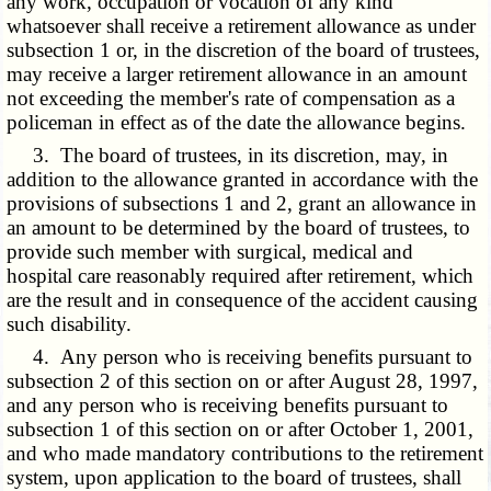
any work, occupation or vocation of any kind
whatsoever shall receive a retirement allowance as under
subsection 1 or, in the discretion of the board of trustees,
may receive a larger retirement allowance in an amount
not exceeding the member's rate of compensation as a
policeman in effect as of the date the allowance begins.
3. The board of trustees, in its discretion, may, in
addition to the allowance granted in accordance with the
provisions of subsections 1 and 2, grant an allowance in
an amount to be determined by the board of trustees, to
provide such member with surgical, medical and
hospital care reasonably required after retirement, which
are the result and in consequence of the accident causing
such disability.
4. Any person who is receiving benefits pursuant to
subsection 2 of this section on or after August 28, 1997,
and any person who is receiving benefits pursuant to
subsection 1 of this section on or after October 1, 2001,
and who made mandatory contributions to the retirement
system, upon application to the board of trustees, shall