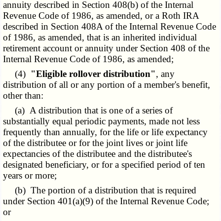
annuity described in Section 408(b) of the Internal
Revenue Code of 1986, as amended, or a Roth IRA
described in Section 408A of the Internal Revenue Code
of 1986, as amended, that is an inherited individual
retirement account or annuity under Section 408 of the
Internal Revenue Code of 1986, as amended;
(4)
"Eligible rollover distribution"
, any
distribution of all or any portion of a member's benefit,
other than:
(a) A distribution that is one of a series of
substantially equal periodic payments, made not less
frequently than annually, for the life or life expectancy
of the distributee or for the joint lives or joint life
expectancies of the distributee and the distributee's
designated beneficiary, or for a specified period of ten
years or more;
(b) The portion of a distribution that is required
under Section 401(a)(9) of the Internal Revenue Code;
or