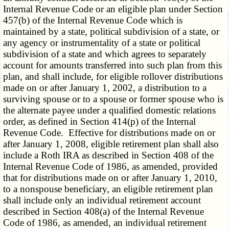
Internal Revenue Code or an eligible plan under Section
457(b) of the Internal Revenue Code which is
maintained by a state, political subdivision of a state, or
any agency or instrumentality of a state or political
subdivision of a state and which agrees to separately
account for amounts transferred into such plan from this
plan, and shall include, for eligible rollover distributions
made on or after January 1, 2002, a distribution to a
surviving spouse or to a spouse or former spouse who is
the alternate payee under a qualified domestic relations
order, as defined in Section 414(p) of the Internal
Revenue Code. Effective for distributions made on or
after January 1, 2008, eligible retirement plan shall also
include a Roth IRA as described in Section 408 of the
Internal Revenue Code of 1986, as amended, provided
that for distributions made on or after January 1, 2010,
to a nonspouse beneficiary, an eligible retirement plan
shall include only an individual retirement account
described in Section 408(a) of the Internal Revenue
Code of 1986, as amended, an individual retirement