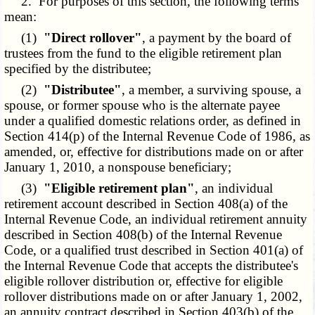
2. For purposes of this section, the following terms
mean:
(1)
"Direct rollover"
, a payment by the board of
trustees from the fund to the eligible retirement plan
specified by the distributee;
(2)
"Distributee"
, a member, a surviving spouse, a
spouse, or former spouse who is the alternate payee
under a qualified domestic relations order, as defined in
Section 414(p) of the Internal Revenue Code of 1986, as
amended, or, effective for distributions made on or after
January 1, 2010, a nonspouse beneficiary;
(3)
"Eligible retirement plan"
, an individual
retirement account described in Section 408(a) of the
Internal Revenue Code, an individual retirement annuity
described in Section 408(b) of the Internal Revenue
Code, or a qualified trust described in Section 401(a) of
the Internal Revenue Code that accepts the distributee's
eligible rollover distribution or, effective for eligible
rollover distributions made on or after January 1, 2002,
an annuity contract described in Section 403(b) of the