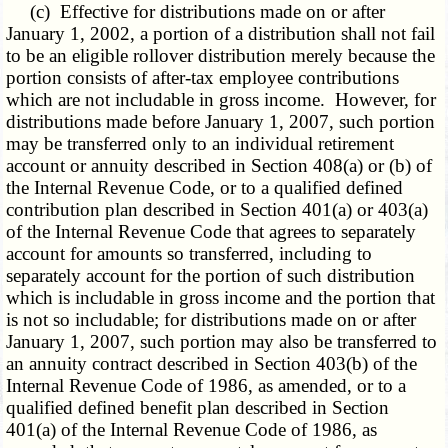
(c)
Effective for distributions
made on or after
January 1, 2002, a portion of a distribution shall not fail
to be an eligible rollover distribution merely because the
portion consists of after-tax employee contributions
which are not includable in gross income. However, for
distributions made before January 1, 2007, such portion
may be transferred only to an individual retirement
account or annuity described in Section 408(a) or (b) of
the Internal Revenue Code, or to a qualified defined
contribution plan described in Section 401(a) or 403(a)
of the Internal Revenue Code that agrees to separately
account for amounts so transferred, including to
separately account for the portion of such distribution
which is includable in gross income and the portion that
is not so includable; for distributions made on or after
January 1, 2007, such portion may also be transferred to
an annuity contract described in Section 403(b) of the
Internal Revenue Code of 1986, as amended, or to a
qualified defined benefit plan described in Section
401(a) of the Internal Revenue Code of 1986, as