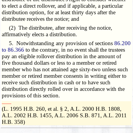
to elect a direct rollover, and if applicable, a particular
distribution option, for at least thirty days after the
distributee receives the notice; and
(2) The distributee, after receiving the notice,
affirmatively elects a distribution.
5. Notwithstanding any provision of sections
86.200
to 86.366
to the contrary, in no event shall the trustees
pay an eligible rollover distribution in the amount of
five thousand dollars or less to a member or retired
member who has not attained age sixty-two unless such
member or retired member consents in writing either to
receive such distribution in cash or to have such
distribution directly rolled over in accordance with the
provisions of this section.
­­--------
(L. 1995 H.B. 260, et al. § 2, A.L. 2000 H.B. 1808,
A.L. 2002 H.B. 1455, A.L. 2006 S.B. 871, A.L. 2011
H.B. 358)