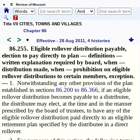
☰ Revisor of Missouri
Title VII CITIES, TOWNS AND VILLAGES
Chapter 86
<
>
•
Effective - 28 Aug 2011, 4 histories
86.255.
Eligible rollover distribution payable,
election to pay directly to plan — definitions —
written explanation required by board, when —
distribution made, when — prohibition on eligible
rollover distributions to certain members, exception.
—
1. Notwithstanding any other provision of the plan
established in sections
86.200 to 86.366
, if an eligible
rollover distribution becomes payable to a distributee,
the distributee may elect, at the time and in the manner
prescribed by the board of trustees, to have any of the
eligible rollover distribution paid directly to an eligible
retirement plan specified by the distributee in a direct
rollover.