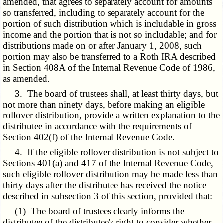
amended, that agrees to separately account for amounts
so transferred, including to separately account for the
portion of such distribution which is includable in gross
income and the portion that is not so includable; and for
distributions made on or after January 1, 2008, such
portion may also be transferred to a Roth IRA described
in Section 408A of the Internal Revenue Code of 1986,
as amended.
3. The board of trustees shall, at least thirty days, but
not more than ninety days, before making an eligible
rollover distribution, provide a written explanation to the
distributee in accordance with the requirements of
Section 402(f) of the Internal Revenue Code.
4. If the eligible rollover distribution is not subject to
Sections 401(a) and 417 of the Internal Revenue Code,
such eligible rollover distribution may be made less than
thirty days after the distributee has received the notice
described in subsection 3 of this section, provided that:
(1) The board of trustees clearly informs the
distributee of the distributee's right to consider whether