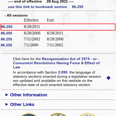
---- end of effective 28 Aug 2011 ----
use this link to bookmark section 86.255
- All versions
Effective
End
8/28/2011
86.255
8/28/2006
8/28/2011
86.255
7/11/2002
8/28/2006
86.255
7/1/2000
7/11/2002
86.255
Click here for the
Reorganization Act of 1974 - or -
Concurrent Resolutions Having Force & Effect of
Law
In accordance with Section
3.090
, the language of
statutory sections enacted during a legislative session
are updated and available on this website
on the
effective date of such enacted statutory section.
Other Information
Other Links