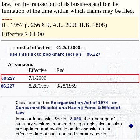
law, for the transaction of its business and for the
limitation of the time within which claims may be filed.
­­--------
(L. 1957 p. 256 § 9, A.L. 2000 H.B. 1808)
Effective 7-01-00
---- end of effective 01 Jul 2000 ----
use this link to bookmark section 86.227
- All versions
Effective
End
7/1/2000
86.227
8/28/1959
8/28/1959
86.227
Click here for the
Reorganization Act of 1974 - or -
Concurrent Resolutions Having Force & Effect of
Law
In accordance with Section
3.090
, the language of
statutory sections enacted during a legislative session
are updated and available on this website
on the
effective date of such enacted statutory section.