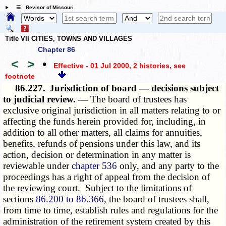
☰ Revisor of Missouri
Title VII CITIES, TOWNS AND VILLAGES
Chapter 86
<
>
•
Effective - 01 Jul 2000, 2 histories
, see
footnote
86.227.
Jurisdiction of board — decisions subject
to judicial review. —
The board of trustees has
exclusive original jurisdiction in all matters relating to or
affecting the funds herein provided for, including, in
addition to all other matters, all claims for annuities,
benefits, refunds of pensions under this law, and its
action, decision or determination in any matter is
reviewable under
chapter 536
only, and any party to the
proceedings has a right of appeal from the decision of
the reviewing court. Subject to the limitations of
sections
86.200 to 86.366
, the board of trustees shall,
from time to time, establish rules and regulations for the
administration of the retirement system created by this