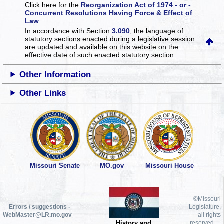
Click here for the
Reorganization Act of 1974 - or -
Concurrent Resolutions Having Force & Effect of
Law
In accordance with Section
3.090
, the language of
statutory sections enacted during a legislative session
are updated and available on this website
on the
effective date of such enacted statutory section.
Other Information
Other Links
Missouri Senate
MO.gov
Missouri House
©Missouri
Errors / suggestions -
Legislature,
WebMaster@LR.mo.gov
all rights
History and
reserved.