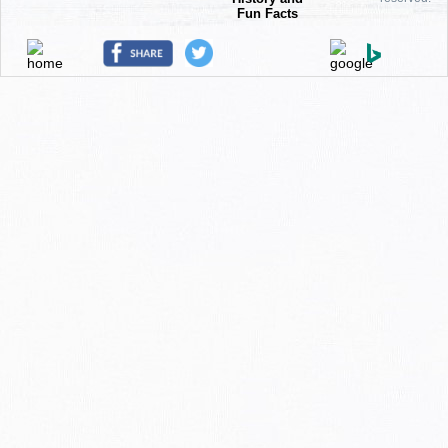
Fun Facts