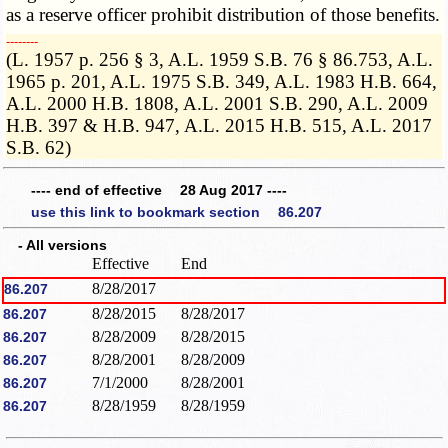
as a reserve officer prohibit distribution of those benefits.
­­--------
(L. 1957 p. 256 § 3, A.L. 1959 S.B. 76 § 86.753, A.L.
1965 p. 201, A.L. 1975 S.B. 349, A.L. 1983 H.B. 664,
A.L. 2000 H.B. 1808, A.L. 2001 S.B. 290, A.L. 2009
H.B. 397 & H.B. 947, A.L. 2015 H.B. 515, A.L. 2017
S.B. 62)
---- end of effective 28 Aug 2017 ----
use this link to bookmark section 86.207
- All versions
Effective
End
8/28/2017
86.207
8/28/2015
8/28/2017
86.207
8/28/2009
8/28/2015
86.207
8/28/2001
8/28/2009
86.207
7/1/2000
8/28/2001
86.207
8/28/1959
8/28/1959
86.207