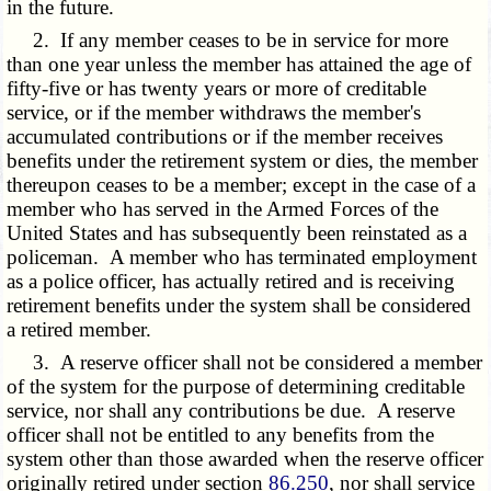
in the future.
2. If any member ceases to be in service for more
than one year unless the member has attained the age of
fifty-five or has twenty years or more of creditable
service, or if the member withdraws the member's
accumulated contributions or if the member receives
benefits under the retirement system or dies, the member
thereupon ceases to be a member; except in the case of a
member who has served in the Armed Forces of the
United States and has subsequently been reinstated as a
policeman. A member who has terminated employment
as a police officer, has actually retired and is receiving
retirement benefits under the system shall be considered
a retired member.
3. A reserve officer shall not be considered a member
of the system for the purpose of determining creditable
service, nor shall any contributions be due. A reserve
officer shall not be entitled to any benefits from the
system other than those awarded when the reserve officer
originally retired under section
86.250
, nor shall service