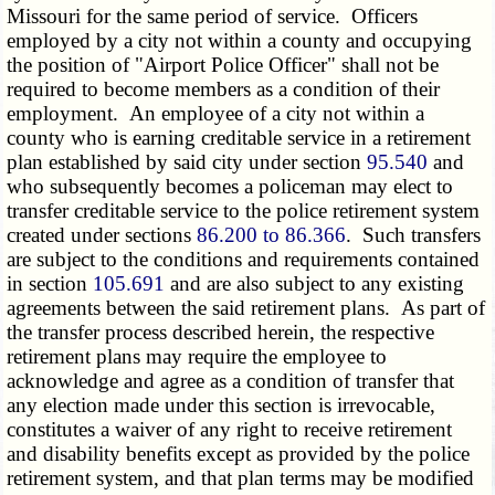
Missouri for the same period of service. Officers
employed by a city not within a county and occupying
the position of "Airport Police Officer" shall not be
required to become members as a condition of their
employment. An employee of a city not within a
county who is earning creditable service in a retirement
plan established by said city under section
95.540
and
who subsequently becomes a policeman may elect to
transfer creditable service to the police retirement system
created under sections
86.200 to 86.366
. Such transfers
are subject to the conditions and requirements contained
in section
105.691
and are also subject to any existing
agreements between the said retirement plans. As part of
the transfer process described herein, the respective
retirement plans may require the employee to
acknowledge and agree as a condition of transfer that
any election made under this section is irrevocable,
constitutes a waiver of any right to receive retirement
and disability benefits except as provided by the police
retirement system, and that plan terms may be modified