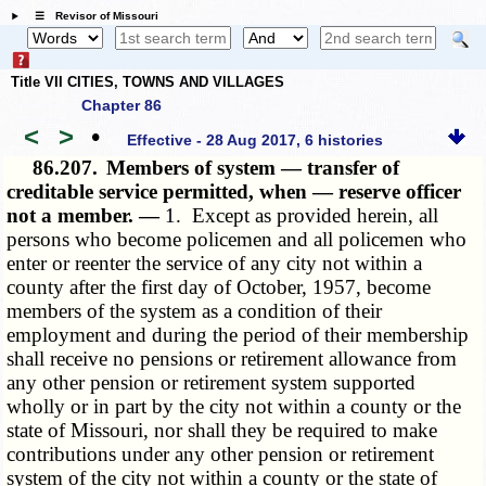
☰ Revisor of Missouri
Title VII CITIES, TOWNS AND VILLAGES
Chapter 86
<
>
•
Effective - 28 Aug 2017, 6 histories
86.207.
Members of system — transfer of
creditable service permitted, when — reserve officer
not a member. —
1. Except as provided herein, all
persons who become policemen and all policemen who
enter or reenter the service of any city not within a
county after the first day of October, 1957, become
members of the system as a condition of their
employment and during the period of their membership
shall receive no pensions or retirement allowance from
any other pension or retirement system supported
wholly or in part by the city not within a county or the
state of Missouri, nor shall they be required to make
contributions under any other pension or retirement
system of the city not within a county or the state of