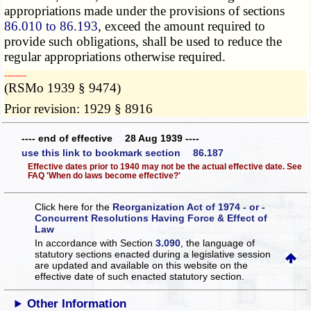
appropriations made under the provisions of sections
86.010 to 86.193
, exceed the amount required to
provide such obligations, shall be used to reduce the
regular appropriations otherwise required.
­­--------
(RSMo 1939 § 9474)
Prior revision: 1929 § 8916
---- end of effective 28 Aug 1939 ----
use this link to bookmark section 86.187
Effective dates prior to 1940 may not be the actual effective date. See
FAQ 'When do laws become effective?'
Click here for the
Reorganization Act of 1974 - or -
Concurrent Resolutions Having Force & Effect of
Law
In accordance with Section
3.090
, the language of
statutory sections enacted during a legislative session
are updated and available on this website
on the
effective date of such enacted statutory section.
Other Information