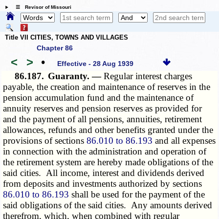
☰ Revisor of Missouri
Title VII CITIES, TOWNS AND VILLAGES
Chapter 86
<
>
•
Effective - 28 Aug 1939
86.187.
Guaranty. —
Regular interest charges
payable, the creation and maintenance of reserves in the
pension accumulation fund and the maintenance of
annuity reserves and pension reserves as provided for
and the payment of all pensions, annuities, retirement
allowances, refunds and other benefits granted under the
provisions of sections
86.010 to 86.193
and all expenses
in connection with the administration and operation of
the retirement system are hereby made obligations of the
said cities. All income, interest and dividends derived
from deposits and investments authorized by sections
86.010 to 86.193
shall be used for the payment of the
said obligations of the said cities. Any amounts derived
therefrom, which, when combined with regular