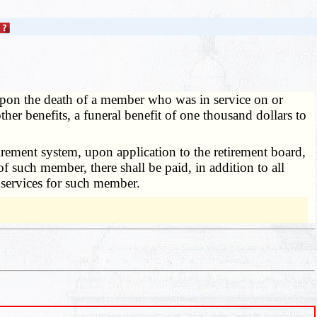
upon the death of a member who was in service on or
ther benefits, a funeral benefit of one thousand dollars to
ement system, upon application to the retirement board,
f such member, there shall be paid, in addition to all
l services for such member.