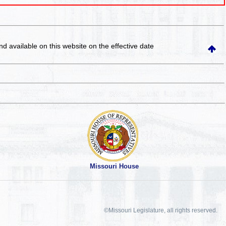
and available on this website
on the effective date
Missouri House
©Missouri Legislature, all rights reserved.