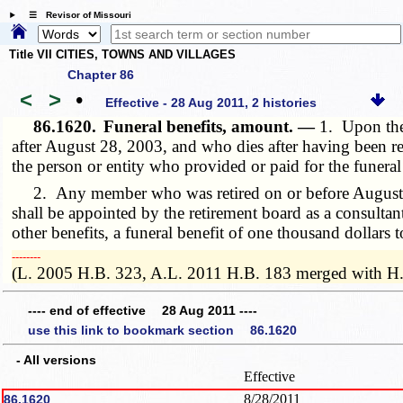
☰ Revisor of Missouri
Title VII CITIES, TOWNS AND VILLAGES
Chapter 86
<
>
•
Effective - 28 Aug 2011, 2 histories
86.1620.
Funeral benefits, amount. —
1. Upon the
after August 28, 2003, and who dies after having been reti
the person or entity who provided or paid for the funera
2. Any member who was retired on or before August 28, 
shall be appointed by the retirement board as a consultan
other benefits, a funeral benefit of one thousand dollars
­­--------
(L. 2005 H.B. 323, A.L. 2011 H.B. 183 merged with H
---- end of effective 28 Aug 2011 ----
use this link to bookmark section 86.1620
- All versions
Effective
8/28/2011
86.1620