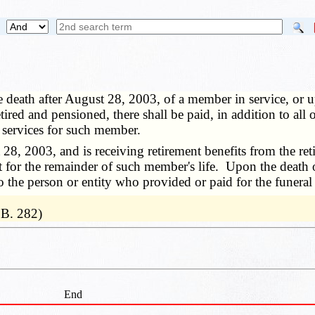
 death after August 28, 2003, of a member in service, or 
red and pensioned, there shall be paid, in addition to all o
l services for such member.
2003, and is receiving retirement benefits from the retir
t for the remainder of such member's life. Upon the death o
 to the person or entity who provided or paid for the funera
.B. 282)
End