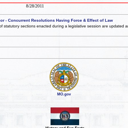
8/28/2011
 or - Concurrent Resolutions Having Force & Effect of Law
of statutory sections enacted during a legislative session are updated 
MO.gov