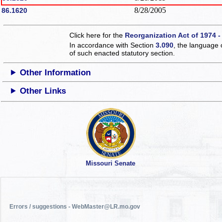
8/28/2005
86.1620
Click here for the
Reorganization Act of 1974 -
In accordance with Section
3.090
, the language 
of such enacted statutory section.
Other Information
Other Links
Missouri Senate
Errors / suggestions - WebMaster@LR.mo.gov