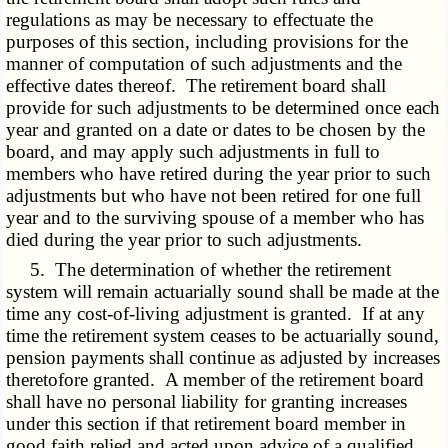
regulations as may be necessary to effectuate the
purposes of this section, including provisions for the
manner of computation of such adjustments and the
effective dates thereof. The retirement board shall
provide for such adjustments to be determined once each
year and granted on a date or dates to be chosen by the
board, and may apply such adjustments in full to
members who have retired during the year prior to such
adjustments but who have not been retired for one full
year and to the surviving spouse of a member who has
died during the year prior to such adjustments.
5. The determination of whether the retirement
system will remain actuarially sound shall be made at the
time any cost-of-living adjustment is granted. If at any
time the retirement system ceases to be actuarially sound,
pension payments shall continue as adjusted by increases
theretofore granted. A member of the retirement board
shall have no personal liability for granting increases
under this section if that retirement board member in
good faith relied and acted upon advice of a qualified