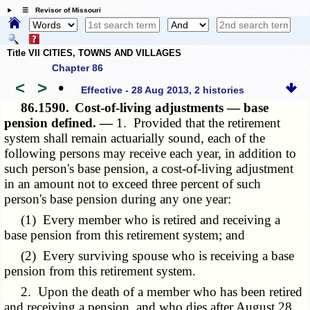
☰ Revisor of Missouri
Title VII CITIES, TOWNS AND VILLAGES
Chapter 86
<
>
•
Effective - 28 Aug 2013, 2 histories
86.1590.
Cost-of-living adjustments — base
pension defined. —
1. Provided that the retirement
system shall remain actuarially sound, each of the
following persons may receive each year, in addition to
such person's base pension, a cost-of-living adjustment
in an amount not to exceed three percent of such
person's base pension during any one year:
(1) Every member who is retired and receiving a
base pension from this retirement system; and
(2) Every surviving spouse who is receiving a base
pension from this retirement system.
2. Upon the death of a member who has been retired
and receiving a pension, and who dies after August 28,