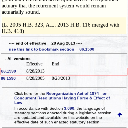
actuary that the retirement system would remain
actuarially sound.
­­--------
(L. 2005 H.B. 323, A.L. 2013 H.B. 116 merged with
H.B. 418)
---- end of effective 28 Aug 2013 ----
use this link to bookmark section 86.1590
- All versions
Effective
End
8/28/2013
86.1590
8/28/2005
8/28/2013
86.1590
Click here for the
Reorganization Act of 1974 - or -
Concurrent Resolutions Having Force & Effect of
Law
In accordance with Section
3.090
, the language of
statutory sections enacted during a legislative session
are updated and available on this website
on the
effective date of such enacted statutory section.