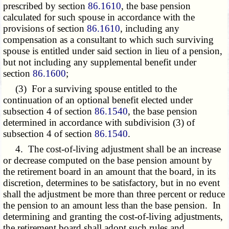
prescribed by section
86.1610
, the base pension
calculated for such spouse in accordance with the
provisions of section
86.1610
, including any
compensation as a consultant to which such surviving
spouse is entitled under said section in lieu of a pension,
but not including any supplemental benefit under
section
86.1600
;
(3) For a surviving spouse entitled to the
continuation of an optional benefit elected under
subsection 4 of section
86.1540
, the base pension
determined in accordance with subdivision (3) of
subsection 4 of section
86.1540
.
4. The cost-of-living adjustment shall be an increase
or decrease computed on the base pension amount by
the retirement board in an amount that the board, in its
discretion, determines to be satisfactory, but in no event
shall the adjustment be more than three percent or reduce
the pension to an amount less than the base pension. In
determining and granting the cost-of-living adjustments,
the retirement board shall adopt such rules and