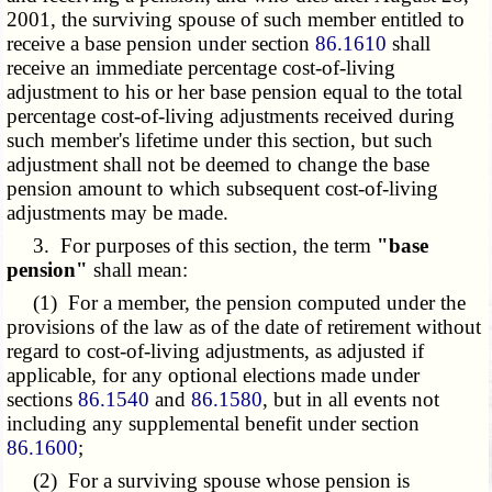
2001, the surviving spouse of such member entitled to
receive a base pension under section
86.1610
shall
receive an immediate percentage cost-of-living
adjustment to his or her base pension equal to the total
percentage cost-of-living adjustments received during
such member's lifetime under this section, but such
adjustment shall not be deemed to change the base
pension amount to which subsequent cost-of-living
adjustments may be made.
3. For purposes of this section, the term
"base
pension"
shall mean:
(1) For a member, the pension computed under the
provisions of the law as of the date of retirement without
regard to cost-of-living adjustments, as adjusted if
applicable, for any optional elections made under
sections
86.1540
and
86.1580
, but in all events not
including any supplemental benefit under section
86.1600
;
(2) For a surviving spouse whose pension is