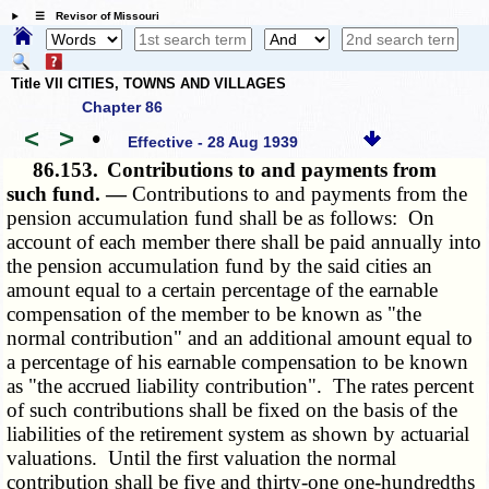
☰ Revisor of Missouri
Title VII CITIES, TOWNS AND VILLAGES
Chapter 86
<
>
•
Effective - 28 Aug 1939
86.153.
Contributions to and payments from
such fund. —
Contributions to and payments from the
pension accumulation fund shall be as follows: On
account of each member there shall be paid annually into
the pension accumulation fund by the said cities an
amount equal to a certain percentage of the earnable
compensation of the member to be known as "the
normal contribution" and an additional amount equal to
a percentage of his earnable compensation to be known
as "the accrued liability contribution". The rates percent
of such contributions shall be fixed on the basis of the
liabilities of the retirement system as shown by actuarial
valuations. Until the first valuation the normal
contribution shall be five and thirty-one one-hundredths