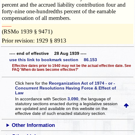
percent and the accrued liability contribution four and
forty-nine one-hundredths percent of the earnable
compensation of all members.
­­--------
(RSMo 1939 § 9471)
Prior revision: 1929 § 8913
---- end of effective 28 Aug 1939 ----
use this link to bookmark section 86.153
Effective dates prior to 1940 may not be the actual effective date. See
FAQ 'When do laws become effective?'
Click here for the
Reorganization Act of 1974 - or -
Concurrent Resolutions Having Force & Effect of
Law
In accordance with Section
3.090
, the language of
statutory sections enacted during a legislative session
are updated and available on this website
on the
effective date of such enacted statutory section.
Other Information